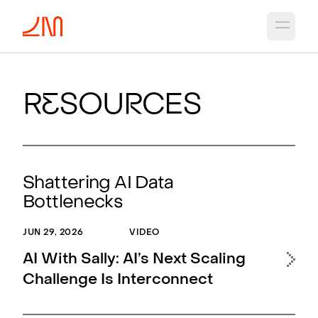
Open 
R
e
sou
r
ces
Shattering AI Data
Bottlenecks
JUN 29, 2026
VIDEO
APR 
AI With Sally: AI’s Next Scaling
Ne
Challenge Is Interconnect
Opt
Sca