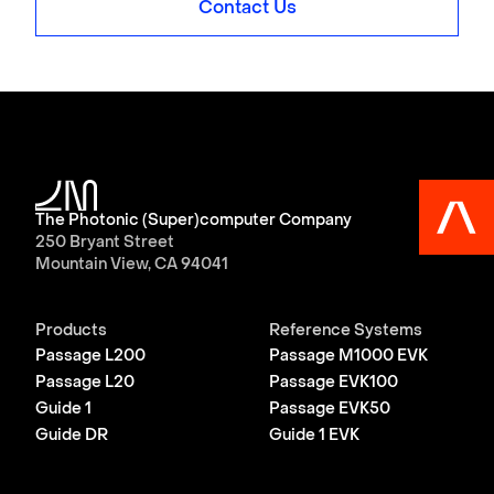
Contact Us
The Photonic (Super)computer Company
250 Bryant Street
Mountain View, CA 94041
Products
Reference Systems
Passage L200
Passage M1000 EVK
Passage L20
Passage EVK100
Guide 1
Passage EVK50
Guide DR
Guide 1 EVK