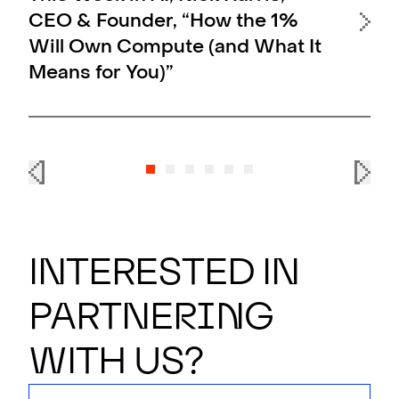
CEO & Founder, “How the 1%
OF
Will Own Compute (and What It
Al
Means for You)”
En
Interested in
partner
i
n
g
with us?