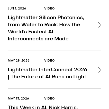
Pr
JUN 1, 2026
VIDEO
Lightmatter Silicon Photonics,
APR 
from Wafer to Rack: How the
World’s Fastest AI
Thi
Interconnects are Made
CE
MAY 29, 2026
VIDEO
APR 
Lightmatter InterConnect 2026
Hi
| The Future of AI Runs on Light
Nik
Ph
MAY 13, 2026
VIDEO
APR 
This Week in AI, Nick Harris,