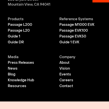
Mountain View, CA 94041
Products
Reference Systems
Passage L200
Passage M1000 EVK
Passage L20
Passage EVK100
Guide 1
Passage EVK50
Guide DR
Guide 1 EVK
Media
Company
Press Releases
About
News
Vision
Blog
Events
Knowledge Hub
Careers
Resources
Contact
© 2026 Lightmatter