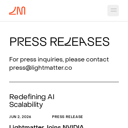
Open 
P
r
ess Re
l
e
a
ses
For press inquiries, please contact
press@lightmatter.co
Redefining AI
Scalability
JUN 2, 2026
PRESS RELEASE
MAR 