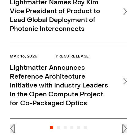
MAR 
Lightmatter Names Roy Kim
Vice President of Product to
Li
Lead Global Deployment of
In
Photonic Interconnects
Pa
En
Ap
MAR 16, 2026
PRESS RELEASE
Lightmatter Announces
MAR 
Reference Architecture
Initiative with Industry Leaders
Li
in the Open Compute Project
1.6
for Co-Packaged Optics
AI 