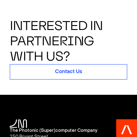
Interested in
partner
i
n
g
with us?
Contact Us
The Photonic (Super)computer Company
250 Bryant Street