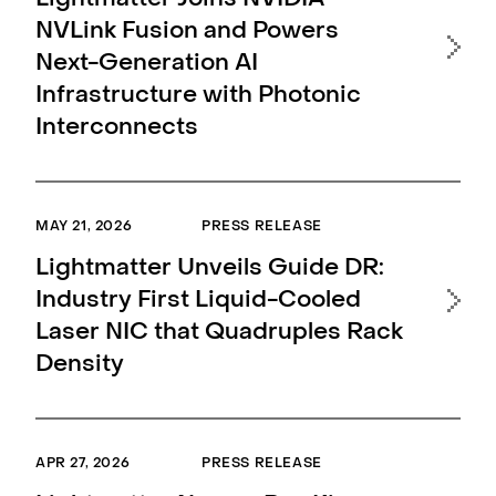
Lightmatter Joins NVIDIA
Li
NVLink Fusion and Powers
Fo
Next-Generation AI
Ac
Infrastructure with Photonic
Opt
Interconnects
Da
MAY 21, 2026
PRESS RELEASE
MAR 
Lightmatter Unveils Guide DR:
Li
Industry First Liquid-Cooled
Opt
Laser NIC that Quadruples Rack
Det
Density
CP
Hi
APR 27, 2026
PRESS RELEASE