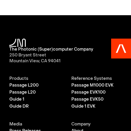
The Photonic (Super)computer Company
250 Bryant Street
Mountain View, CA 94041
Products
Reference Systems
Passage L200
Passage M1000 EVK
Passage L20
Passage EVK100
Guide 1
Passage EVK50
Guide DR
Guide 1 EVK
Media
Company