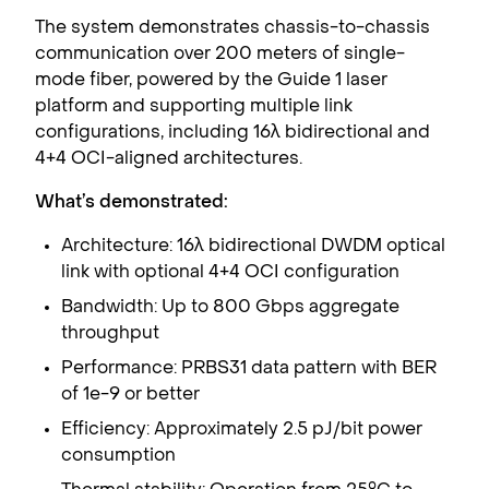
The system demonstrates chassis-to-chassis
communication over 200 meters of single-
mode fiber, powered by the Guide 1 laser
platform and supporting multiple link
configurations, including 16λ bidirectional and
4+4 OCI-aligned architectures.
What’s demonstrated:
Architecture: 16λ bidirectional DWDM optical
link with optional 4+4 OCI configuration
Bandwidth: Up to 800 Gbps aggregate
throughput
Performance: PRBS31 data pattern with BER
of 1e-9 or better
Efficiency: Approximately 2.5 pJ/bit power
consumption