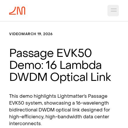
Open 
VIDEO
MARCH 19, 2026
Passage EVK50
Demo: 16 Lambda
DWDM Optical Link
This demo highlights Lightmatter’s Passage
EVK50 system, showcasing a 16-wavelength
bidirectional DWDM optical link designed for
high-efficiency, high-bandwidth data center
interconnects.