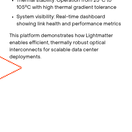
Thermal stability: Operation from 25°C to
105°C with high thermal gradient tolerance
System visibility: Real-time dashboard
showing link health and performance metrics
This platform demonstrates how Lightmatter
enables efficient, thermally robust optical
interconnects for scalable data center
deployments.