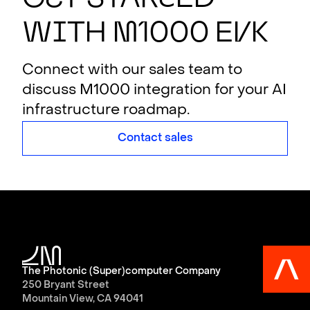
w
i
th
M
1000 E
V
K
Connect with our sales team to
discuss M1000 integration for your AI
infrastructure roadmap.
Contact sales
The Photonic (Super)computer Company
250 Bryant Street
Mountain View, CA 94041