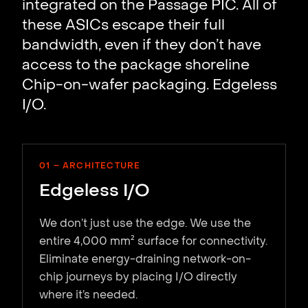
integrated on the Passage PIC. All of
these ASICs escape their full
bandwidth, even if they don’t have
access to the package shoreline
Chip-on-wafer packaging. Edgeless
I/O.
01 – ARCHITECTURE
Edgeless I/O
We don’t just use the edge. We use the
entire 4,000 mm² surface for connectivity.
Eliminate energy-draining network-on-
chip journeys by placing I/O directly
where it’s needed.