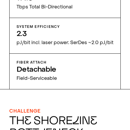
Tbps Total Bi-Directional
SYSTEM EFFICIENCY
2.3
pJ/bit incl. laser power; SerDes ~2.0 pJ/bit
FIBER ATTACH
Detachable
Field-Serviceable
CHALLENGE
Th
e
Shore
l
in
e