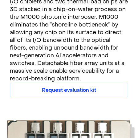
I/O chiplets and two thermal load chips are
3D stacked in a chip-on-wafer process on
the M1000 photonic interposer. M1000
eliminates the “shoreline bottleneck” by
allowing any chip on its surface to direct
all of its I/O bandwidth to the optical
fibers, enabling unbound bandwidth for
next-generation AI accelerators and
switches. Detachable fiber array units at a
massive scale enable serviceability for a
record-breaking platform.
Request evaluation kit