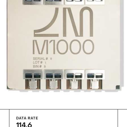
DATA RATE
114.6