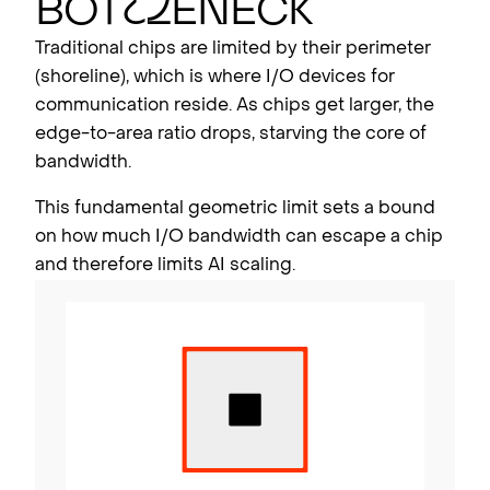
Bot
t
l
eneck
Traditional chips are limited by their perimeter
(shoreline), which is where I/O devices for
communication reside. As chips get larger, the
edge-to-area ratio drops, starving the core of
bandwidth.
This fundamental geometric limit sets a bound
on how much I/O bandwidth can escape a chip
and therefore limits AI scaling.