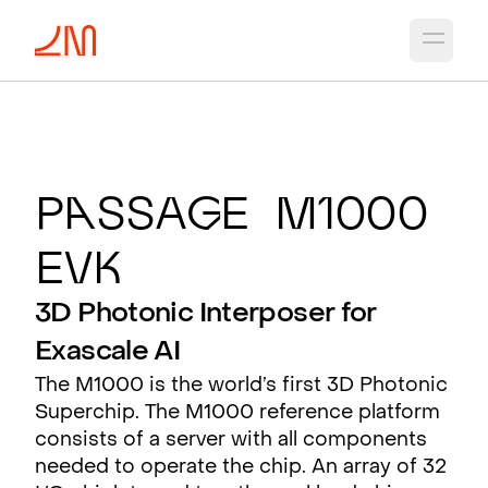
Open 
P
a
ssa
g
e M1000
EV
K
3D Photonic Interposer for
Exascale AI
The M1000 is the world’s first 3D Photonic
Superchip. The M1000 reference platform
consists of a server with all components
needed to operate the chip. An array of 32