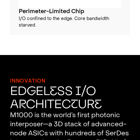
Perimeter-Limited Chip
I/O confined to the edge. Core bandwidth
starved.
INNOVATION
Ed
g
el
e
ss
I
/O
A
r
chitec
t
ur
e
M1000 is the world’s first photonic
interposer—a 3D stack of advanced-
node ASICs with hundreds of SerDes