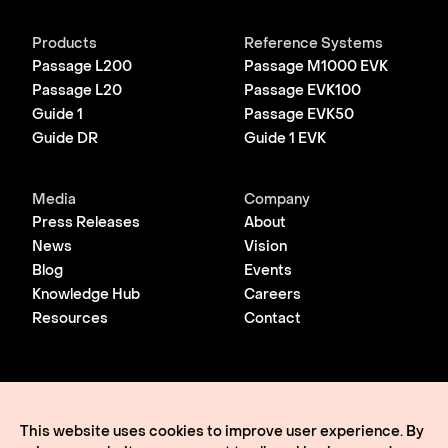
Products
Reference Systems
Passage L200
Passage M1000 EVK
Passage L20
Passage EVK100
Guide 1
Passage EVK50
Guide DR
Guide 1 EVK
Media
Company
Press Releases
About
News
Vision
Blog
Events
Knowledge Hub
Careers
Resources
Contact
© 2026 Lightmatter
Privacy Policy
This website uses cookies to improve user experience. By
Terms of Use