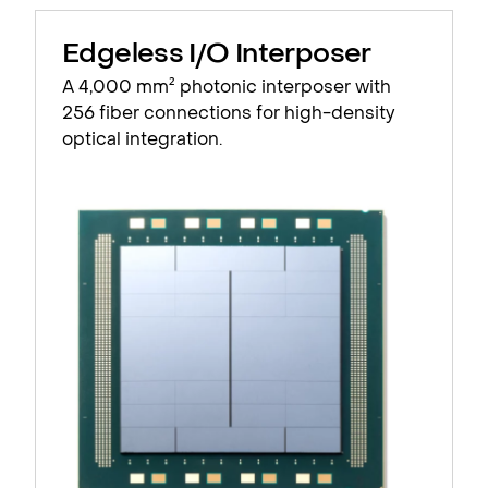
Edgeless I/O Interposer
A 4,000 mm² photonic interposer with
256 fiber connections for high-density
optical integration.