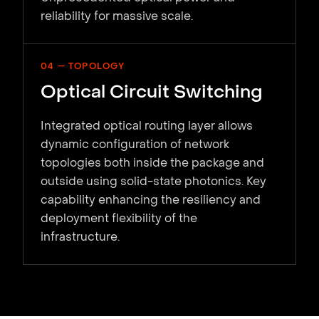
reliability for massive scale.
04 — TOPOLOGY
Optical Circuit Switching
Integrated optical routing layer allows
dynamic configuration of network
topologies both inside the package and
outside using solid-state photonics. Key
capability enhancing the resiliency and
deployment flexibility of the
infrastructure.