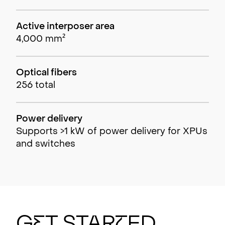
Active interposer area
4,000 mm²
Optical fibers
256 total
Power delivery
Supports >1 kW of power delivery for XPUs
and switches
G
e
t Sta
r
t
ed