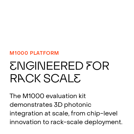
M1000 PLATFORM
E
n
g
ineered
f
or
R
a
ck Scal
e
The M1000 evaluation kit
demonstrates 3D photonic
integration at scale, from chip-level
innovation to rack-scale deployment.