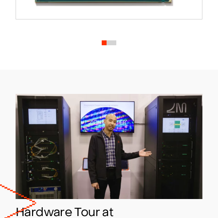
Hardware Tour at