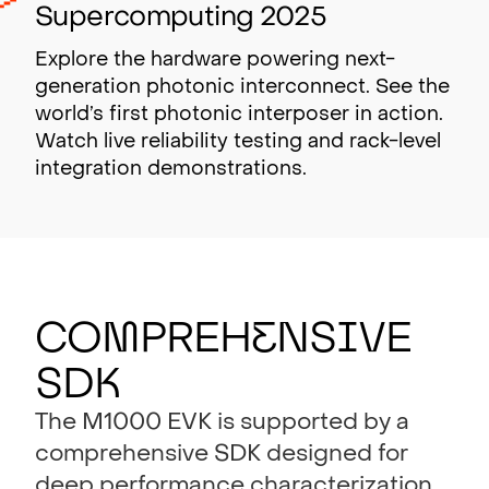
Supercomputing 2025
Explore the hardware powering next-
generation photonic interconnect. See the
world’s first photonic interposer in action.
Watch live reliability testing and rack-level
integration demonstrations.
Co
m
preh
e
ns
i
ve
SD
K
The M1000 EVK is supported by a
comprehensive SDK designed for
deep performance characterization