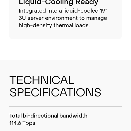
Liquid-Cooling Ready
Integrated into a liquid-cooled 19”
3U server environment to manage
high-density thermal loads.
Technical
Specifications
Total bi-directional bandwidth
114.6 Tbps