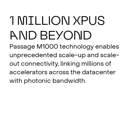
1
M
i
llion
X
PUs
a
nd Be
y
o
n
d
Passage M1000 technology enables
unprecedented scale-up and scale-
out connectivity, linking millions of
accelerators across the datacenter
with photonic bandwidth.