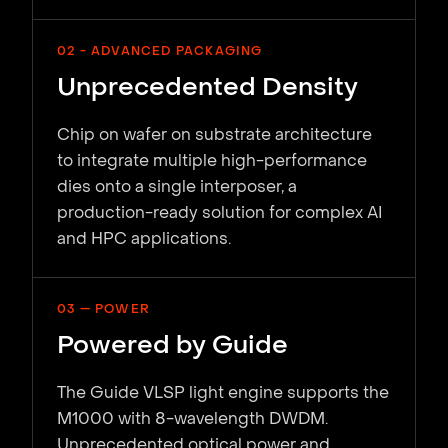
02 - ADVANCED PACKAGING
Unprecedented Density
Chip on wafer on substrate architecture
to integrate multiple high-performance
dies onto a single interposer, a
production-ready solution for complex AI
and HPC applications.
03 — POWER
Powered by Guide
The Guide VLSP light engine supports the
M1000 with 8-wavelength DWDM.
Unprecedented optical power and