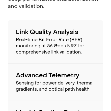
and validation.
Link Quality Analysis
Real-time Bit Error Rate (BER)
monitoring at 56 Gbps NRZ for
comprehensive link validation.
Advanced Telemetry
Sensing for power delivery, thermal
gradients, and optical path health.