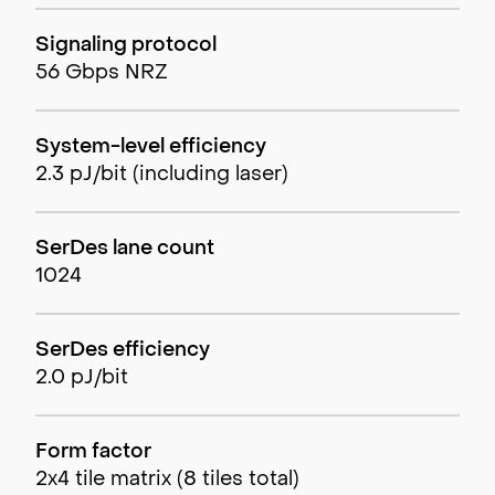
Signaling protocol
56 Gbps NRZ
System-level efficiency
2.3 pJ/bit (including laser)
SerDes lane count
1024
SerDes efficiency
2.0 pJ/bit
Form factor
2x4 tile matrix (8 tiles total)