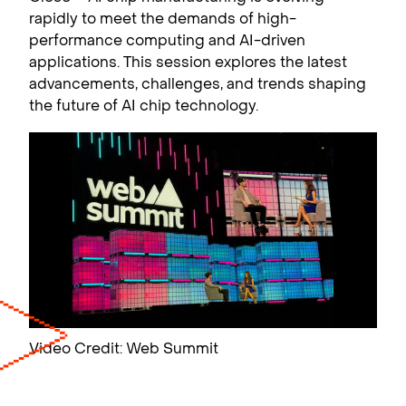
rapidly to meet the demands of high-
performance computing and AI-driven
applications. This session explores the latest
advancements, challenges, and trends shaping
the future of AI chip technology.
Video Credit: Web Summit