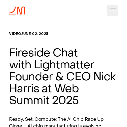
Open 
VIDEO
JUNE 02, 2025
Fireside Chat
with Lightmatter
Founder & CEO Nick
Harris at Web
Summit 2025
Ready, Set, Compute: The AI Chip Race Up
Close – AI chip manufacturing is evolving