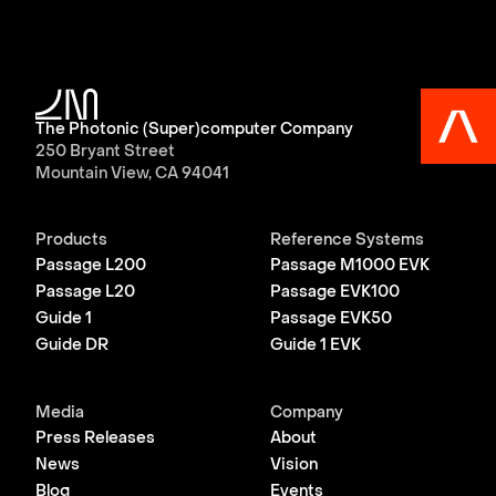
The Photonic (Super)computer Company
250 Bryant Street
Mountain View, CA 94041
Products
Reference Systems
Passage L200
Passage M1000 EVK
Passage L20
Passage EVK100
Guide 1
Passage EVK50
Guide DR
Guide 1 EVK
Media
Company
Press Releases
About
News
Vision
Blog
Events