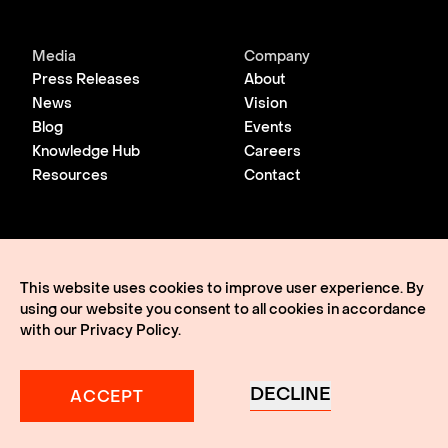
Media
Company
Press Releases
About
News
Vision
Blog
Events
Knowledge Hub
Careers
Resources
Contact
© 2026 Lightmatter
Privacy Policy
This website uses cookies to improve user experience. By
Terms of Use
using our website you consent to all cookies in accordance
Lightmatter, the LM logo, Idiom, Guide, Passage, Envise,
Edgeless I/O, eClick, vClick, A Giant Leap, and VLSP are all
with our
Privacy Policy
.
trademarks of Lightmatter, Inc.
DECLINE
ACCEPT