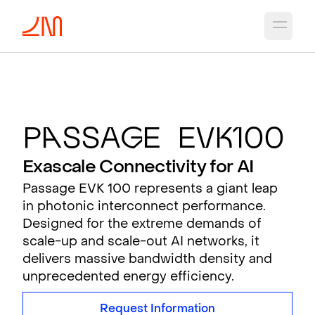
Open 
P
a
ssa
g
e EV
K
100
Exascale Connectivity for AI
Passage EVK 100 represents a giant leap
in photonic interconnect performance.
Designed for the extreme demands of
scale-up and scale-out AI networks, it
delivers massive bandwidth density and
unprecedented energy efficiency.
Request Information