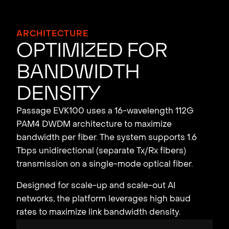
ARCHITECTURE
Opt
i
m
i
zed fo
r
B
and
w
idth
Dens
i
t
y
Passage EVK100 uses a 16-wavelength 112G
PAM4 DWDM architecture to maximize
bandwidth per fiber. The system supports 1.6
Tbps unidirectional (separate Tx/Rx fibers)
transmission on a single-mode optical fiber.
Designed for scale-up and scale-out AI
networks, the platform leverages high baud
rates to maximize link bandwidth density.