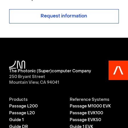
Request information
The Photonic (Super)computer Company
250 Bryant Street
Mountain View, CA 94041
Products
Reference Systems
Passage L200
Passage M1000 EVK
Passage L20
Passage EVK100
Guide 1
Passage EVK50
Guide DR
Guide 1 EVK