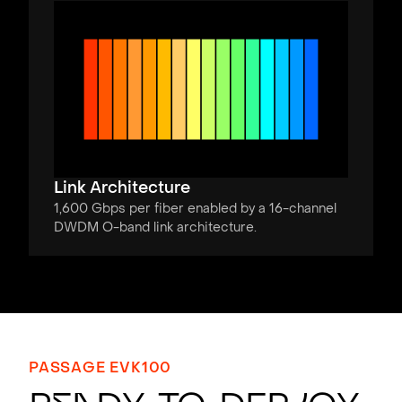
Link Architecture
1,600 Gbps per fiber enabled by a 16-channel
DWDM O-band link architecture.
PASSAGE EVK100