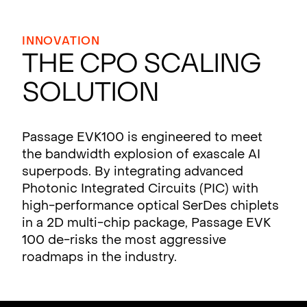
INNOVATION
The CPO Scaling
Solution
Passage EVK100 is engineered to meet
the bandwidth explosion of exascale AI
superpods. By integrating advanced
Photonic Integrated Circuits (PIC) with
high-performance optical SerDes chiplets
in a 2D multi-chip package, Passage EVK
100 de-risks the most aggressive
roadmaps in the industry.