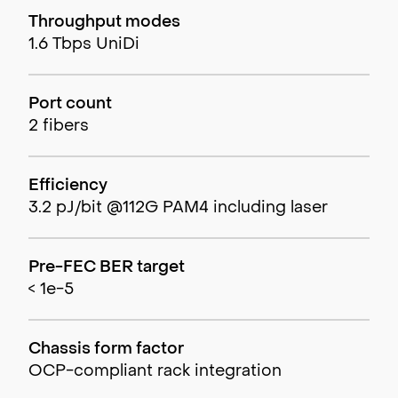
Throughput modes
1.6 Tbps UniDi
Port count
2 fibers
Efficiency
3.2 pJ/bit @112G PAM4 including laser
Pre-FEC BER target
< 1e-5
Chassis form factor
OCP-compliant rack integration