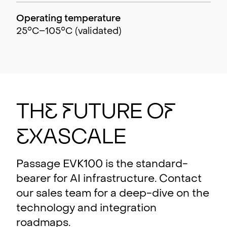
Operating temperature
25°C–105°C (validated)
Th
e
F
utu
r
e o
f
E
xasc
a
le
Passage EVK100 is the standard-
bearer for AI infrastructure. Contact
our sales team for a deep-dive on the
technology and integration
roadmaps.