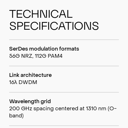
Technical
Specifications
SerDes modulation formats
56G NRZ, 112G PAM4
Link architecture
16λ DWDM
Wavelength grid
200 GHz spacing centered at 1310 nm (O-
band)