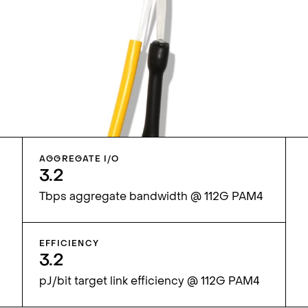
AGGREGATE I/O
3.2
Tbps aggregate bandwidth @ 112G PAM4
EFFICIENCY
3.2
pJ/bit target link efficiency @ 112G PAM4