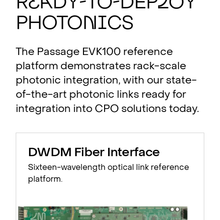
R
e
a
dy-to-Dep
l
oy
Photo
n
i
cs
The Passage EVK100 reference
platform demonstrates rack-scale
photonic integration, with our state-
of-the-art photonic links ready for
integration into CPO solutions today.
DWDM Fiber Interface
Sixteen-wavelength optical link reference
platform.