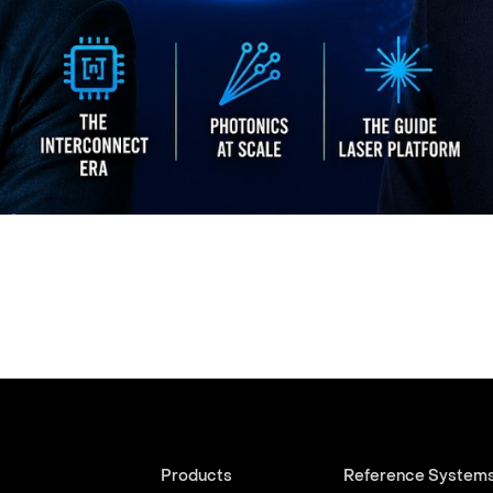
Products
Reference System