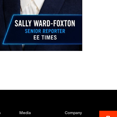
s
Media
Company