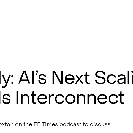
ly: AI’s Next Scal
Is Interconnect
Foxton on the EE Times podcast to discuss