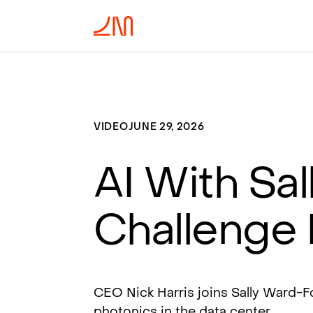
VIDEO
JUNE 29, 2026
AI With Sal
Challenge 
CEO Nick Harris joins Sally Ward-
photonics in the data center.