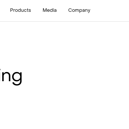
Products
Media
Company
ing