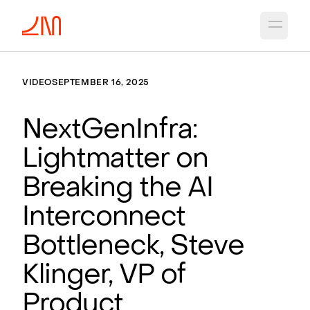
Open 
VIDEO
SEPTEMBER 16, 2025
NextGenInfra:
Lightmatter on
Breaking the AI
Interconnect
Bottleneck, Steve
Klinger, VP of
Product