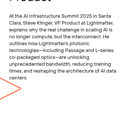
At the AI Infrastructure Summit 2025 in Santa
Clara, Steve Klinger, VP Product at Lightmatter,
explains why the real challenge in scaling AI is
no longer compute, but the interconnect. He
outlines how Lightmatter’s photonic
technologies—including Passage and L-series
co-packaged optics—are unlocking
unprecedented bandwidth, reducing training
times, and reshaping the architecture of AI data
centers.