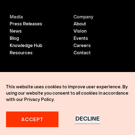
Media
Company
Press Releases
About
News
Vision
Blog
Events
Knowledge Hub
Careers
Resources
Contact
© 2026 Lightmatter
Privacy Policy
This website uses cookies to improve user experience. By
Terms of Use
using our website you consent to all cookies in accordance
Lightmatter, the LM logo, Idiom, Guide, Passage, Envise,
Edgeless I/O, eClick, vClick, A Giant Leap, and VLSP are all
with our
Privacy Policy
.
trademarks of Lightmatter, Inc.
DECLINE
ACCEPT