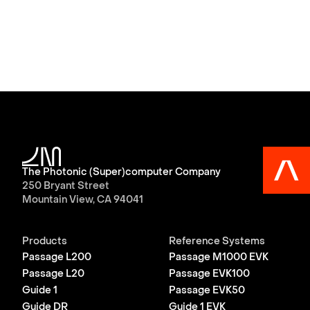
The Photonic (Super)computer Company
250 Bryant Street
Mountain View, CA 94041
Products
Reference Systems
Passage L200
Passage M1000 EVK
Passage L20
Passage EVK100
Guide 1
Passage EVK50
Guide DR
Guide 1 EVK