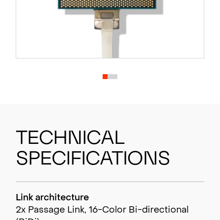
Technical
Specifications
Link architecture
2x Passage Link, 16-Color Bi-directional