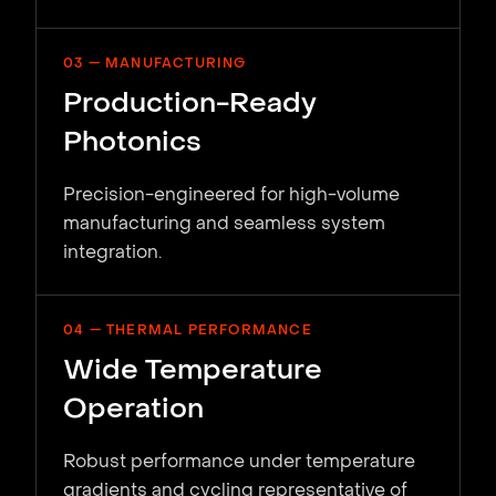
03 — MANUFACTURING
Production-Ready
Photonics
Precision-engineered for high-volume
manufacturing and seamless system
integration.
04 — THERMAL PERFORMANCE
Wide Temperature
Operation
Robust performance under temperature
gradients and cycling representative of