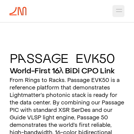
Open 
P
a
ssa
g
e EV
K
50
World-First 16λ BiDi CPO Link
From Rings to Racks. Passage EVK50 is a
reference platform that demonstrates
Lightmatter’s photonic stack is ready for
the data center. By combining our Passage
PIC with standard XSR SerDes and our
Guide VLSP light engine, Passage 50
demonstrates the world’s first reliable,
high-bandwidth, 16-color bidirectional