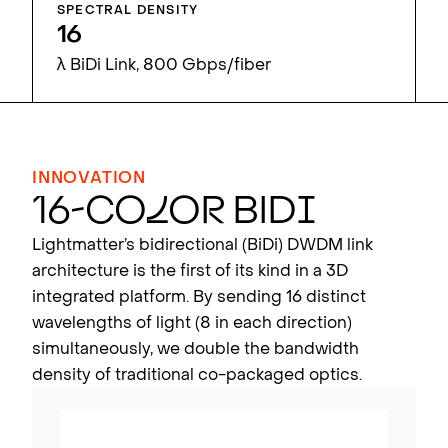
SPECTRAL DENSITY
16
λ BiDi Link, 800 Gbps/fiber
INNOVATION
16-Co
l
o
r
BiD
i
Lightmatter’s bidirectional (BiDi) DWDM link
architecture is the first of its kind in a 3D
integrated platform. By sending 16 distinct
wavelengths of light (8 in each direction)
simultaneously, we double the bandwidth
density of traditional co-packaged optics.