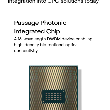
integration into CPO solutions today.
Passage Photonic
Integrated Chip
A 16-wavelength DWDM device enabling
high-density bidirectional optical
connectivity.