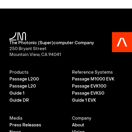
The Photonic (Super)computer Company
250 Bryant Street
Mountain View, CA 94041
Products
Reference Systems
Passage L200
Passage M1000 EVK
Passage L20
Passage EVK100
Guide 1
Passage EVK50
Guide DR
Guide 1 EVK
Media
Company
Press Releases
About