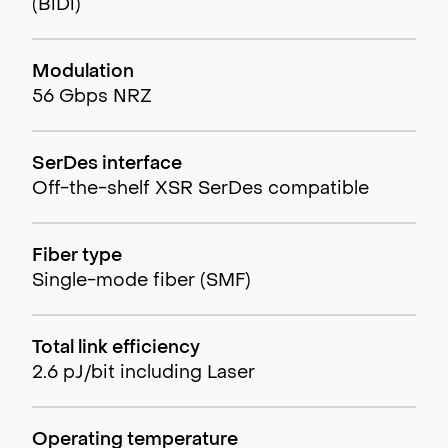
(BiDi)
Modulation
56 Gbps NRZ
SerDes interface
Off-the-shelf XSR SerDes compatible
Fiber type
Single-mode fiber (SMF)
Total link efficiency
2.6 pJ/bit including Laser
Operating temperature