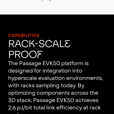
CAPABILITIES
Rac
k
-Scal
e
Proo
f
The Passage EVK50 platform is
designed for integration into
hyperscale evaluation environments,
with racks sampling today. By
optimizing components across the
3D stack, Passage EVK50 achieves
2.6 pJ/bit total link efficiency at rack