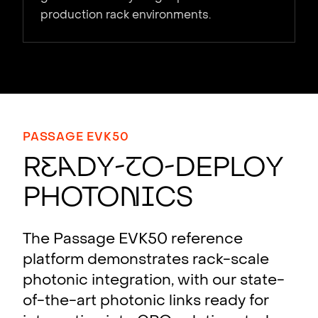
production rack environments.
PASSAGE EVK50
R
e
a
dy-
t
o-Deploy
Photo
n
i
cs
The Passage EVK50 reference
platform demonstrates rack-scale
photonic integration, with our state-
of-the-art photonic links ready for