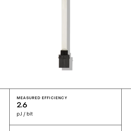
MEASURED EFFICIENCY
2.6
pJ / bit