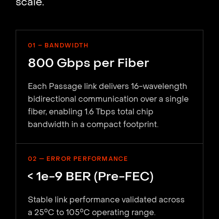
scale.
01 – BANDWIDTH
800 Gbps per Fiber
Each Passage link delivers 16-wavelength
bidirectional communication over a single
fiber, enabling 1.6 Tbps total chip
bandwidth in a compact footprint.
02 — ERROR PERFORMANCE
< 1e-9 BER (Pre-FEC)
Stable link performance validated across
a 25°C to 105°C operating range.