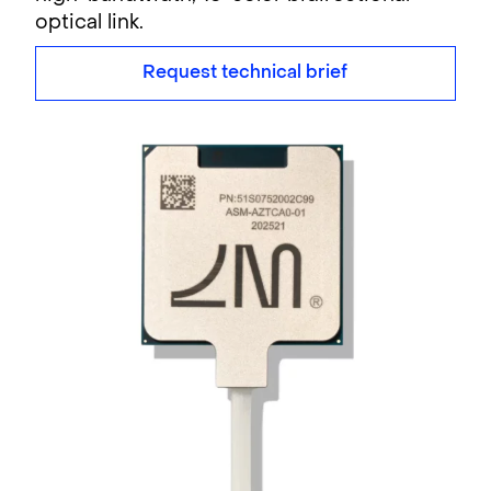
optical link.
Request technical brief