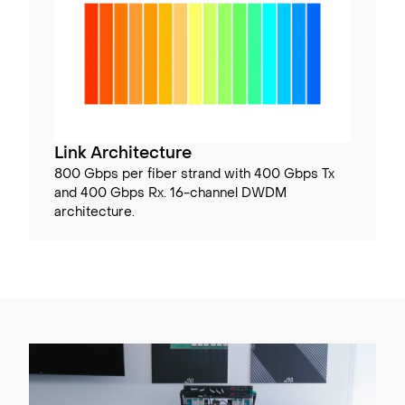
Link Architecture
800 Gbps per fiber strand with 400 Gbps Tx
and 400 Gbps Rx. 16-channel DWDM
architecture.