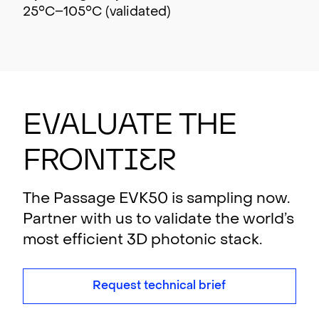
25°C–105°C (validated)
Evalu
a
t
e th
e
F
r
ont
i
er
The Passage EVK50 is sampling now.
Partner with us to validate the world’s
most efficient 3D photonic stack.
Request technical brief