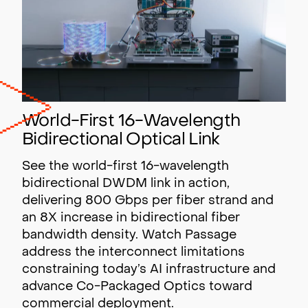
World-First 16-Wavelength
Bidirectional Optical Link
See the world-first 16-wavelength
bidirectional DWDM link in action,
delivering 800 Gbps per fiber strand and
an 8X increase in bidirectional fiber
bandwidth density. Watch Passage
address the interconnect limitations
constraining today’s AI infrastructure and
advance Co-Packaged Optics toward
commercial deployment.