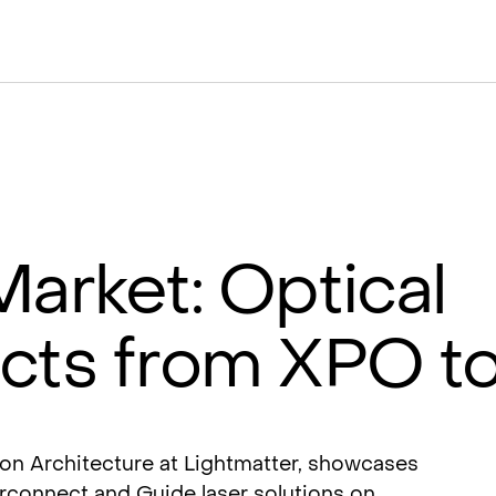
Market: Optical
ects from XPO 
ion Architecture at Lightmatter, showcases
erconnect and Guide laser solutions on