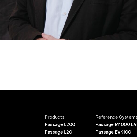
Products
Reference System
Passage L200
Passage M1000 EV
Passage L20
Passage EVK100