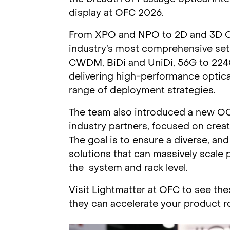
display at OFC 2026.
From XPO and NPO to 2D and 3D CP
industry’s most comprehensive set
CWDM, BiDi and UniDi, 56G to 224G 
delivering high-performance optica
range of deployment strategies.
The team also introduced a new OCP 
industry partners, focused on crea
The goal is to ensure a diverse, a
solutions that can massively scale
the system and rack level.
Visit Lightmatter at OFC to see th
they can accelerate your product 