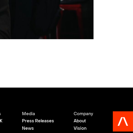
s
Media
Company
K
Press Releases
About
News
Vision