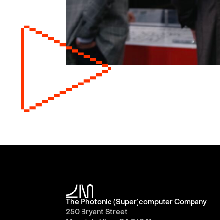
The Photonic (Super)computer Company
250 Bryant Street