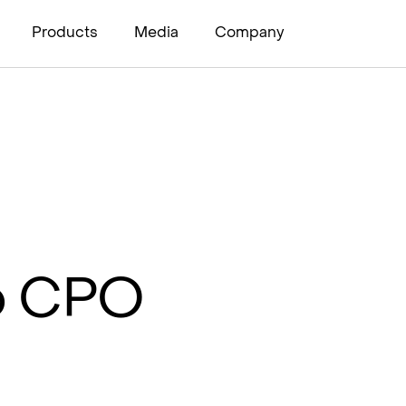
Products
Media
Company
to CPO