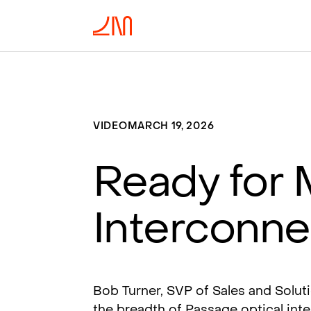
VIDEO
MARCH 19, 2026
Ready for 
Interconn
Bob Turner, SVP of Sales and Solut
the breadth of Passage optical int