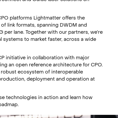
O platforms Lightmatter offers the
 of link formats, spanning DWDM and
per lane. Together with our partners, we’re
l systems to market faster, across a wide
initiative in collaboration with major
ting an open reference architecture for CPO.
nd robust ecosystem of interoperable
 production, deployment and operation at
ese technologies in action and learn how
roadmap.