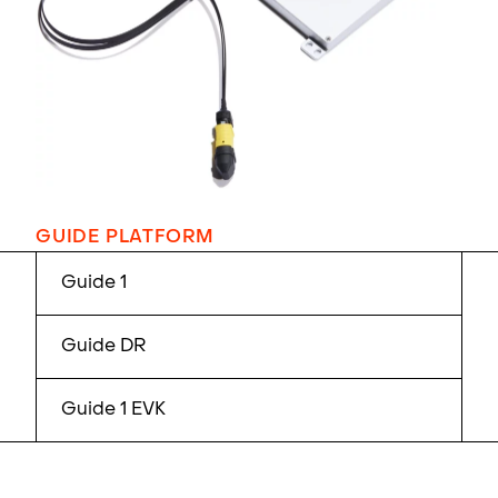
GUIDE PLATFORM
Guide 1
Guide DR
Guide 1 EVK