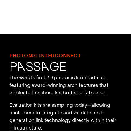
PHOTONIC INTERCONNECT
P
a
ss
a
ge
The world’s first 3D photonic link roadmap,
featuring award-winning architectures that
eliminate the shoreline bottleneck forever.
Evaluation kits are sampling today—allowing
customers to integrate and validate next-
generation link technology directly within their
infrastructure.