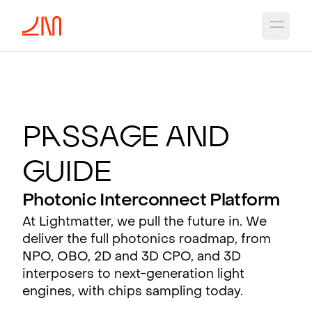
Open 
P
a
ssa
g
e and
G
uide
Photonic Interconnect Platform
At Lightmatter, we pull the future in. We
deliver the full photonics roadmap, from
NPO, OBO, 2D and 3D CPO, and 3D
interposers to next-generation light
engines, with chips sampling today.