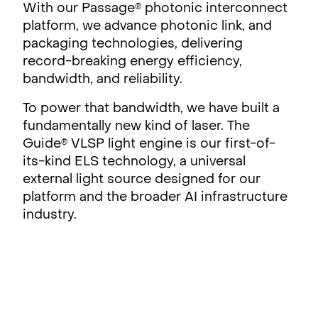
With our Passage
photonic interconnect
®
platform, we advance photonic link, and
packaging technologies, delivering
record-breaking energy efficiency,
bandwidth, and reliability.
To power that bandwidth, we have built a
fundamentally new kind of laser. The
Guide
VLSP light engine is our first-of-
®
its-kind ELS technology, a universal
external light source designed for our
platform and the broader AI infrastructure
industry.