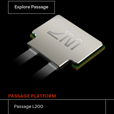
Explore Passage
PASSAGE PLATFORM
Passage L200