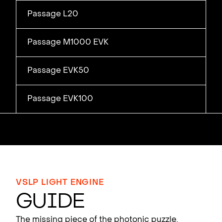
Passage L20
Passage M1000 EVK
Passage EVK50
Passage EVK100
VSLP LIGHT ENGINE
Gu
i
de
The missing piece of the photonic puzzle.