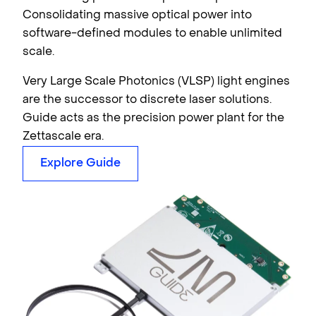
Consolidating massive optical power into
software-defined modules to enable unlimited
scale.
Very Large Scale Photonics (VLSP) light engines
are the successor to discrete laser solutions.
Guide acts as the precision power plant for the
Zettascale era.
Explore Guide