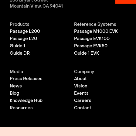
250 Bryant Street
Mountain View, CA 94041
Products
Reference Systems
Passage L200
Passage M1000 EVK
Passage L20
Passage EVK100
Guide 1
Passage EVK50
Guide DR
Guide 1 EVK
Media
Company
Press Releases
About
News
Vision
Blog
Events
Knowledge Hub
Careers
Resources
Contact
© 2026 Lightmatter