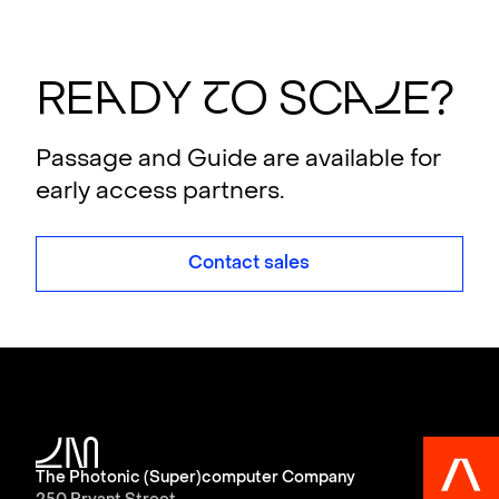
RE
A
DY
T
O SC
A
L
E?
Passage and Guide are available for
early access partners.
Contact sales
The Photonic (Super)computer Company