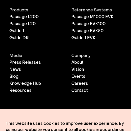
Products
Reference Systems
Passage L200
Passage M1000 EVK
Passage L20
Passage EVK100
Guide 1
Passage EVK50
Guide DR
Guide 1 EVK
Media
Company
Press Releases
About
News
Vision
Blog
Events
Knowledge Hub
Careers
Resources
Contact
© 2026 Lightmatter
Privacy Policy
This website uses cookies to improve user experience. By
Terms of Use
using our website you consent to all cookies in accordance