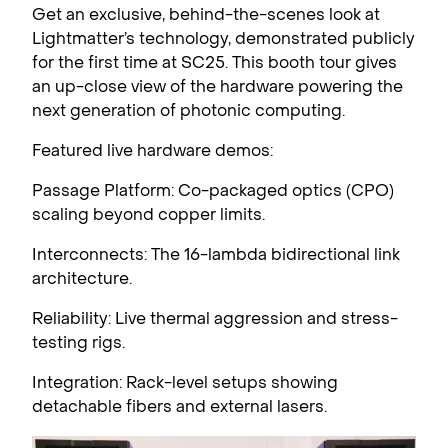
Get an exclusive, behind-the-scenes look at
Lightmatter’s technology, demonstrated publicly
for the first time at SC25. This booth tour gives
an up-close view of the hardware powering the
next generation of photonic computing.
Featured live hardware demos:
Passage Platform: Co-packaged optics (CPO)
scaling beyond copper limits.
Interconnects: The 16-lambda bidirectional link
architecture.
Reliability: Live thermal aggression and stress-
testing rigs.
Integration: Rack-level setups showing
detachable fibers and external lasers.