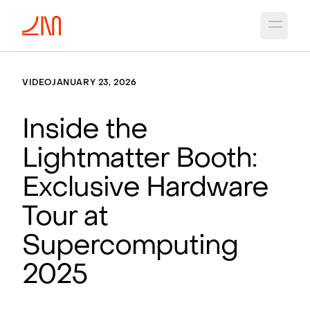
Open 
VIDEO
JANUARY 23, 2026
Inside the
Lightmatter Booth:
Exclusive Hardware
Tour at
Supercomputing
2025