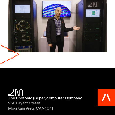
The Photonic (Super)computer Company
250 Bryant Street
Mountain View, CA 94041