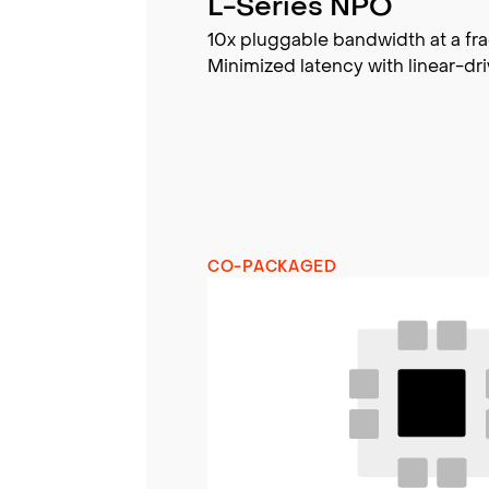
L-Series NPO
10x pluggable bandwidth at a fra
Minimized latency with linear-dri
CO-PACKAGED