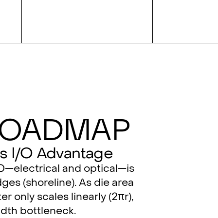
Roadmap
s I/O Advantage
/O—electrical and optical—is
ges (shoreline). As die area
er only scales linearly (2πr),
dth bottleneck.