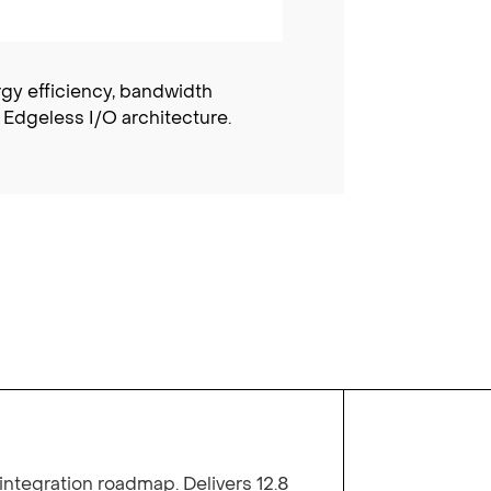
rgy efficiency, bandwidth
 Edgeless I/O architecture.
integration roadmap. Delivers 12.8