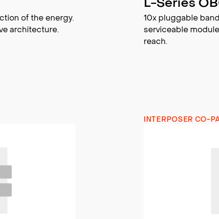
L-Series O
ction of the energy.
10x pluggable band
ve architecture.
serviceable module
reach.
INTERPOSER CO-P