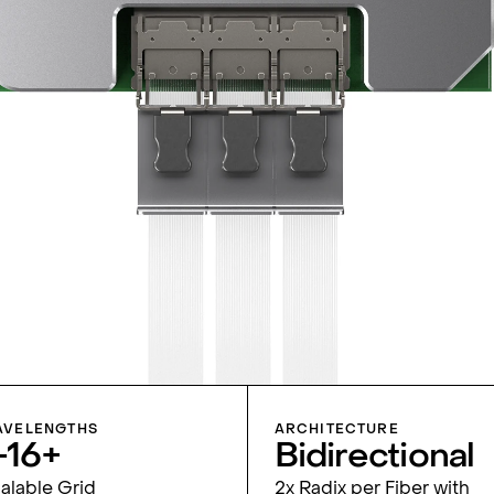
VELENGTHS
ARCHITECTURE
-16+
Bidirec­tional
alable Grid
2x Radix per Fiber with