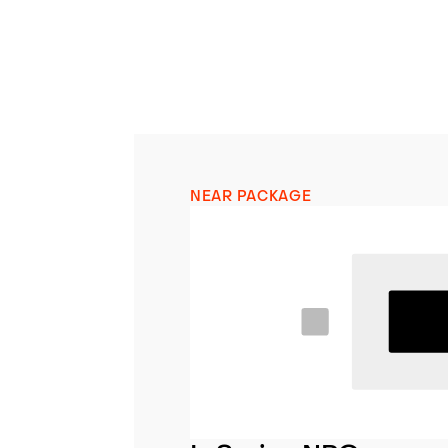
NEAR PACKAGE