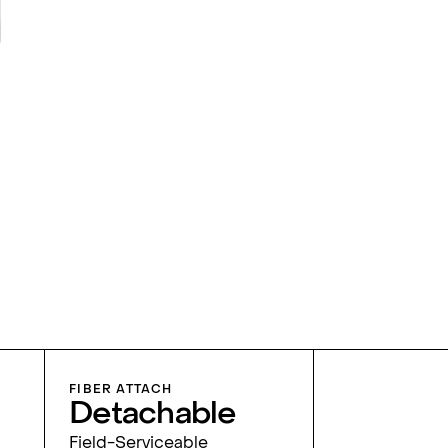
FIBER ATTACH
Detachable
Field-Serviceable