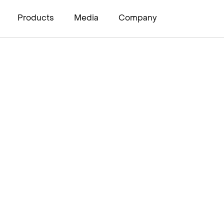
Products
Media
Company