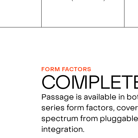
FORM FACTORS
Complet
Passage is available in b
series form factors, cover
spectrum from pluggable 
integration.