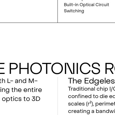
Built-in Optical Circuit
Switching
e Photonics 
The Edgeles
oth L- and M-
Traditional chip I
ing the entire
confined to die ed
optics to 3D
scales (r²), perimet
creating a bandwi