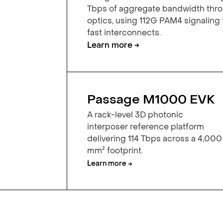
Tbps of aggregate bandwidth th
optics, using 112G PAM4 signaling
fast interconnects.
Learn more →
Passage M1000 EVK
A rack-level 3D photonic
interposer reference platform
delivering 114 Tbps across a 4,000
mm² footprint.
Learn more →