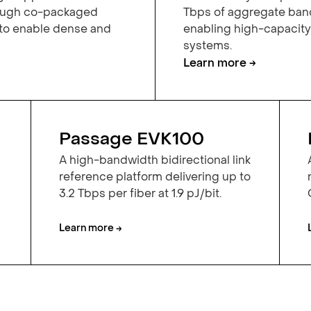
rough co-packaged
Tbps of aggregate band
 to enable dense and
enabling high-capacit
systems.
Learn more →
Passage EVK100
A high-bandwidth bidirectional link
reference platform delivering up to
3.2 Tbps per fiber at 1.9 pJ/bit.
Learn more →