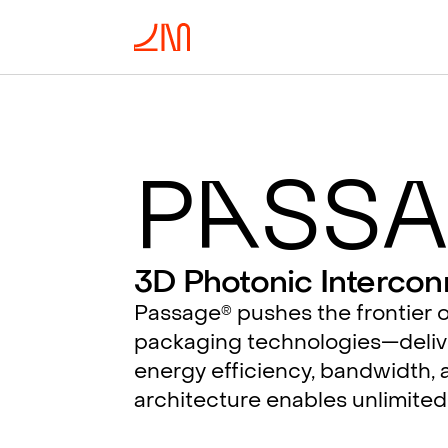
P
a
ssa
3D Photonic Intercon
Passage
pushes the frontier o
®
packaging technologies—deliv
energy efficiency, bandwidth, a
architecture enables unlimited