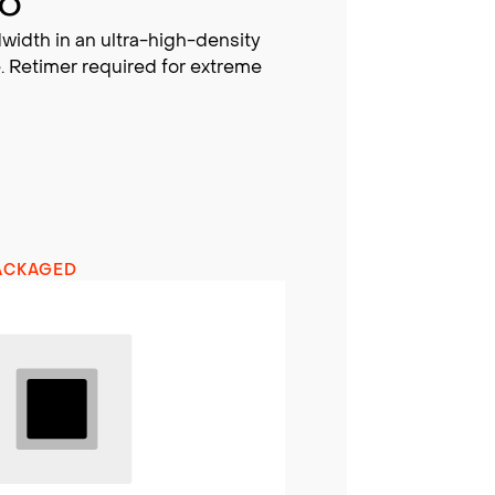
BO
width in an ultra-high-density
. Retimer required for extreme
ACKAGED