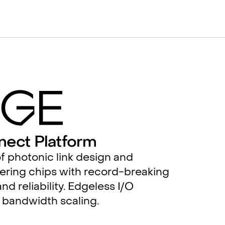
g
e
nect Platform
f photonic link design and
ering chips with record-breaking
nd reliability. Edgeless I/O
 bandwidth scaling.