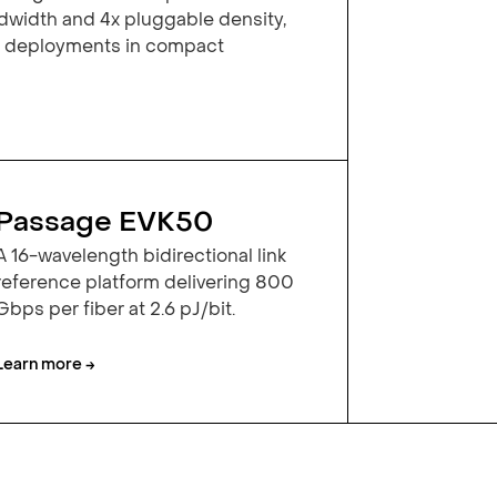
width and 4x pluggable density,
y deployments in compact
Passage EVK50
A 16-wavelength bidirectional link
reference platform delivering 800
Gbps per fiber at 2.6 pJ/bit.
Learn more →