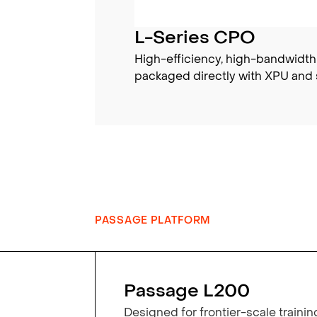
L-Series CPO
High-efficiency, high-bandwidth
packaged directly with XPU and 
PASSAGE PLATFORM
Passage L200
Designed for frontier-scale trainin