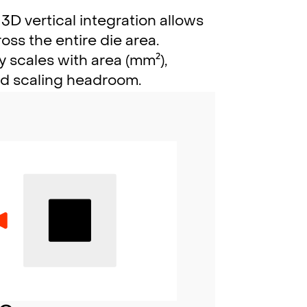
3D vertical integration allows
ss the entire die area.
 scales with area (mm²),
ed scaling headroom.