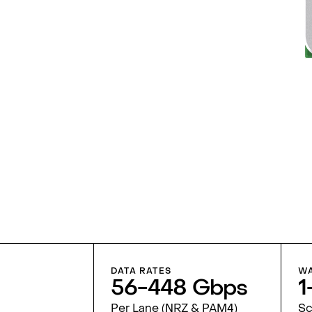
DATA RATES
WA
56-448 Gbps
1
Per Lane (NRZ & PAM4)
Sc