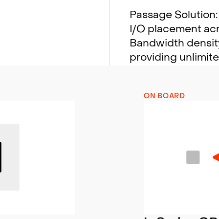
Passage Solution: 
I/O placement acro
Bandwidth density
providing unlimit
ON BOARD