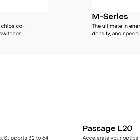
M-Series
 chips co-
The ultimate in ene
switches.
density, and speed.
Passage L20
g. Supports 32 to 64
Accelerate your optics 