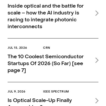
Inside optical and the battle for
Li
scale – how the AI industry is
la
racing to integrate photonic
up
interconnects
MAY 
JUL 15, 2026
CRN
Li
The 10 Coolest Semiconductor
as 
Startups Of 2026 (So Far) [see
co
page 7]
MAY 
JUL 9, 2026
IEEE SPECTRUM
Lig
Is Optical Scale-Up Finally
Coo