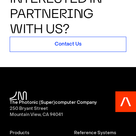
partner
i
n
g
with us?
Contact Us
The Photonic (Super)computer Company
250 Bryant Street
Mountain View, CA 94041
Products
Reference Systems