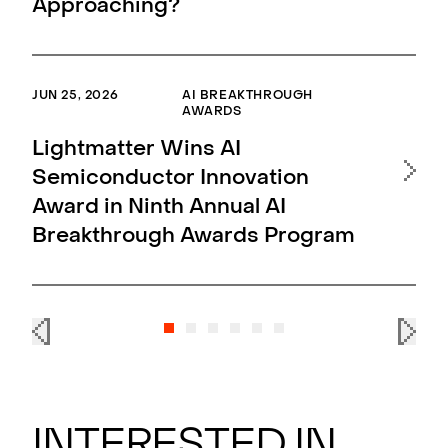
Approaching?
Up
JUN 25, 2026
AI BREAKTHROUGH
MAR 
AWARDS
Li
Lightmatter Wins AI
L2
Semiconductor Innovation
an
Award in Ninth Annual AI
of
Breakthrough Awards Program
ma
Interested in