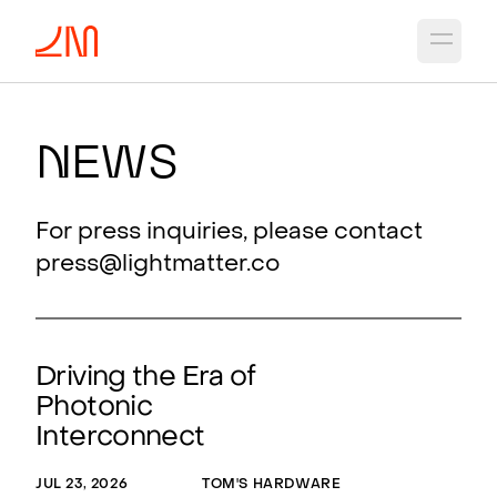
Open 
N
ews
For press inquiries, please contact
press@lightmatter.co
Driving the Era of
Photonic
Interconnect
JUL 23, 2026
TOM'S HARDWARE
MAY 