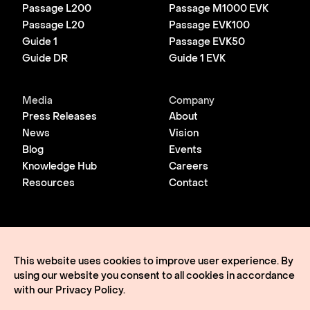
Passage L200
Passage M1000 EVK
Passage L20
Passage EVK100
Guide 1
Passage EVK50
Guide DR
Guide 1 EVK
Media
Company
Press Releases
About
News
Vision
Blog
Events
Knowledge Hub
Careers
Resources
Contact
© 2026 Lightmatter
Privacy Policy
This website uses cookies to improve user experience. By
Terms of Use
using our website you consent to all cookies in accordance
Lightmatter, the LM logo, Idiom, Guide, Passage, Envise,
Edgeless I/O, eClick, vClick, A Giant Leap, and VLSP are all
with our
Privacy Policy
.
trademarks of Lightmatter, Inc.