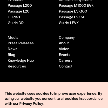
Products
Reference Systems
Passage L200
Passage M1000 EVK
Passage L20
Passage EVK100
Guide 1
Passage EVK50
Guide DR
Guide 1 EVK
Media
Company
Press Releases
About
News
Vision
Blog
Events
Knowledge Hub
Careers
Resources
Contact
© 2026 Lightmatter
Privacy Policy
This website uses cookies to improve user experience. By
Terms of Use
using our website you consent to all cookies in accordance
Lightmatter, the LM logo, Idiom, Guide, Passage, Envise,
Edgeless I/O, eClick, vClick, A Giant Leap, and VLSP are all
with our
Privacy Policy
.
trademarks of Lightmatter, Inc.