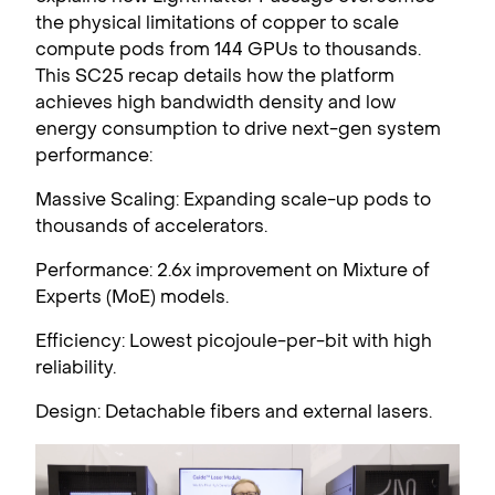
the physical limitations of copper to scale
compute pods from 144 GPUs to thousands.
This SC25 recap details how the platform
achieves high bandwidth density and low
energy consumption to drive next-gen system
performance:
Massive Scaling: Expanding scale-up pods to
thousands of accelerators.
Performance: 2.6x improvement on Mixture of
Experts (MoE) models.
Efficiency: Lowest picojoule-per-bit with high
reliability.
Design: Detachable fibers and external lasers.