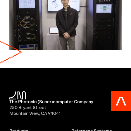
The Photonic (Super)computer Company
250 Bryant Street
Mountain View, CA 94041