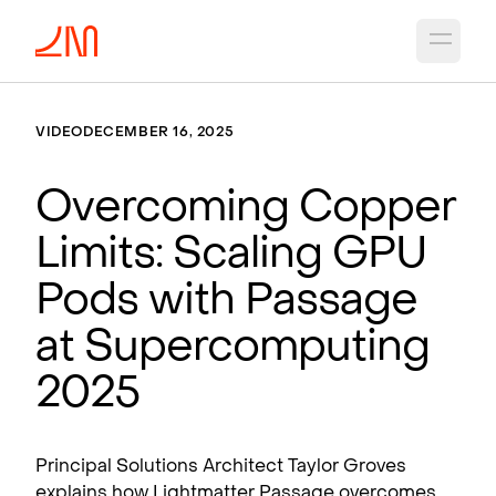
Open 
VIDEO
DECEMBER 16, 2025
Overcoming Copper
Limits: Scaling GPU
Pods with Passage
at Supercomputing
2025
Principal Solutions Architect Taylor Groves
explains how Lightmatter Passage overcomes