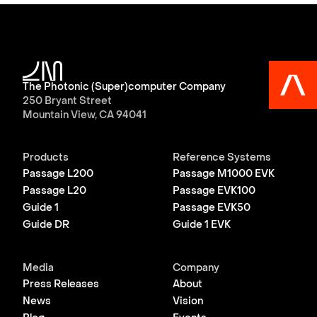
The Photonic (Super)computer Company
250 Bryant Street
Mountain View, CA 94041
Products
Reference Systems
Passage L200
Passage M1000 EVK
Passage L20
Passage EVK100
Guide 1
Passage EVK50
Guide DR
Guide 1 EVK
Media
Company
Press Releases
About
News
Vision