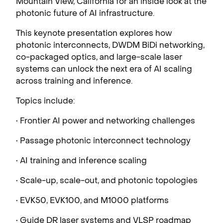
Mountain View, California for an inside look at the
photonic future of AI infrastructure.
This keynote presentation explores how
photonic interconnects, DWDM BiDi networking,
co-packaged optics, and large-scale laser
systems can unlock the next era of AI scaling
across training and inference.
Topics include:
• Frontier AI power and networking challenges
• Passage photonic interconnect technology
• AI training and inference scaling
• Scale-up, scale-out, and photonic topologies
• EVK50, EVK100, and M1000 platforms
• Guide DR laser systems and VLSP roadmap