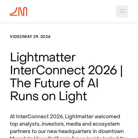
Open 
VIDEO
MAY 29, 2026
Lightmatter
InterConnect 2026 |
The Future of AI
Runs on Light
At InterConnect 2026, Lightmatter welcomed
top analysts, investors, media and ecosystem
partners to our new headquarters in downtown