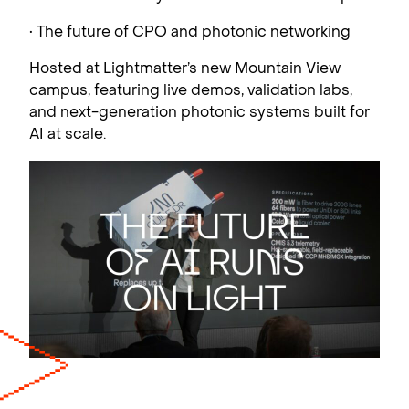
• The future of CPO and photonic networking
Hosted at Lightmatter’s new Mountain View
campus, featuring live demos, validation labs,
and next-generation photonic systems built for
AI at scale.