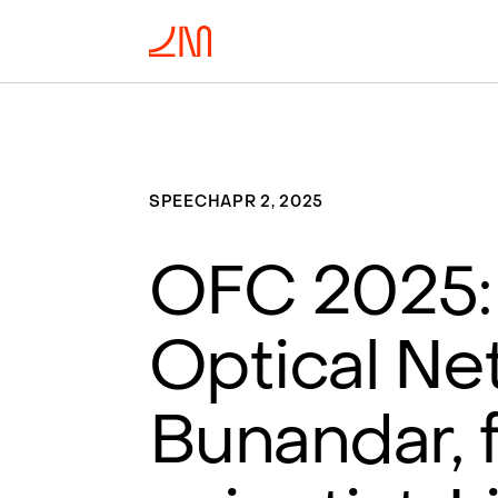
SPEECH
APR 2, 2025
OFC 2025: 
Optical Ne
Bunandar, 