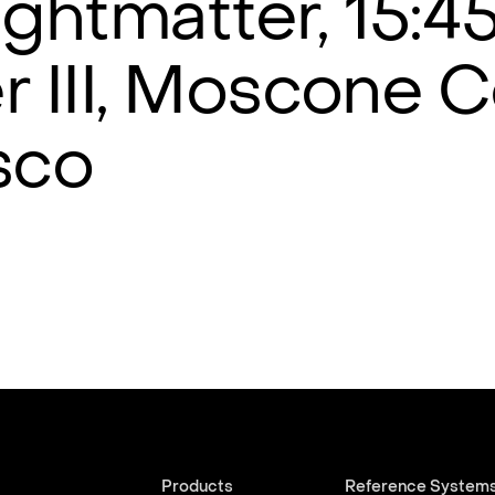
Lightmatter, 15:4
r III, Moscone C
sco
Products
Reference System