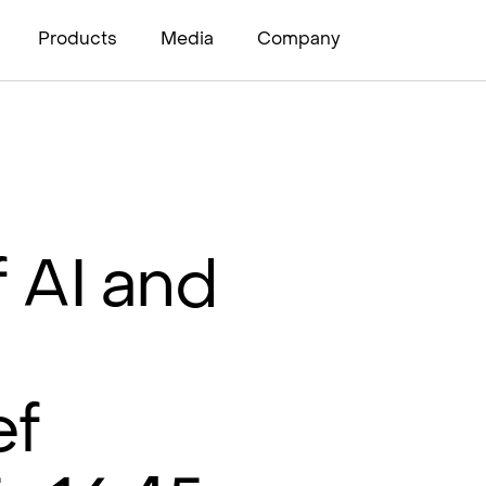
Products
Media
Company
 AI and
ef