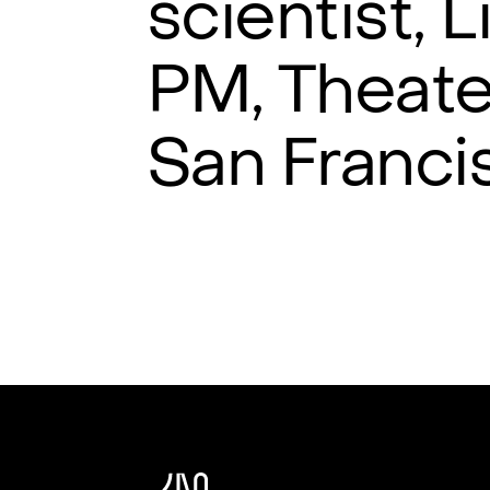
scientist, 
PM, Theate
San Franci