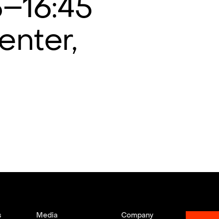
5–16:45
enter,
s
Media
Company