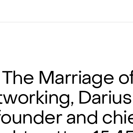
The Marriage of
tworking, Darius
founder and chi