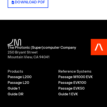
DOWNLOAD PDF
The Photonic (Super)computer Company
250 Bryant Street
Mountain View, CA 94041
Products
Reference Systems
Passage L200
Passage M1000 EVK
Passage L20
Passage EVK100
Guide 1
Passage EVK50
Guide DR
Guide 1 EVK