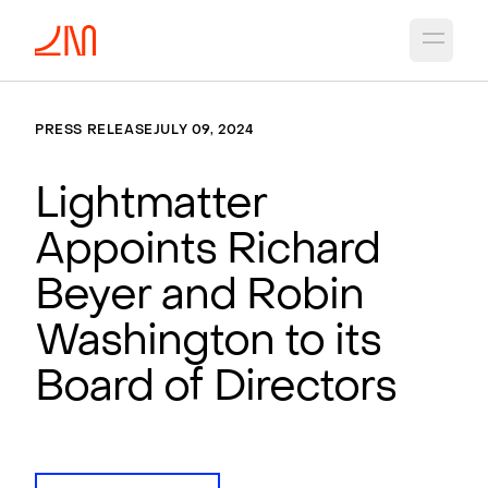
Open 
PRESS RELEASE
JULY 09, 2024
Lightmatter
Appoints Richard
Beyer and Robin
Washington to its
Board of Directors