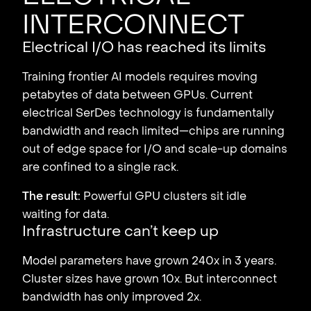
interconnect
Electrical I/O has reached its limits
Training frontier AI models requires moving
petabytes of data between GPUs. Current
electrical SerDes technology is fundamentally
bandwidth and reach limited—chips are running
out of edge space for I/O and scale-up domains
are confined to a single rack.
The result:
Powerful GPU clusters sit idle
waiting for data.
Infrastructure can’t keep up
Model parameters have grown 240x in 3 years.
Cluster sizes have grown 10x. But interconnect
bandwidth has only improved 2x.