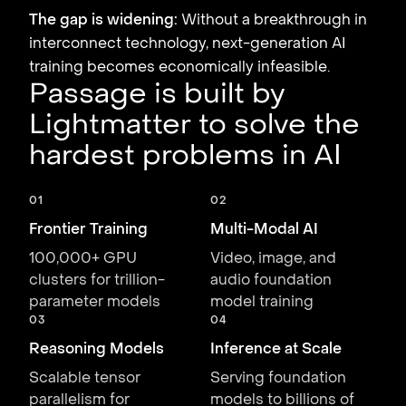
The gap is widening:
Without a breakthrough in
interconnect technology, next-generation AI
training becomes economically infeasible.
Passage is built by
Lightmatter to solve the
hardest problems in AI
01
02
Frontier Training
Multi-Modal AI
100,000+ GPU
Video, image, and
clusters for trillion-
audio foundation
parameter models
model training
03
04
Reasoning Models
Inference at Scale
Scalable tensor
Serving foundation
parallelism for
models to billions of