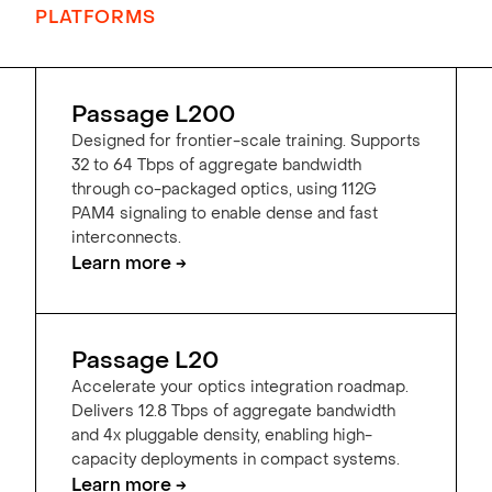
PLATFORMS
Passage L200
Designed for frontier-scale training. Supports
32 to 64 Tbps of aggregate bandwidth
through co-packaged optics, using 112G
PAM4 signaling to enable dense and fast
interconnects.
Learn more →
Passage L20
Accelerate your optics integration roadmap.
Delivers 12.8 Tbps of aggregate bandwidth
and 4x pluggable density, enabling high-
capacity deployments in compact systems.
Learn more →