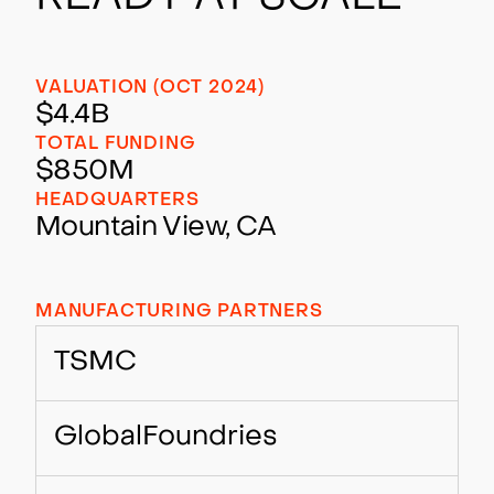
VALUATION (OCT 2024)
$4.4B
TOTAL FUNDING
$850M
HEADQUARTERS
Mountain View, CA
MANUFACTURING PARTNERS
TSMC
GlobalFoundries