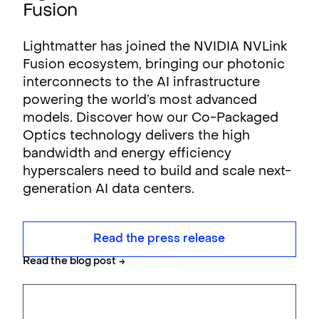
Fusion
Lightmatter has joined the NVIDIA NVLink
Fusion ecosystem, bringing our photonic
interconnects to the AI infrastructure
powering the world’s most advanced
models. Discover how our Co-Packaged
Optics technology delivers the high
bandwidth and energy efficiency
hyperscalers need to build and scale next-
generation AI data centers.
Read the press release
Read the blog post
→