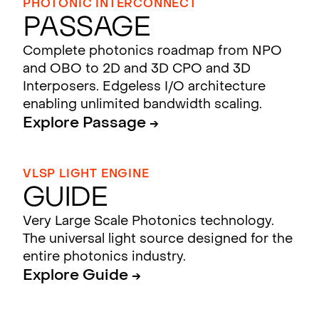
PHOTONIC INTERCONNECT
Passage
Complete photonics roadmap from NPO
and OBO to 2D and 3D CPO and 3D
Interposers. Edgeless I/O architecture
enabling unlimited bandwidth scaling.
Explore Passage →
VLSP LIGHT ENGINE
Guide
Very Large Scale Photonics technology.
The universal light source designed for the
entire photonics industry.
Explore Guide →