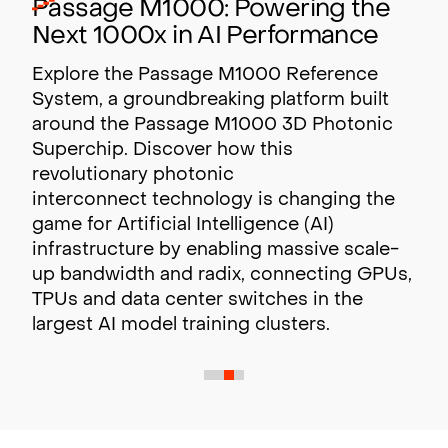
Passage M1000: Powering the
Next 1000x in AI Performance
Explore the Passage M1000 Reference
System, a groundbreaking platform built
around the Passage M1000 3D Photonic
Superchip. Discover how this
revolutionary photonic
interconnect technology is changing the
game for Artificial Intelligence (AI)
infrastructure by enabling massive scale-
up bandwidth and radix,
connecting GPUs,
TPUs and data center switches in the
largest AI model training clusters.