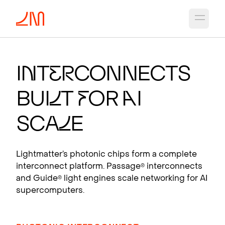
Open 
PHO
T
ON
I
C CH
I
PS
F
OR A
I
I
n
t
e
r
connects
Photonic interconnects that scale AI
Bui
l
t
f
or
A
I
supercomputers.
View products
Sca
l
e
Lightmatter’s photonic chips form a complete
interconnect platform. Passage
interconnects
®
and Guide
light engines scale networking for AI
®
supercomputers.