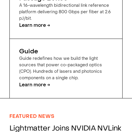
A 16-wavelength bidirectional link reference
platform delivering 800 Gbps per fiber at 2.6
pJ/bit.
Learn more →
Guide
Guide redefines how we build the light
sources that power co-packaged optics
(CPO). Hundreds of lasers and photonics
components on a single chip.
Learn more →
FEATURED NEWS
Lightmatter Joins NVIDIA NVLink