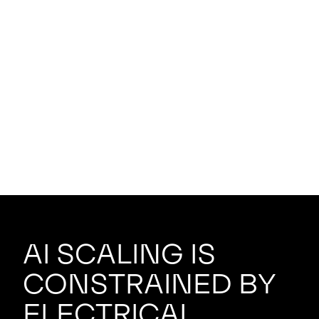
AI scaling is
constrained by
electrical