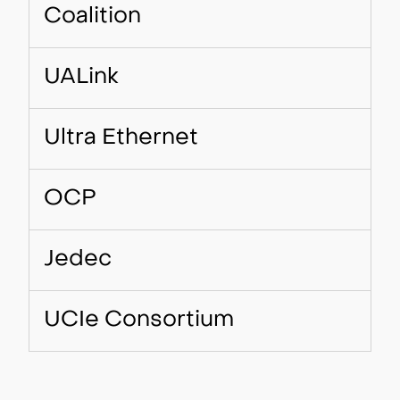
Coalition
UALink
Ultra Ethernet
OCP
Jedec
UCIe Consortium