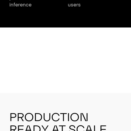
inference
users
Production
Ready at Scale