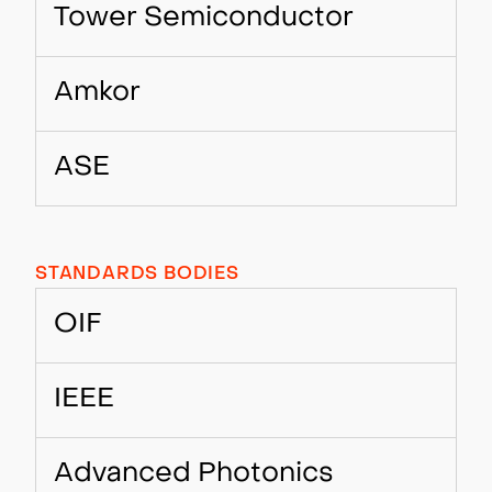
Tower Semiconductor
Amkor
ASE
STANDARDS BODIES
OIF
IEEE
Advanced Photonics