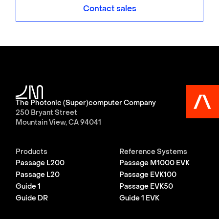
Contact sales
The Photonic (Super)computer Company
250 Bryant Street
Mountain View, CA 94041
Products
Reference Systems
Passage L200
Passage M1000 EVK
Passage L20
Passage EVK100
Guide 1
Passage EVK50
Guide DR
Guide 1 EVK