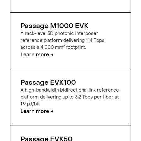
Passage M1000 EVK
A rack-level 3D photonic interposer
reference platform delivering 114 Tbps
across a 4,000 mm² footprint.
Learn more →
Passage EVK100
A high-bandwidth bidirectional link reference
platform delivering up to 3.2 Tbps per fiber at
1.9 pJ/bit.
Learn more →
Passage EVK50