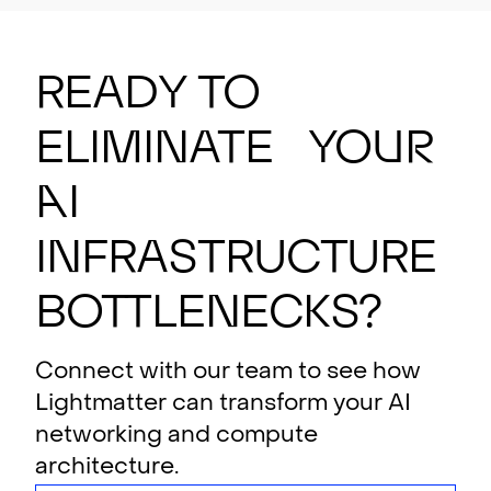
Ready to
eliminate your
AI
i
n
f
rastructure
bottlenecks?
Connect with our team to see how
Lightmatter can transform your AI
networking and compute
architecture.