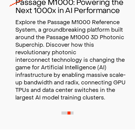
Passage M1000: Powering the
Next 1000x in AI Performance
Explore the Passage M1000 Reference
System, a groundbreaking platform built
around the Passage M1000 3D Photonic
Superchip. Discover how this
revolutionary photonic
interconnect technology is changing the
game for Artificial Intelligence (AI)
infrastructure by enabling massive scale-
up bandwidth and radix,
connecting GPUs,
TPUs and data center switches in the
largest AI model training clusters.