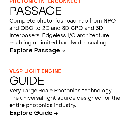
PHOTONIC INTERCONNECT
Passage
Complete photonics roadmap from NPO
and OBO to 2D and 3D CPO and 3D
Interposers. Edgeless I/O architecture
enabling unlimited bandwidth scaling.
Explore Passage →
VLSP LIGHT ENGINE
Guide
Very Large Scale Photonics technology.
The universal light source designed for the
entire photonics industry.
Explore Guide →