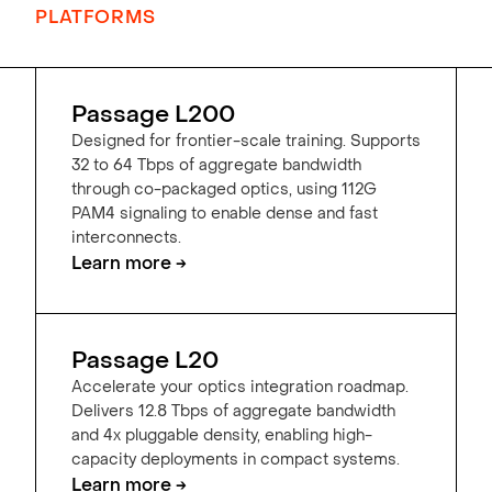
PLATFORMS
Passage L200
Designed for frontier-scale training. Supports
32 to 64 Tbps of aggregate bandwidth
through co-packaged optics, using 112G
PAM4 signaling to enable dense and fast
interconnects.
Learn more →
Passage L20
Accelerate your optics integration roadmap.
Delivers 12.8 Tbps of aggregate bandwidth
and 4x pluggable density, enabling high-
capacity deployments in compact systems.
Learn more →