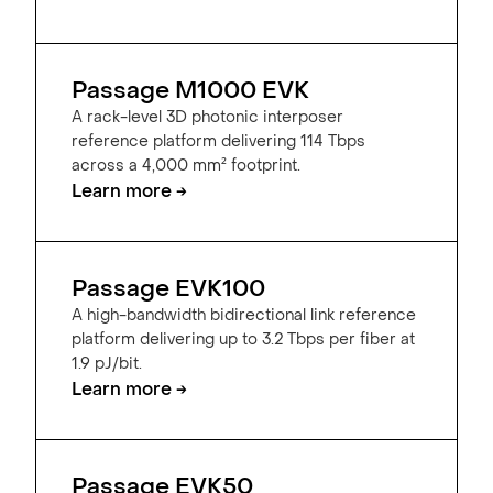
Passage M1000 EVK
A rack-level 3D photonic interposer
reference platform delivering 114 Tbps
across a 4,000 mm² footprint.
Learn more →
Passage EVK100
A high-bandwidth bidirectional link reference
platform delivering up to 3.2 Tbps per fiber at
1.9 pJ/bit.
Learn more →
Passage EVK50