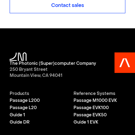
Contact sales
The Photonic (Super)computer Company
250 Bryant Street
Mountain View, CA 94041
Products
Reference Systems
Passage L200
Passage M1000 EVK
Passage L20
Passage EVK100
Guide 1
Passage EVK50
Guide DR
Guide 1 EVK