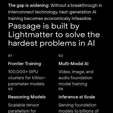
The gap is widening:
Without a breakthrough in
interconnect technology, next-generation AI
training becomes economically infeasible.
Passage is built by
Lightmatter to solve the
hardest problems in AI
01
02
Frontier Training
Multi-Modal AI
100,000+ GPU
Video, image, and
clusters for trillion-
audio foundation
parameter models
model training
03
04
Reasoning Models
Inference at Scale
Scalable tensor
Serving foundation
parallelism for
models to billions of