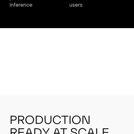
inference
users
Production
Ready at Scale