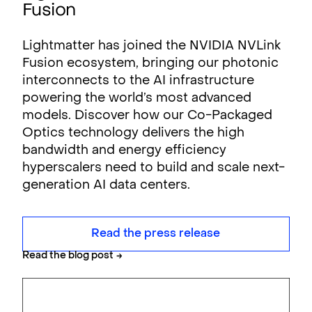
Fusion
Lightmatter has joined the NVIDIA NVLink
Fusion ecosystem, bringing our photonic
interconnects to the AI infrastructure
powering the world’s most advanced
models. Discover how our Co-Packaged
Optics technology delivers the high
bandwidth and energy efficiency
hyperscalers need to build and scale next-
generation AI data centers.
Read the press release
Read the blog post
→