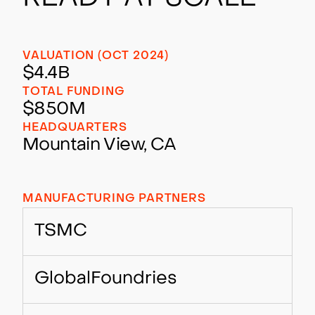
VALUATION (OCT 2024)
$4.4B
TOTAL FUNDING
$850M
HEADQUARTERS
Mountain View, CA
MANUFACTURING PARTNERS
TSMC
GlobalFoundries