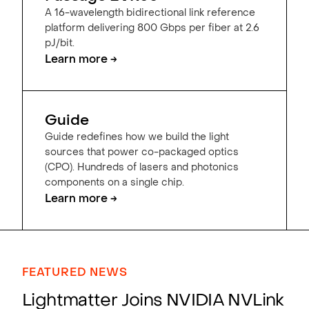
A 16-wavelength bidirectional link reference
platform delivering 800 Gbps per fiber at 2.6
pJ/bit.
Learn more →
Guide
Guide redefines how we build the light
sources that power co-packaged optics
(CPO). Hundreds of lasers and photonics
components on a single chip.
Learn more →
FEATURED NEWS
Lightmatter Joins NVIDIA NVLink