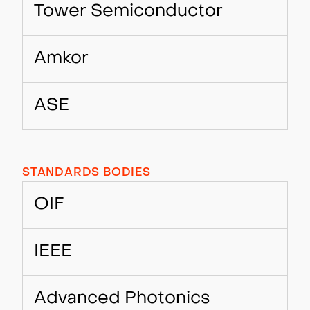
Tower Semiconductor
Amkor
ASE
STANDARDS BODIES
OIF
IEEE
Advanced Photonics