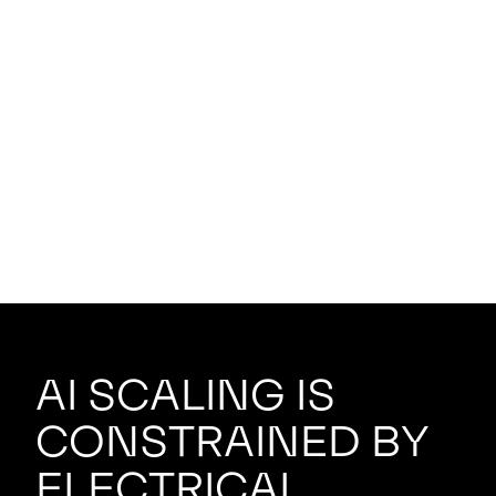
AI scaling is
constrained by
electrical