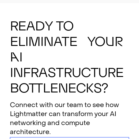
Ready to
eliminate your
AI
i
n
f
rastructure
bottlenecks?
Connect with our team to see how
Lightmatter can transform your AI
networking and compute
architecture.