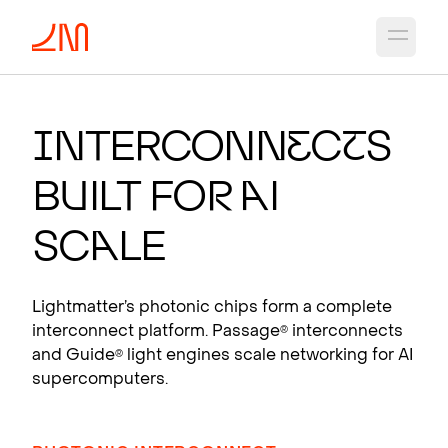
Open 
PHO
T
ON
I
C CH
I
PS
F
OR
A
I
I
nterconn
e
c
t
s
Photonic interconnects that scale AI
B
u
ilt fo
r
A
I
supercomputers.
View products
Sc
a
le
Lightmatter’s photonic chips form a complete
interconnect platform. Passage
interconnects
®
and Guide
light engines scale networking for AI
®
supercomputers.