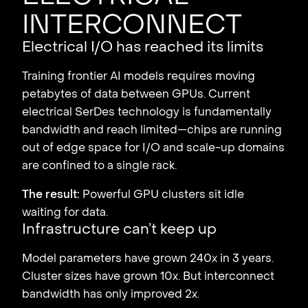
interconnect
Electrical I/O has reached its limits
Training frontier AI models requires moving
petabytes of data between GPUs. Current
electrical SerDes technology is fundamentally
bandwidth and reach limited—chips are running
out of edge space for I/O and scale-up domains
are confined to a single rack.
The result:
Powerful GPU clusters sit idle
waiting for data.
Infrastructure can’t keep up
Model parameters have grown 240x in 3 years.
Cluster sizes have grown 10x. But interconnect
bandwidth has only improved 2x.