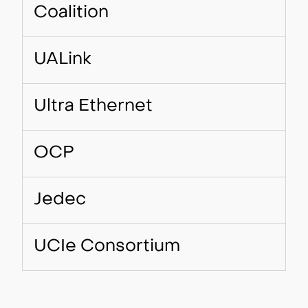
Coalition
UALink
Ultra Ethernet
OCP
Jedec
UCIe Consortium