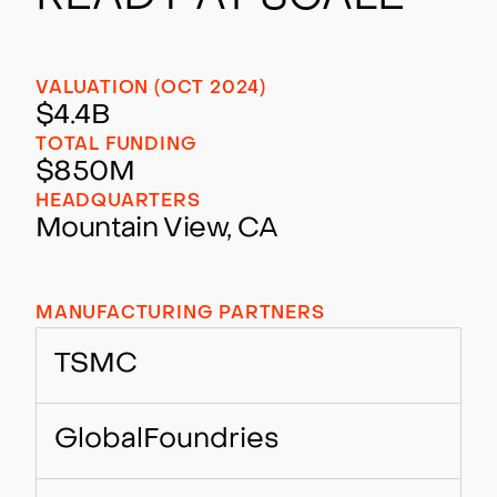
VALUATION (OCT 2024)
$4.4B
TOTAL FUNDING
$850M
HEADQUARTERS
Mountain View, CA
MANUFACTURING PARTNERS
TSMC
GlobalFoundries