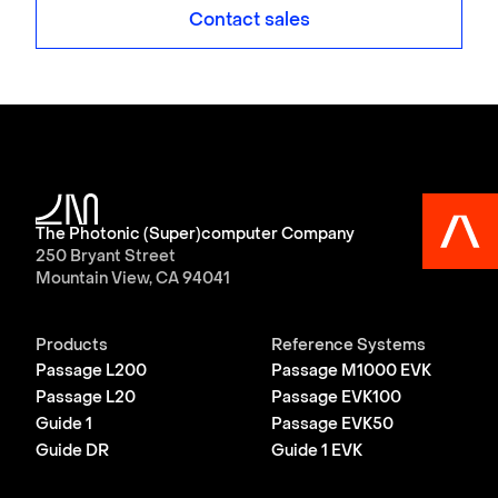
Contact sales
The Photonic (Super)computer Company
250 Bryant Street
Mountain View, CA 94041
Products
Reference Systems
Passage L200
Passage M1000 EVK
Passage L20
Passage EVK100
Guide 1
Passage EVK50
Guide DR
Guide 1 EVK