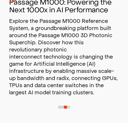
Passage M1000: Powering the
Next 1000x in AI Performance
Explore the Passage M1000 Reference
System, a groundbreaking platform built
around the Passage M1000 3D Photonic
Superchip. Discover how this
revolutionary photonic
interconnect technology is changing the
game for Artificial Intelligence (AI)
infrastructure by enabling massive scale-
up bandwidth and radix,
connecting GPUs,
TPUs and data center switches in the
largest AI model training clusters.