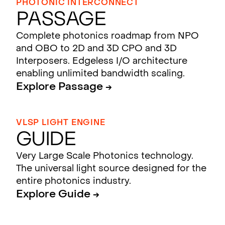
PHOTONIC INTERCONNECT
Passage
Complete photonics roadmap from NPO
and OBO to 2D and 3D CPO and 3D
Interposers. Edgeless I/O architecture
enabling unlimited bandwidth scaling.
Explore Passage →
VLSP LIGHT ENGINE
Guide
Very Large Scale Photonics technology.
The universal light source designed for the
entire photonics industry.
Explore Guide →