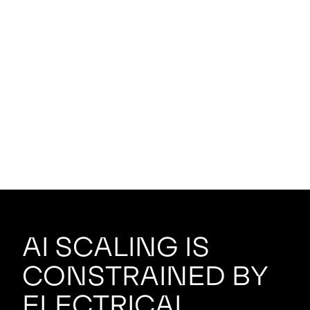
AI scaling is
constrained by
electrical