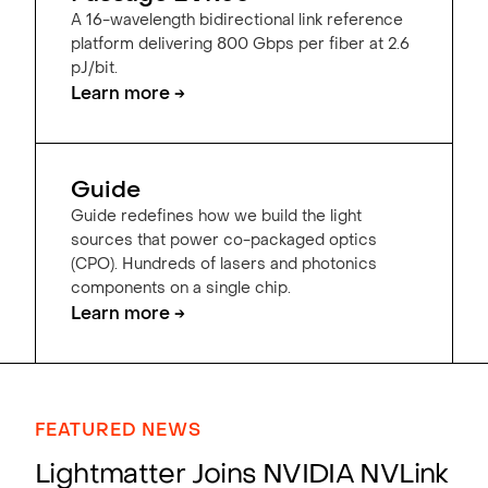
A 16-wavelength bidirectional link reference
platform delivering 800 Gbps per fiber at 2.6
pJ/bit.
Learn more →
Guide
Guide redefines how we build the light
sources that power co-packaged optics
(CPO). Hundreds of lasers and photonics
components on a single chip.
Learn more →
FEATURED NEWS
Lightmatter Joins NVIDIA NVLink