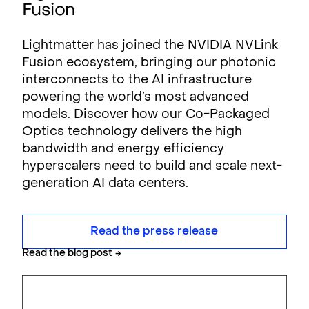
Fusion
Lightmatter has joined the NVIDIA NVLink
Fusion ecosystem, bringing our photonic
interconnects to the AI infrastructure
powering the world’s most advanced
models. Discover how our Co-Packaged
Optics technology delivers the high
bandwidth and energy efficiency
hyperscalers need to build and scale next-
generation AI data centers.
Read the press release
Read the blog post
→