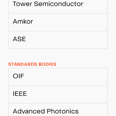
Tower Semiconductor
Amkor
ASE
STANDARDS BODIES
OIF
IEEE
Advanced Photonics