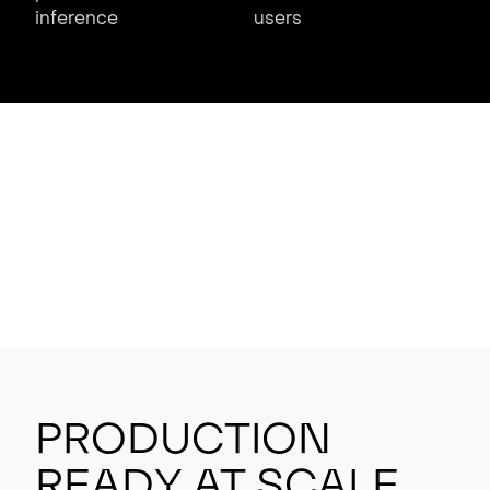
inference
users
Production
Ready at Scale