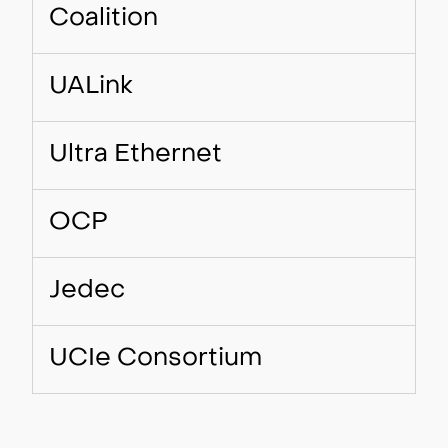
Coalition
UALink
Ultra Ethernet
OCP
Jedec
UCIe Consortium