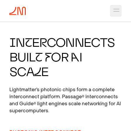
Open 
PHOTO
N
I
C CH
I
PS
F
OR A
I
I
n
t
e
r
connects
Photonic interconnects that scale AI
Buil
t
f
or
A
I
supercomputers.
View products
Sca
l
e
Lightmatter’s photonic chips form a complete
interconnect platform. Passage
interconnects
®
and Guide
light engines scale networking for AI
®
supercomputers.