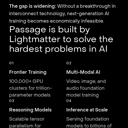
The gap is widening:
Without a breakthrough in
interconnect technology, next-generation AI
training becomes economically infeasible.
Passage is built by
Lightmatter to solve the
hardest problems in AI
01
02
Frontier Training
Multi-Modal AI
100,000+ GPU
Video, image, and
clusters for trillion-
audio foundation
parameter models
model training
03
04
Reasoning Models
Inference at Scale
Scalable tensor
Serving foundation
parallelism for
models to billions of