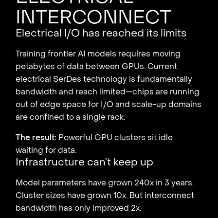
interconnect
Electrical I/O has reached its limits
Training frontier AI models requires moving
petabytes of data between GPUs. Current
electrical SerDes technology is fundamentally
bandwidth and reach limited—chips are running
out of edge space for I/O and scale-up domains
are confined to a single rack.
The result:
Powerful GPU clusters sit idle
waiting for data.
Infrastructure can’t keep up
Model parameters have grown 240x in 3 years.
Cluster sizes have grown 10x. But interconnect
bandwidth has only improved 2x.