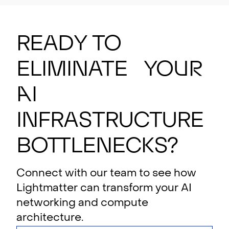
Ready to
eliminate your
AI
i
n
f
rastructure
bottlenecks?
Connect with our team to see how
Lightmatter can transform your AI
networking and compute
architecture.