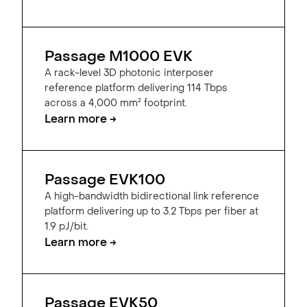
Passage M1000 EVK
A rack-level 3D photonic interposer
reference platform delivering 114 Tbps
across a 4,000 mm² footprint.
Learn more →
Passage EVK100
A high-bandwidth bidirectional link reference
platform delivering up to 3.2 Tbps per fiber at
1.9 pJ/bit.
Learn more →
Passage EVK50