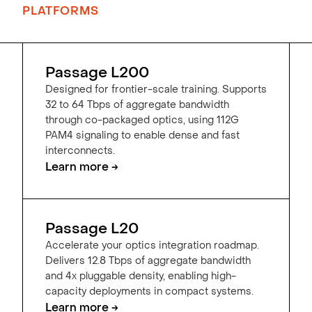
PLATFORMS
Passage L200
Designed for frontier-scale training. Supports
32 to 64 Tbps of aggregate bandwidth
through co-packaged optics, using 112G
PAM4 signaling to enable dense and fast
interconnects.
Learn more →
Passage L20
Accelerate your optics integration roadmap.
Delivers 12.8 Tbps of aggregate bandwidth
and 4x pluggable density, enabling high-
capacity deployments in compact systems.
Learn more →