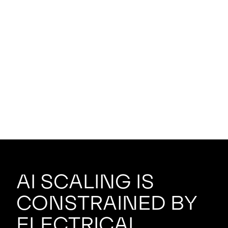
AI scaling is
constrained by
electrical