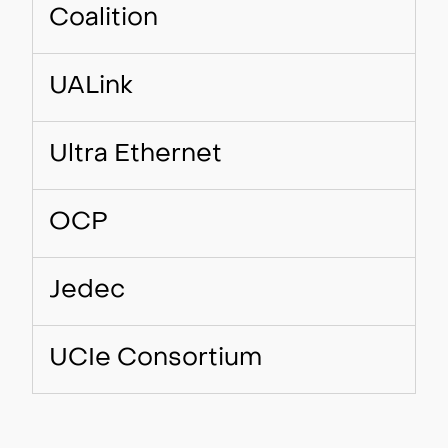
Coalition
UALink
Ultra Ethernet
OCP
Jedec
UCIe Consortium