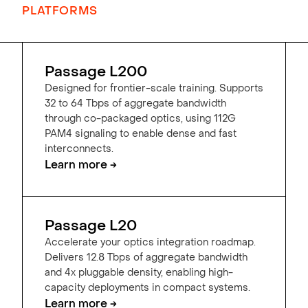
PLATFORMS
Passage L200
Designed for frontier-scale training. Supports
32 to 64 Tbps of aggregate bandwidth
through co-packaged optics, using 112G
PAM4 signaling to enable dense and fast
interconnects.
Learn more →
Passage L20
Accelerate your optics integration roadmap.
Delivers 12.8 Tbps of aggregate bandwidth
and 4x pluggable density, enabling high-
capacity deployments in compact systems.
Learn more →