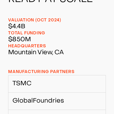
VALUATION (OCT 2024)
$4.4B
TOTAL FUNDING
$850M
HEADQUARTERS
Mountain View, CA
MANUFACTURING PARTNERS
TSMC
GlobalFoundries