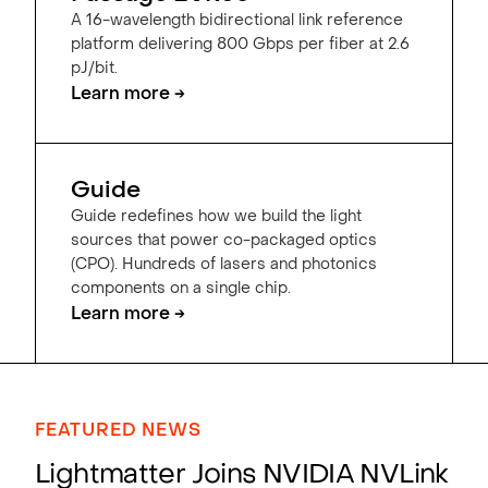
A 16-wavelength bidirectional link reference
platform delivering 800 Gbps per fiber at 2.6
pJ/bit.
Learn more →
Guide
Guide redefines how we build the light
sources that power co-packaged optics
(CPO). Hundreds of lasers and photonics
components on a single chip.
Learn more →
FEATURED NEWS
Lightmatter Joins NVIDIA NVLink