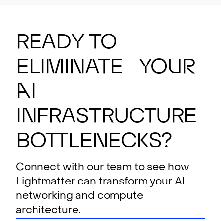
Ready to
eliminate your
AI
i
n
f
rastructure
bottlenecks?
Connect with our team to see how
Lightmatter can transform your AI
networking and compute
architecture.