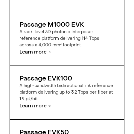
Passage M1000 EVK
A rack-level 3D photonic interposer
reference platform delivering 114 Tbps
across a 4,000 mm² footprint.
Learn more →
Passage EVK100
A high-bandwidth bidirectional link reference
platform delivering up to 3.2 Tbps per fiber at
1.9 pJ/bit.
Learn more →
Passage EVK50