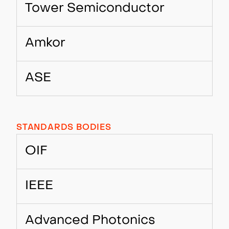
Tower Semiconductor
Amkor
ASE
STANDARDS BODIES
OIF
IEEE
Advanced Photonics