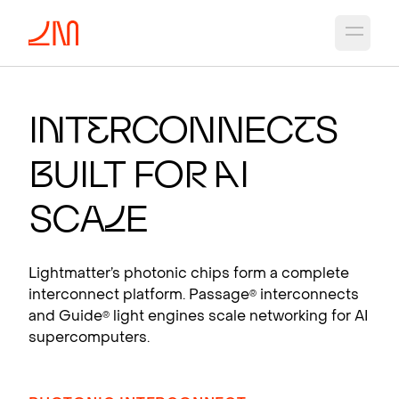
Open 
PHOTO
N
I
C CH
I
PS
FO
R
A
I
I
n
t
e
rconnec
t
s
Photonic interconnects that scale AI
B
uilt fo
r
A
I
supercomputers.
View products
Sca
l
e
Lightmatter’s photonic chips form a complete
interconnect platform. Passage
interconnects
®
and Guide
light engines scale networking for AI
®
supercomputers.