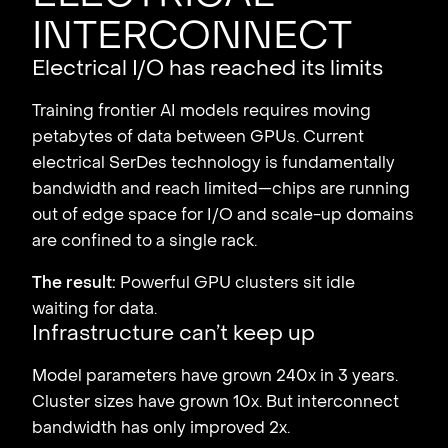
interconnect
Electrical I/O has reached its limits
Training frontier AI models requires moving
petabytes of data between GPUs. Current
electrical SerDes technology is fundamentally
bandwidth and reach limited—chips are running
out of edge space for I/O and scale-up domains
are confined to a single rack.
The result:
Powerful GPU clusters sit idle
waiting for data.
Infrastructure can’t keep up
Model parameters have grown 240x in 3 years.
Cluster sizes have grown 10x. But interconnect
bandwidth has only improved 2x.