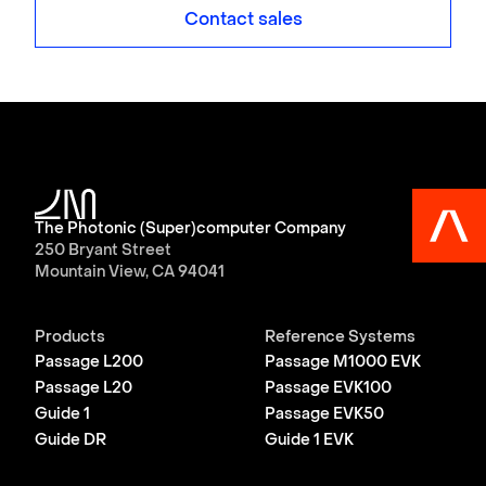
Contact sales
The Photonic (Super)computer Company
250 Bryant Street
Mountain View, CA 94041
Products
Reference Systems
Passage L200
Passage M1000 EVK
Passage L20
Passage EVK100
Guide 1
Passage EVK50
Guide DR
Guide 1 EVK