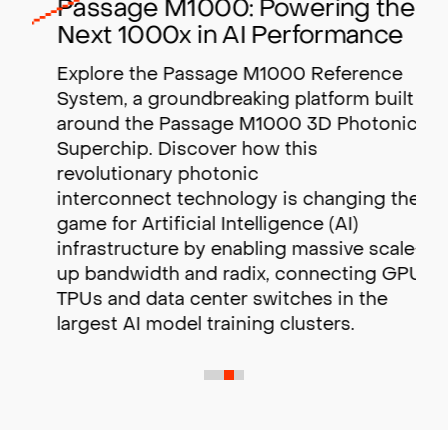
Passage M1000: Powering the
Next 1000x in AI Performance
Explore the Passage M1000 Reference
System, a groundbreaking platform built
around the Passage M1000 3D Photonic
Superchip. Discover how this
revolutionary photonic
interconnect technology is changing the
game for Artificial Intelligence (AI)
infrastructure by enabling massive scale-
up bandwidth and radix,
connecting GPUs,
TPUs and data center switches in the
largest AI model training clusters.