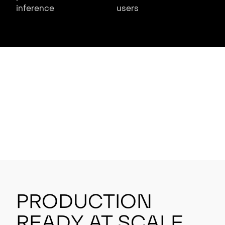
inference
users
Production
Ready at Scale