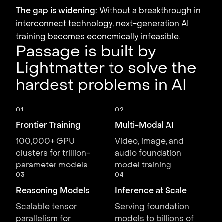
The gap is widening:
Without a breakthrough in
interconnect technology, next-generation AI
training becomes economically infeasible.
Passage is built by
Lightmatter to solve the
hardest problems in AI
01
02
Frontier Training
Multi-Modal AI
100,000+ GPU
Video, image, and
clusters for trillion-
audio foundation
parameter models
model training
03
04
Reasoning Models
Inference at Scale
Scalable tensor
Serving foundation
parallelism for
models to billions of