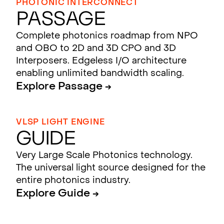
PHOTONIC INTERCONNECT
Passage
Complete photonics roadmap from NPO
and OBO to 2D and 3D CPO and 3D
Interposers. Edgeless I/O architecture
enabling unlimited bandwidth scaling.
Explore Passage →
VLSP LIGHT ENGINE
Guide
Very Large Scale Photonics technology.
The universal light source designed for the
entire photonics industry.
Explore Guide →