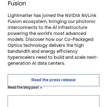
Fusion
Lightmatter has joined the NVIDIA NVLink
Fusion ecosystem, bringing our photonic
interconnects to the AI infrastructure
powering the world’s most advanced
models. Discover how our Co-Packaged
Optics technology delivers the high
bandwidth and energy efficiency
hyperscalers need to build and scale next-
generation AI data centers.
Read the press release
Read the blog post
→