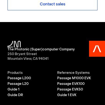
Contact sales
The Photonic (Super)computer Company
250 Bryant Street
Mountain View, CA 94041
Products
Reference Systems
Passage L200
Passage M1000 EVK
Passage L20
Passage EVK100
Guide 1
Passage EVK50
Guide DR
Guide 1 EVK