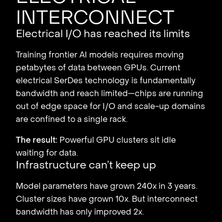
interconnect
Electrical I/O has reached its limits
Training frontier AI models requires moving
petabytes of data between GPUs. Current
electrical SerDes technology is fundamentally
bandwidth and reach limited—chips are running
out of edge space for I/O and scale-up domains
are confined to a single rack.
The result:
Powerful GPU clusters sit idle
waiting for data.
Infrastructure can’t keep up
Model parameters have grown 240x in 3 years.
Cluster sizes have grown 10x. But interconnect
bandwidth has only improved 2x.