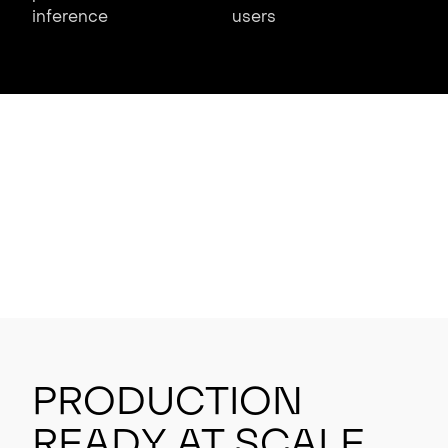
inference
users
Production
Ready at Scale