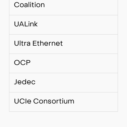
Coalition
UALink
Ultra Ethernet
OCP
Jedec
UCIe Consortium