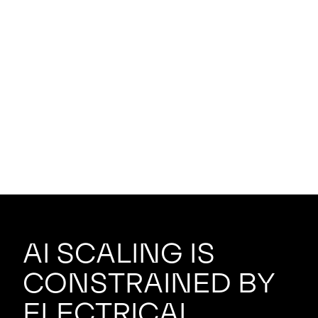
AI scaling is
constrained by
electrical