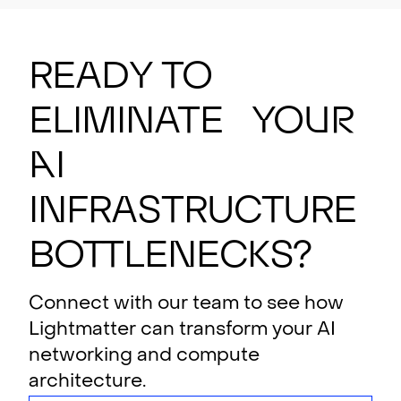
Ready to
eliminate your
AI
i
n
f
rastructure
bottlenecks?
Connect with our team to see how
Lightmatter can transform your AI
networking and compute
architecture.