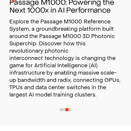
Passage M1000: Powering the
Next 1000x in AI Performance
Explore the Passage M1000 Reference
System, a groundbreaking platform built
around the Passage M1000 3D Photonic
Superchip. Discover how this
revolutionary photonic
interconnect technology is changing the
game for Artificial Intelligence (AI)
infrastructure by enabling massive scale-
up bandwidth and radix,
connecting GPUs,
TPUs and data center switches in the
largest AI model training clusters.