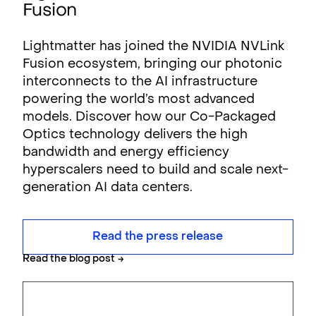
Fusion
Lightmatter has joined the NVIDIA NVLink
Fusion ecosystem, bringing our photonic
interconnects to the AI infrastructure
powering the world’s most advanced
models. Discover how our Co-Packaged
Optics technology delivers the high
bandwidth and energy efficiency
hyperscalers need to build and scale next-
generation AI data centers.
Read the press release
Read the blog post
→