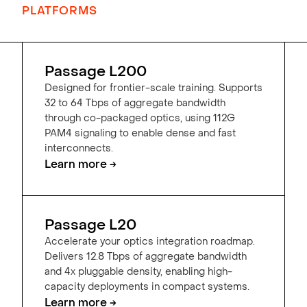
PLATFORMS
Passage L200
Designed for frontier-scale training. Supports
32 to 64 Tbps of aggregate bandwidth
through co-packaged optics, using 112G
PAM4 signaling to enable dense and fast
interconnects.
Learn more →
Passage L20
Accelerate your optics integration roadmap.
Delivers 12.8 Tbps of aggregate bandwidth
and 4x pluggable density, enabling high-
capacity deployments in compact systems.
Learn more →