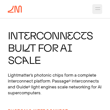
Open 
PHO
T
ON
I
C CH
I
PS
F
OR
A
I
Int
e
rconn
e
c
t
s
Photonic interconnects that scale AI
Bui
l
t fo
r
A
I
supercomputers.
View products
Sc
a
le
Lightmatter’s photonic chips form a complete
interconnect platform. Passage
interconnects
®
and Guide
light engines scale networking for AI
®
supercomputers.