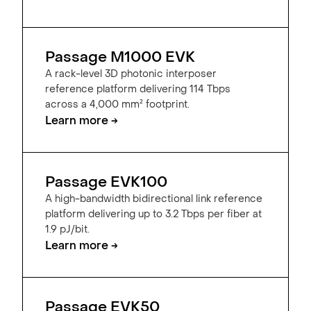
Passage M1000 EVK
A rack-level 3D photonic interposer
reference platform delivering 114 Tbps
across a 4,000 mm² footprint.
Learn more →
Passage EVK100
A high-bandwidth bidirectional link reference
platform delivering up to 3.2 Tbps per fiber at
1.9 pJ/bit.
Learn more →
Passage EVK50