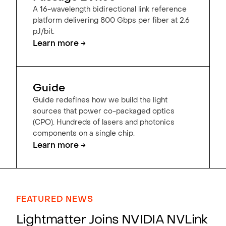
A 16-wavelength bidirectional link reference
platform delivering 800 Gbps per fiber at 2.6
pJ/bit.
Learn more →
Guide
Guide redefines how we build the light
sources that power co-packaged optics
(CPO). Hundreds of lasers and photonics
components on a single chip.
Learn more →
FEATURED NEWS
Lightmatter Joins NVIDIA NVLink