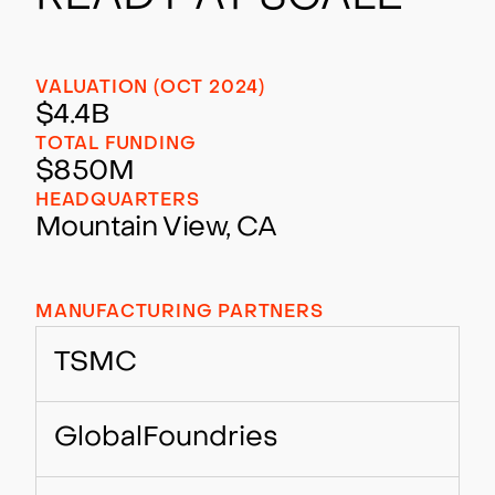
VALUATION (OCT 2024)
$4.4B
TOTAL FUNDING
$850M
HEADQUARTERS
Mountain View, CA
MANUFACTURING PARTNERS
TSMC
GlobalFoundries