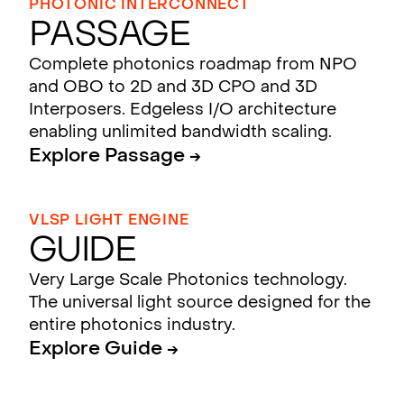
PHOTONIC INTERCONNECT
Passage
Complete photonics roadmap from NPO
and OBO to 2D and 3D CPO and 3D
Interposers. Edgeless I/O architecture
enabling unlimited bandwidth scaling.
Explore Passage →
VLSP LIGHT ENGINE
Guide
Very Large Scale Photonics technology.
The universal light source designed for the
entire photonics industry.
Explore Guide →