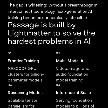
The gap is widening:
Without a breakthrough in
interconnect technology, next-generation AI
training becomes economically infeasible.
Passage is built by
Lightmatter to solve the
hardest problems in AI
01
02
Frontier Training
Multi-Modal AI
100,000+ GPU
Video, image, and
clusters for trillion-
audio foundation
parameter models
model training
03
04
Reasoning Models
Inference at Scale
Scalable tensor
Serving foundation
parallelism for
models to billions of