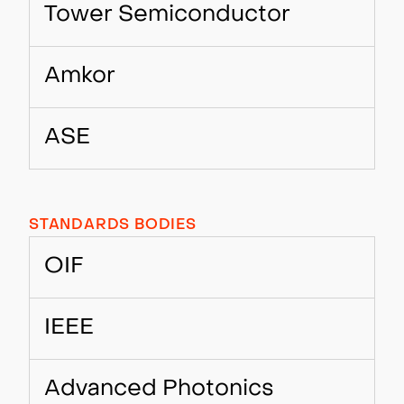
Tower Semiconductor
Amkor
ASE
STANDARDS BODIES
OIF
IEEE
Advanced Photonics