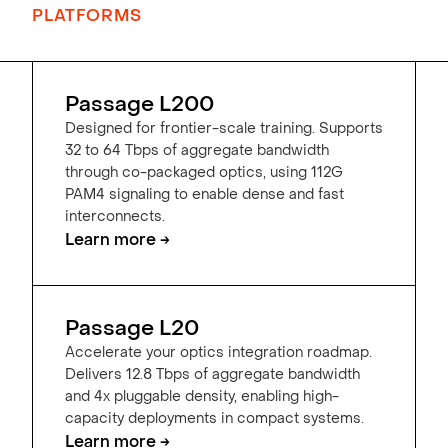
PLATFORMS
Passage L200
Designed for frontier-scale training. Supports
32 to 64 Tbps of aggregate bandwidth
through co-packaged optics, using 112G
PAM4 signaling to enable dense and fast
interconnects.
Learn more →
Passage L20
Accelerate your optics integration roadmap.
Delivers 12.8 Tbps of aggregate bandwidth
and 4x pluggable density, enabling high-
capacity deployments in compact systems.
Learn more →