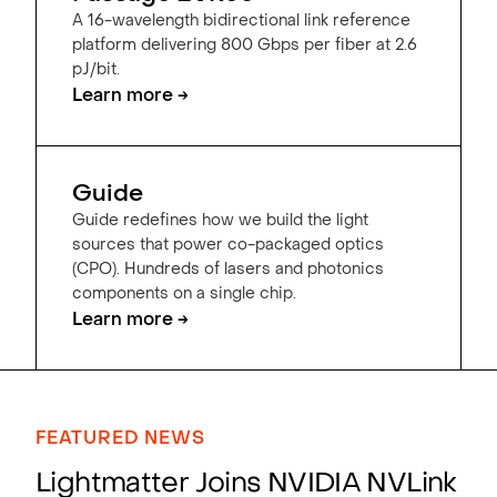
A 16-wavelength bidirectional link reference
platform delivering 800 Gbps per fiber at 2.6
pJ/bit.
Learn more →
Guide
Guide redefines how we build the light
sources that power co-packaged optics
(CPO). Hundreds of lasers and photonics
components on a single chip.
Learn more →
FEATURED NEWS
Lightmatter Joins NVIDIA NVLink