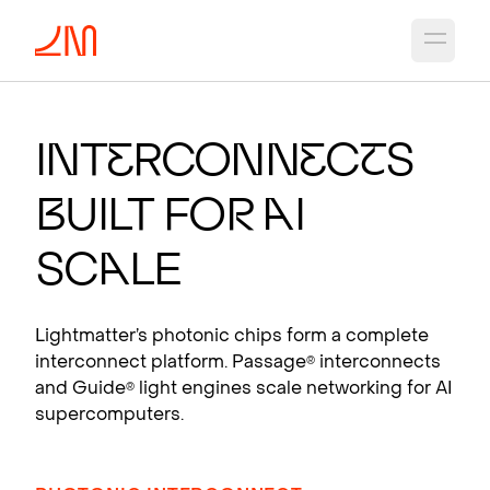
Open 
PHO
T
O
N
IC CH
I
PS
F
OR A
I
Int
e
rconn
e
c
t
s
Photonic interconnects that scale AI
B
uilt fo
r
A
I
supercomputers.
View products
Sc
a
le
Lightmatter’s photonic chips form a complete
interconnect platform. Passage
interconnects
®
and Guide
light engines scale networking for AI
®
supercomputers.