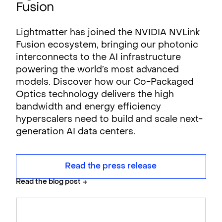
Fusion
Lightmatter has joined the NVIDIA NVLink
Fusion ecosystem, bringing our photonic
interconnects to the AI infrastructure
powering the world’s most advanced
models. Discover how our Co-Packaged
Optics technology delivers the high
bandwidth and energy efficiency
hyperscalers need to build and scale next-
generation AI data centers.
Read the press release
Read the blog post
→