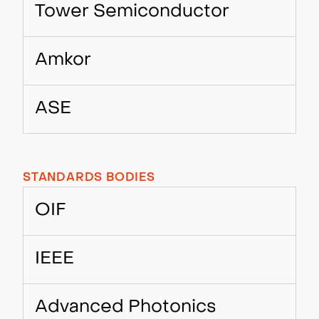
Tower Semiconductor
Amkor
ASE
STANDARDS BODIES
OIF
IEEE
Advanced Photonics