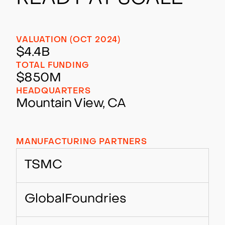
VALUATION (OCT 2024)
$4.4B
TOTAL FUNDING
$850M
HEADQUARTERS
Mountain View, CA
MANUFACTURING PARTNERS
TSMC
GlobalFoundries