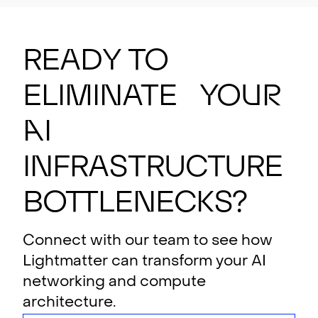
Ready to
eliminate your
AI
i
n
f
rastructure
bottlenecks?
Connect with our team to see how
Lightmatter can transform your AI
networking and compute
architecture.