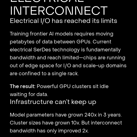
interconnect
Electrical I/O has reached its limits
Training frontier AI models requires moving
petabytes of data between GPUs. Current
electrical SerDes technology is fundamentally
bandwidth and reach limited—chips are running
out of edge space for I/O and scale-up domains
are confined to a single rack.
The result:
Powerful GPU clusters sit idle
waiting for data.
Infrastructure can’t keep up
Model parameters have grown 240x in 3 years.
Cluster sizes have grown 10x. But interconnect
bandwidth has only improved 2x.