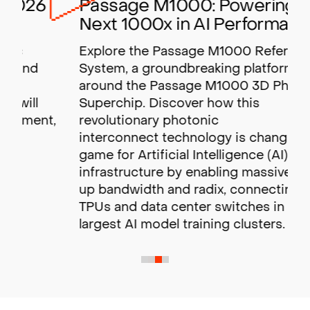
Passage M1000: Powering the
Next 1000x in AI Performance
Explore the Passage M1000 Reference
System, a groundbreaking platform built
around the Passage M1000 3D Photonic
Superchip. Discover how this
revolutionary photonic
interconnect technology is changing the
game for Artificial Intelligence (AI)
infrastructure by enabling massive scale-
up bandwidth and radix,
connecting GPUs,
TPUs and data center switches in the
largest AI model training clusters.