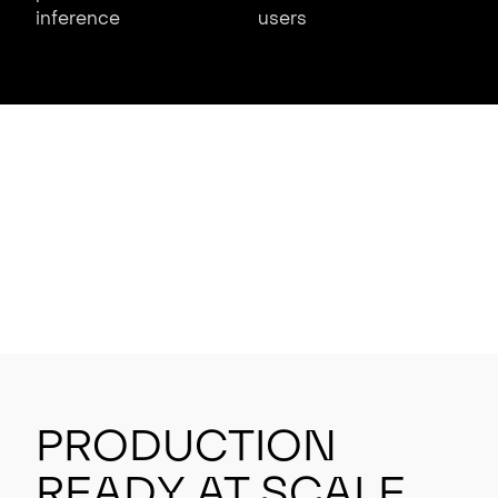
inference
users
Production
Ready at Scale