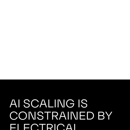
AI scaling is
constrained by
electrical