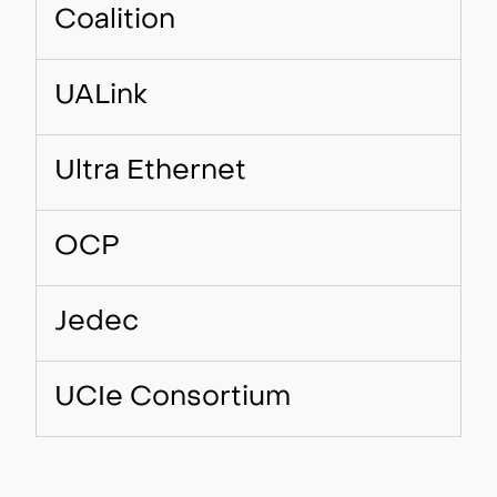
Coalition
UALink
Ultra Ethernet
OCP
Jedec
UCIe Consortium