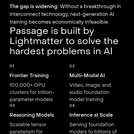
The gap is widening:
Without a breakthrough in
interconnect technology, next-generation AI
training becomes economically infeasible.
Passage is built by
Lightmatter to solve the
hardest problems in AI
01
02
Frontier Training
Multi-Modal AI
100,000+ GPU
Video, image, and
clusters for trillion-
audio foundation
parameter models
model training
03
04
Reasoning Models
Inference at Scale
Scalable tensor
Serving foundation
parallelism for
models to billions of