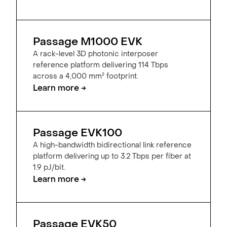
Passage M1000 EVK
A rack-level 3D photonic interposer
reference platform delivering 114 Tbps
across a 4,000 mm² footprint.
Learn more →
Passage EVK100
A high-bandwidth bidirectional link reference
platform delivering up to 3.2 Tbps per fiber at
1.9 pJ/bit.
Learn more →
Passage EVK50