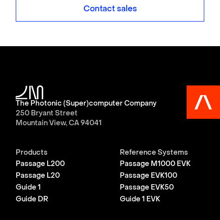
Contact sales
The Photonic (Super)computer Company
250 Bryant Street
Mountain View, CA 94041
Products
Reference Systems
Passage L200
Passage M1000 EVK
Passage L20
Passage EVK100
Guide 1
Passage EVK50
Guide DR
Guide 1 EVK