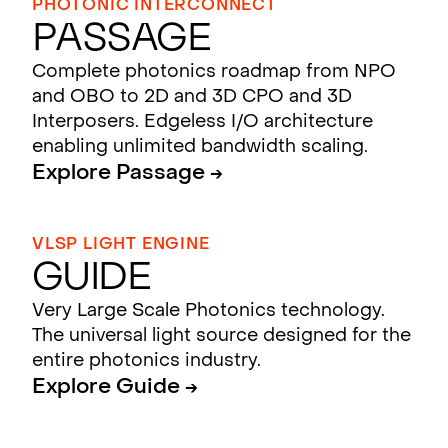
PHOTONIC INTERCONNECT
Passage
Complete photonics roadmap from NPO
and OBO to 2D and 3D CPO and 3D
Interposers. Edgeless I/O architecture
enabling unlimited bandwidth scaling.
Explore Passage →
VLSP LIGHT ENGINE
Guide
Very Large Scale Photonics technology.
The universal light source designed for the
entire photonics industry.
Explore Guide →