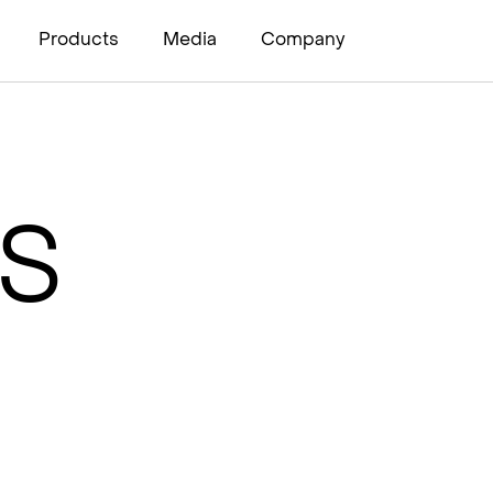
Products
Media
Company
I
PS
s