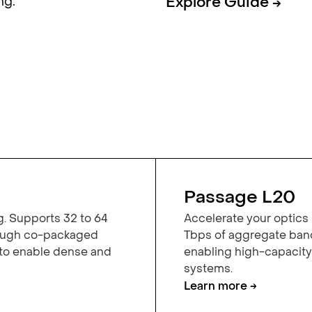
ng.
Explore Guide →
Passage L20
g. Supports 32 to 64
Accelerate your optics 
rough co-packaged
Tbps of aggregate band
 to enable dense and
enabling high-capacit
systems.
Learn more →