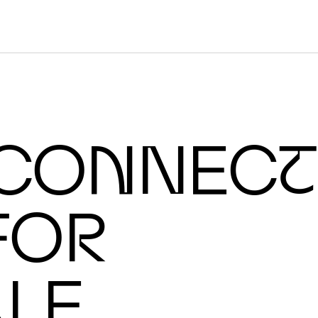
O
N
IC CH
I
co
n
nec
t
fo
r
cale AI supercomputers.
a
le