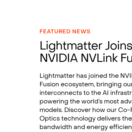
FEATURED NEWS
Lightmatter Join
NVIDIA NVLink F
Lightmatter has joined the NV
Fusion ecosystem, bringing ou
interconnects to the AI infrast
powering the world’s most ad
models. Discover how our Co
Optics technology delivers the
bandwidth and energy efficie