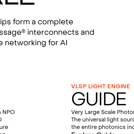
hips form a complete
assage
interconnects and
®
e networking for AI
VLSP LIGHT ENGINE
Guide
m NPO
Very Large Scale Photo
D
The universal light sou
ture
the entire photonics in