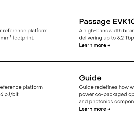
Passage EVK1
r reference platform
A high-bandwidth bidire
 mm² footprint.
delivering up to 3.2 Tbps
Learn more →
Guide
 reference platform
Guide redefines how we
6 pJ/bit.
power co-packaged opt
and photonics componen
Learn more →