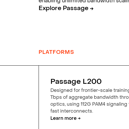
enabling unlimited bandwidth scali
Explore Passage →
PLATFORMS
Passage L200
Designed for frontier-scale trainin
Tbps of aggregate bandwidth th
optics, using 112G PAM4 signaling
fast interconnects.
Learn more →