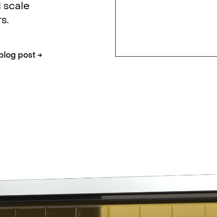
 scale
s.
blog post
→