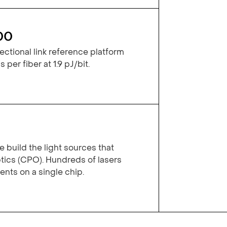
00
ctional link reference platform
 per fiber at 1.9 pJ/bit.
 build the light sources that
ics (CPO). Hundreds of lasers
ts on a single chip.