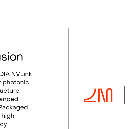
s
usion
IDIA NVLink
r photonic
ructure
vanced
-Packaged
 high
ncy