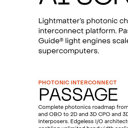
Lightmatter’s photonic c
interconnect platform. P
Guide
light engines scal
®
supercomputers.
PHOTONIC INTERCONNECT
Passage
Complete photonics roadmap fro
and OBO to 2D and 3D CPO and 3
Interposers. Edgeless I/O architec