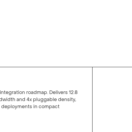
integration roadmap. Delivers 12.8
width and 4x pluggable density,
y deployments in compact