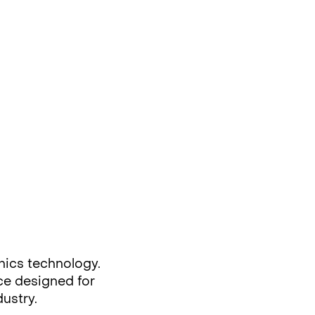
nics technology.
rce designed for
dustry.