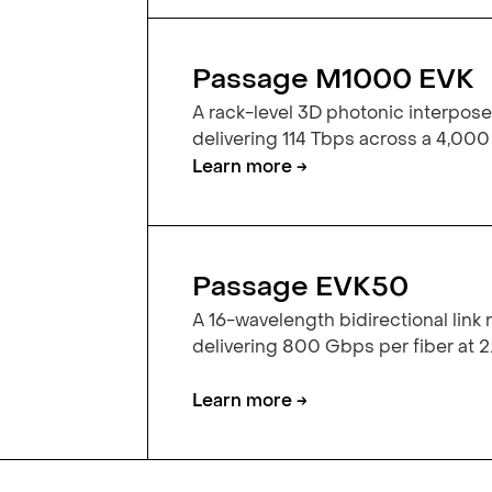
Passage M1000 EVK
A rack-level 3D photonic interpose
delivering 114 Tbps across a 4,000
Learn more →
Passage EVK50
A 16-wavelength bidirectional link
delivering 800 Gbps per fiber at 2.
Learn more →