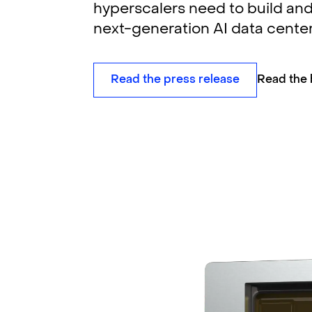
hyperscalers need to build and
next-generation AI data center
Read the press release
Read the 