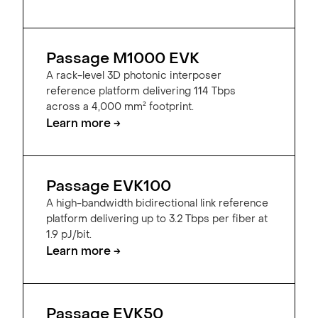
Passage M1000 EVK
A rack-level 3D photonic interposer
reference platform delivering 114 Tbps
across a 4,000 mm² footprint.
Learn more →
Passage EVK100
A high-bandwidth bidirectional link reference
platform delivering up to 3.2 Tbps per fiber at
1.9 pJ/bit.
Learn more →
Passage EVK50