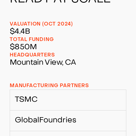
VALUATION (OCT 2024)
$4.4B
TOTAL FUNDING
$850M
HEADQUARTERS
Mountain View, CA
MANUFACTURING PARTNERS
TSMC
GlobalFoundries