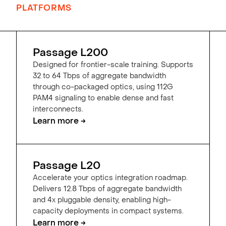
PLATFORMS
Passage L200
Designed for frontier-scale training. Supports
32 to 64 Tbps of aggregate bandwidth
through co-packaged optics, using 112G
PAM4 signaling to enable dense and fast
interconnects.
Learn more →
Passage L20
Accelerate your optics integration roadmap.
Delivers 12.8 Tbps of aggregate bandwidth
and 4x pluggable density, enabling high-
capacity deployments in compact systems.
Learn more →