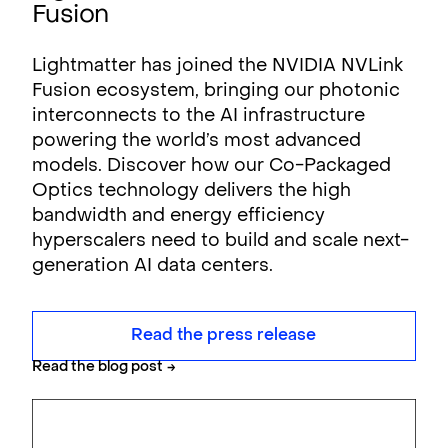
Fusion
Lightmatter has joined the NVIDIA NVLink
Fusion ecosystem, bringing our photonic
interconnects to the AI infrastructure
powering the world’s most advanced
models. Discover how our Co-Packaged
Optics technology delivers the high
bandwidth and energy efficiency
hyperscalers need to build and scale next-
generation AI data centers.
Read the press release
Read the blog post
→