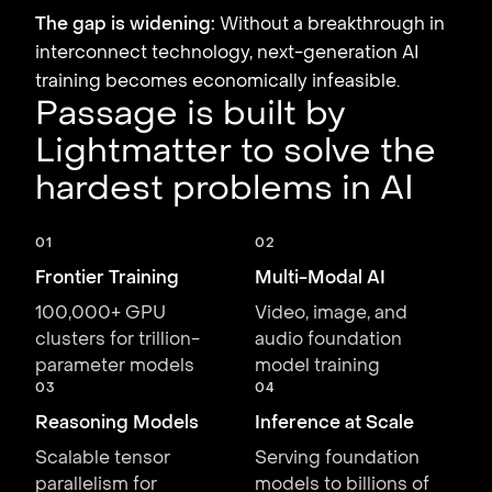
The gap is widening:
Without a breakthrough in
interconnect technology, next-generation AI
training becomes economically infeasible.
Passage is built by
Lightmatter to solve the
hardest problems in AI
01
02
Frontier Training
Multi-Modal AI
100,000+ GPU
Video, image, and
clusters for trillion-
audio foundation
parameter models
model training
03
04
Reasoning Models
Inference at Scale
Scalable tensor
Serving foundation
parallelism for
models to billions of