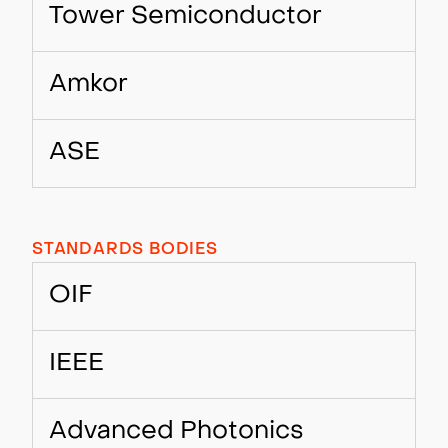
Tower Semiconductor
Amkor
ASE
STANDARDS BODIES
OIF
IEEE
Advanced Photonics