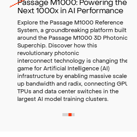
Passage M1000: Powering the
Next 1000x in AI Performance
Explore the Passage M1000 Reference
System, a groundbreaking platform built
around the Passage M1000 3D Photonic
Superchip. Discover how this
revolutionary photonic
interconnect technology is changing the
game for Artificial Intelligence (AI)
infrastructure by enabling massive scale-
up bandwidth and radix,
connecting GPUs,
TPUs and data center switches in the
largest AI model training clusters.