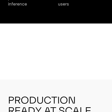
inference
users
Production
Ready at Scale