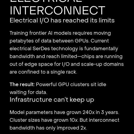
interconnect
Electrical I/O has reached its limits
Training frontier AI models requires moving
petabytes of data between GPUs. Current
electrical SerDes technology is fundamentally
bandwidth and reach limited—chips are running
out of edge space for I/O and scale-up domains
are confined to a single rack.
The result:
Powerful GPU clusters sit idle
waiting for data.
Infrastructure can’t keep up
Model parameters have grown 240x in 3 years.
Cluster sizes have grown 10x. But interconnect
bandwidth has only improved 2x.