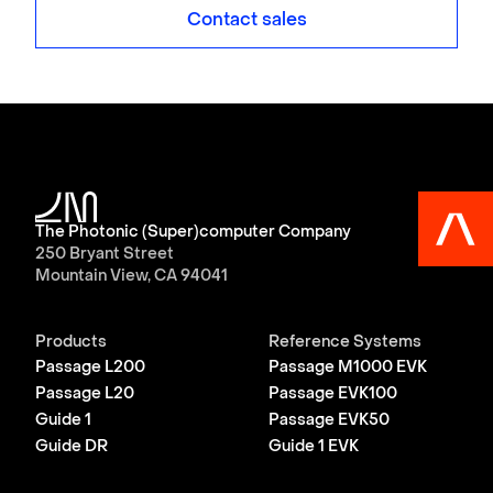
Contact sales
The Photonic (Super)computer Company
250 Bryant Street
Mountain View, CA 94041
Products
Reference Systems
Passage L200
Passage M1000 EVK
Passage L20
Passage EVK100
Guide 1
Passage EVK50
Guide DR
Guide 1 EVK