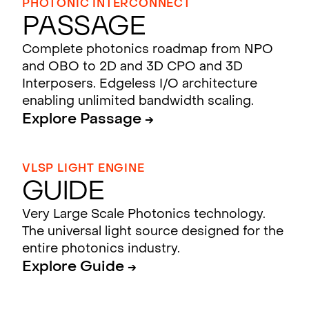
PHOTONIC INTERCONNECT
Passage
Complete photonics roadmap from NPO
and OBO to 2D and 3D CPO and 3D
Interposers. Edgeless I/O architecture
enabling unlimited bandwidth scaling.
Explore Passage →
VLSP LIGHT ENGINE
Guide
Very Large Scale Photonics technology.
The universal light source designed for the
entire photonics industry.
Explore Guide →