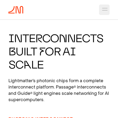
Open 
PHO
T
O
N
IC CH
I
PS
FO
R
A
I
I
nte
r
co
n
nects
Photonic interconnects that scale AI
B
uilt
f
or A
I
supercomputers.
View products
Sc
a
le
Lightmatter’s photonic chips form a complete
interconnect platform. Passage
interconnects
®
and Guide
light engines scale networking for AI
®
supercomputers.