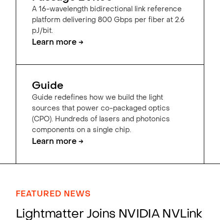
A 16-wavelength bidirectional link reference
platform delivering 800 Gbps per fiber at 2.6
pJ/bit.
Learn more →
Guide
Guide redefines how we build the light
sources that power co-packaged optics
(CPO). Hundreds of lasers and photonics
components on a single chip.
Learn more →
FEATURED NEWS
Lightmatter Joins NVIDIA NVLink