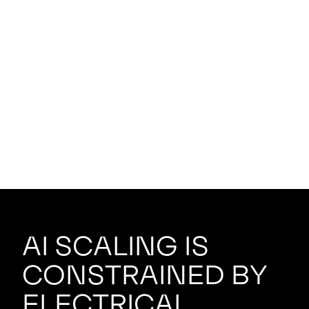
AI scaling is
constrained by
electrical