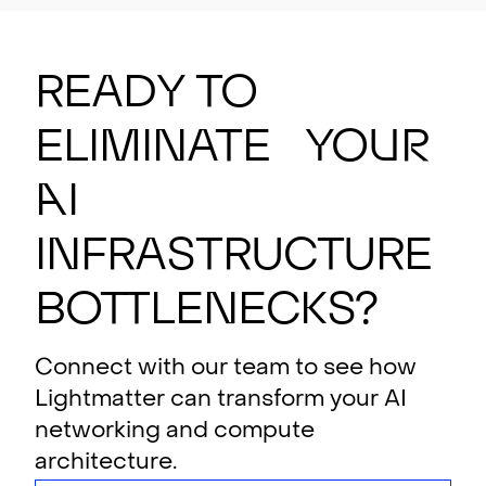
Ready to
eliminate your
AI
i
n
f
rastructure
bottlenecks?
Connect with our team to see how
Lightmatter can transform your AI
networking and compute
architecture.