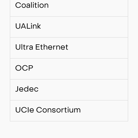
Coalition
UALink
Ultra Ethernet
OCP
Jedec
UCIe Consortium