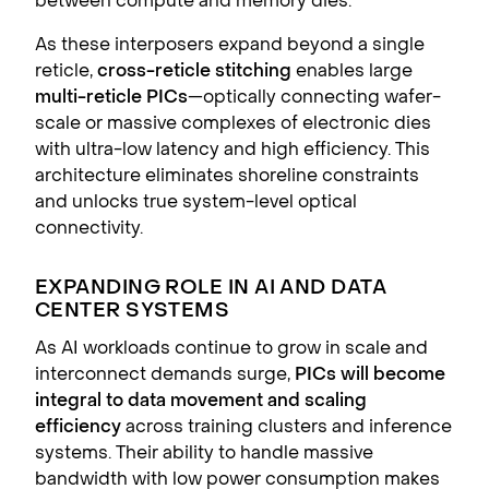
between compute and memory dies.
As these interposers expand beyond a single
reticle,
cross-reticle stitching
enables large
multi-reticle PICs
—optically connecting wafer-
scale or massive complexes of electronic dies
with ultra-low latency and high efficiency. This
architecture eliminates shoreline constraints
and unlocks true system-level optical
connectivity.
EXPANDING ROLE IN AI AND DATA
CENTER SYSTEMS
As AI workloads continue to grow in scale and
interconnect demands surge,
PICs will become
integral to data movement and scaling
efficiency
across training clusters and inference
systems. Their ability to handle massive
bandwidth with low power consumption makes