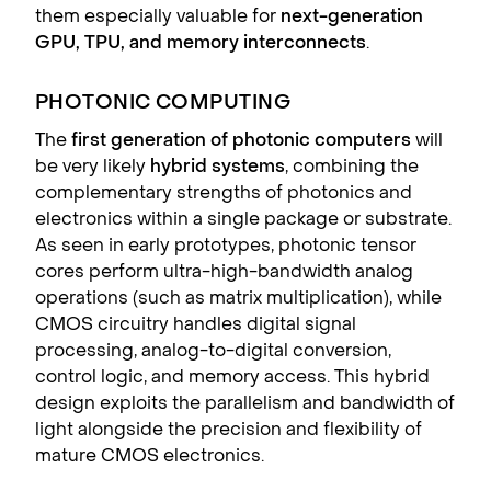
them especially valuable for
next-generation
GPU, TPU, and memory interconnects
.
PHOTONIC COMPUTING
The
first generation of photonic computers
will
be very likely
hybrid systems
, combining the
complementary strengths of photonics and
electronics within a single package or substrate.
As seen in early prototypes, photonic tensor
cores perform ultra-high-bandwidth analog
operations (such as matrix multiplication), while
CMOS circuitry handles digital signal
processing, analog-to-digital conversion,
control logic, and memory access. This hybrid
design exploits the parallelism and bandwidth of
light alongside the precision and flexibility of
mature CMOS electronics.