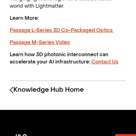
world with Lightmatter.
Learn More:
Passage L-Series 3D Co-Packaged Optics
Passage M-Series Video
Learn how 3D photonic interconnect can
accelerate your AI infrastructure:
Contact Us
Knowledge Hub Home