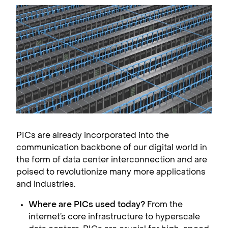
PICs are already incorporated into the
communication backbone of our digital world in
the form of data center interconnection and are
poised to revolutionize many more applications
and industries.
Where are PICs used today?
From the
internet’s core infrastructure to hyperscale