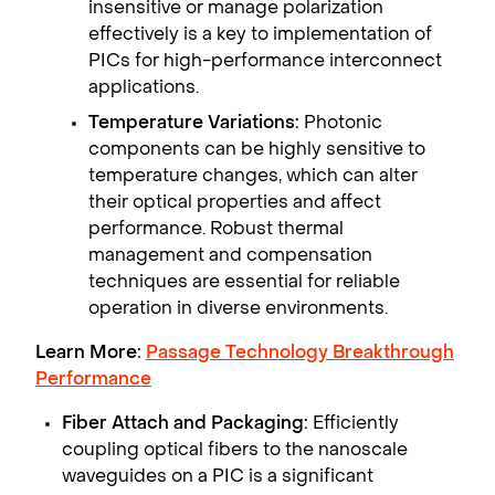
insensitive or manage polarization
effectively is a key to implementation of
PICs for high-performance interconnect
applications.
Temperature Variations:
Photonic
components can be highly sensitive to
temperature changes, which can alter
their optical properties and affect
performance. Robust thermal
management and compensation
techniques are essential for reliable
operation in diverse environments.
Learn More:
Passage Technology Breakthrough
Performance
Fiber Attach and Packaging:
Efficiently
coupling optical fibers to the nanoscale
waveguides on a PIC is a significant