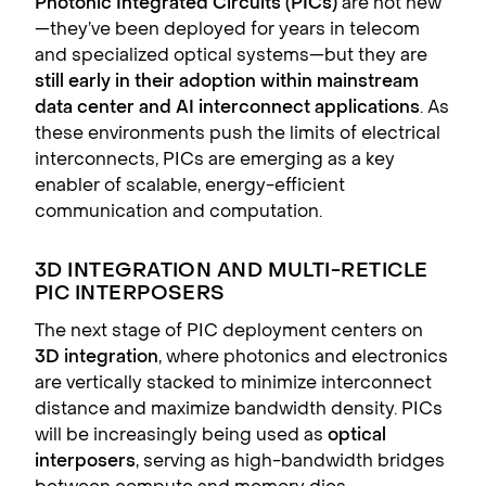
Photonic Integrated Circuits (PICs)
are not new
—they’ve been deployed for years in telecom
and specialized optical systems—but they are
still early in their adoption within mainstream
data center and AI interconnect applications
. As
these environments push the limits of electrical
interconnects, PICs are emerging as a key
enabler of scalable, energy-efficient
communication and computation.
3D INTEGRATION AND MULTI-RETICLE
PIC INTERPOSERS
The next stage of PIC deployment centers on
3D integration
, where photonics and electronics
are vertically stacked to minimize interconnect
distance and maximize bandwidth density. PICs
will be increasingly being used as
optical
interposers
, serving as high-bandwidth bridges