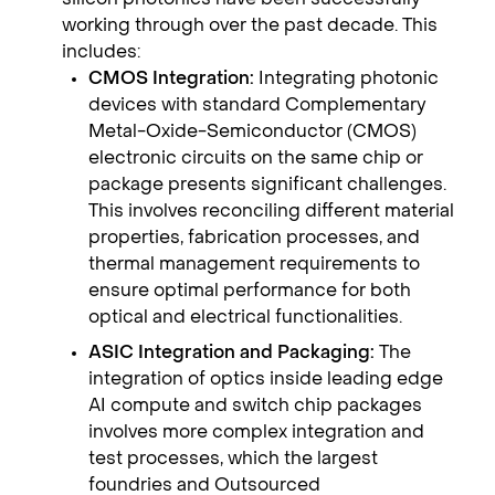
working through over the past decade. This
includes:
CMOS Integration:
Integrating photonic
devices with standard Complementary
Metal-Oxide-Semiconductor (CMOS)
electronic circuits on the same chip or
package presents significant challenges.
This involves reconciling different material
properties, fabrication processes, and
thermal management requirements to
ensure optimal performance for both
optical and electrical functionalities.
ASIC Integration and Packaging:
The
integration of optics inside leading edge
AI compute and switch chip packages
involves more complex integration and
test processes, which the largest
foundries and Outsourced