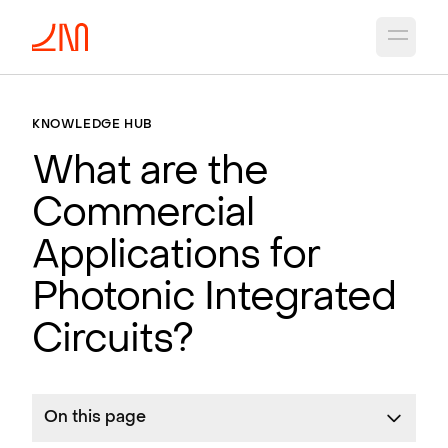
Open 
KNOWLEDGE HUB
What are the
Commercial
Applications for
Photonic Integrated
Circuits?
On this page