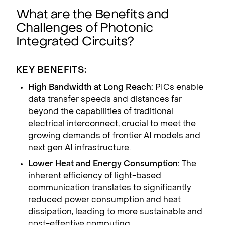
What are the Benefits and
Challenges of Photonic
Integrated Circuits?
KEY BENEFITS:
High Bandwidth at Long Reach:
PICs enable
data transfer speeds and distances far
beyond the capabilities of traditional
electrical interconnect, crucial to meet the
growing demands of frontier AI models and
next gen AI infrastructure.
Lower Heat and Energy Consumption:
The
inherent efficiency of light-based
communication translates to significantly
reduced power consumption and heat
dissipation, leading to more sustainable and
cost-effective computing.