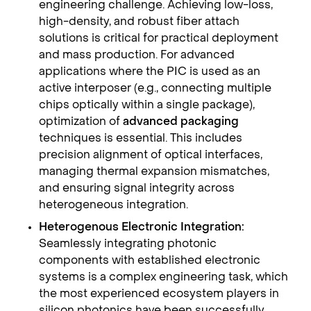
engineering challenge. Achieving low-loss,
high-density, and robust fiber attach
solutions is critical for practical deployment
and mass production. For advanced
applications where the PIC is used as an
active interposer (e.g., connecting multiple
chips optically within a single package),
optimization of
advanced packaging
techniques is essential. This includes
precision alignment of optical interfaces,
managing thermal expansion mismatches,
and ensuring signal integrity across
heterogeneous integration.
Heterogenous Electronic Integration:
Seamlessly integrating photonic
components with established electronic
systems is a complex engineering task, which
the most experienced ecosystem players in
silicon photonics have been successfully