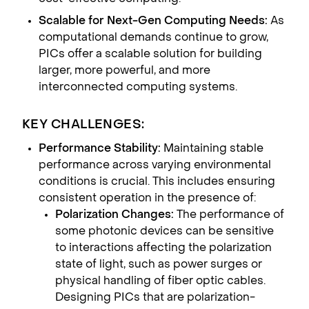
Scalable for Next-Gen Computing Needs:
As
computational demands continue to grow,
PICs offer a scalable solution for building
larger, more powerful, and more
interconnected computing systems.
KEY CHALLENGES:
Performance Stability:
Maintaining stable
performance across varying environmental
conditions is crucial. This includes ensuring
consistent operation in the presence of:
Polarization Changes:
The performance of
some photonic devices can be sensitive
to interactions affecting the polarization
state of light, such as power surges or
physical handling of fiber optic cables.
Designing PICs that are polarization-