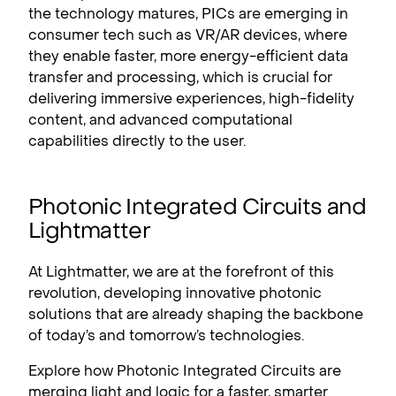
the technology matures, PICs are emerging in
consumer tech such as VR/AR devices, where
they enable faster, more energy-efficient data
transfer and processing, which is crucial for
delivering immersive experiences, high-fidelity
content, and advanced computational
capabilities directly to the user.
Photonic Integrated Circuits and
Lightmatter
At Lightmatter, we are at the forefront of this
revolution, developing innovative photonic
solutions that are already shaping the backbone
of today’s and tomorrow’s technologies.
Explore how Photonic Integrated Circuits are
merging light and logic for a faster, smarter