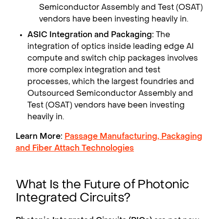
Semiconductor Assembly and Test (OSAT)
vendors have been investing heavily in.
ASIC Integration and Packaging:
The
integration of optics inside leading edge AI
compute and switch chip packages involves
more complex integration and test
processes, which the largest foundries and
Outsourced Semiconductor Assembly and
Test (OSAT) vendors have been investing
heavily in.
Learn More:
Passage Manufacturing, Packaging
and Fiber Attach Technologies
What Is the Future of Photonic
Integrated Circuits?