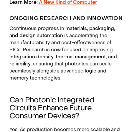
Learn More:
A New Kind of Computer
ONGOING RESEARCH AND INNOVATION
Continuous progress in
materials, packaging,
and design automation
is accelerating the
manufacturability and cost-effectiveness of
PICs. Research is now focused on improving
integration density, thermal management, and
reliability
, ensuring that photonics can scale
seamlessly alongside advanced logic and
memory technologies.
Can Photonic Integrated
Circuits Enhance Future
Consumer Devices?
Yes. As production becomes more scalable and