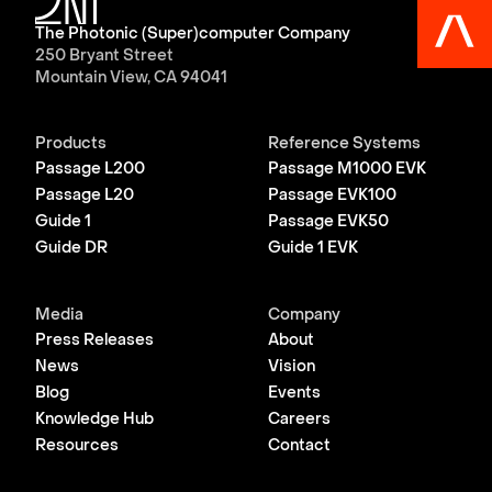
The Photonic (Super)computer Company
250 Bryant Street
Mountain View, CA 94041
Products
Reference Systems
Passage L200
Passage M1000 EVK
Passage L20
Passage EVK100
Guide 1
Passage EVK50
Guide DR
Guide 1 EVK
Media
Company
Press Releases
About
News
Vision
Blog
Events
Knowledge Hub
Careers
Resources
Contact