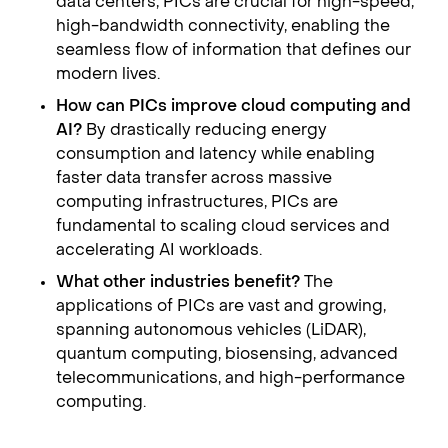
data centers, PICs are crucial for high-speed,
high-bandwidth connectivity, enabling the
seamless flow of information that defines our
modern lives.
How can PICs improve cloud computing and
AI?
By drastically reducing energy
consumption and latency while enabling
faster data transfer across massive
computing infrastructures, PICs are
fundamental to scaling cloud services and
accelerating AI workloads.
What other industries benefit?
The
applications of PICs are vast and growing,
spanning autonomous vehicles (LiDAR),
quantum computing, biosensing, advanced
telecommunications, and high-performance
computing.