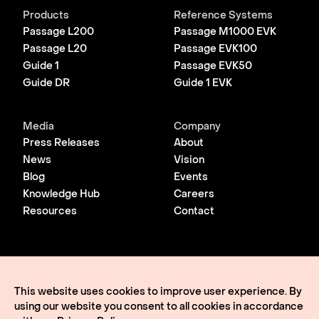
Products
Reference Systems
Passage L200
Passage M1000 EVK
Passage L20
Passage EVK100
Guide 1
Passage EVK50
Guide DR
Guide 1 EVK
Media
Company
Press Releases
About
News
Vision
Blog
Events
Knowledge Hub
Careers
Resources
Contact
© 2026 Lightmatter
Privacy Policy
This website uses cookies to improve user experience. By
Terms of Use
using our website you consent to all cookies in accordance
Lightmatter, the LM logo, Idiom, Guide, Passage, Envise,