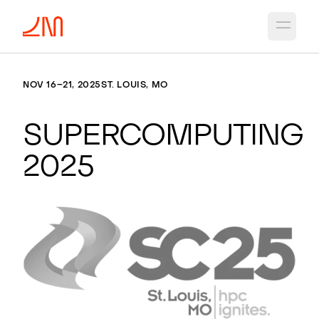
Open 
NOV 16–21, 2025
ST. LOUIS, MO
Supercomputing
2025