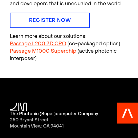
and developers that is unequaled in the world.
REGISTER NOW
Learn more about our solutions:
Passage L200 3D CPO
(co-packaged optics)
Passage M1000 Superchip
(active photonic
interposer)
The Photonic (Super)computer Company
250 Bryant Street
Mountain View, CA 94041