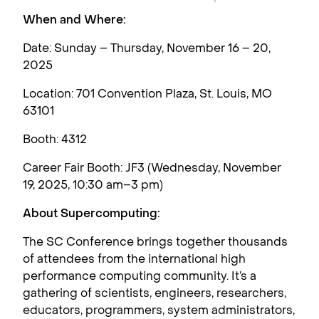
When and Where:
Date: Sunday – Thursday, November 16 – 20,
2025
Location: 701 Convention Plaza, St. Louis, MO
63101
Booth: 4312
Career Fair Booth: JF3 (Wednesday, November
19, 2025, 10:30 am–3 pm)
About Supercomputing:
The SC Conference brings together thousands
of attendees from the international high
performance computing community. It’s a
gathering of scientists, engineers, researchers,
educators, programmers, system administrators,