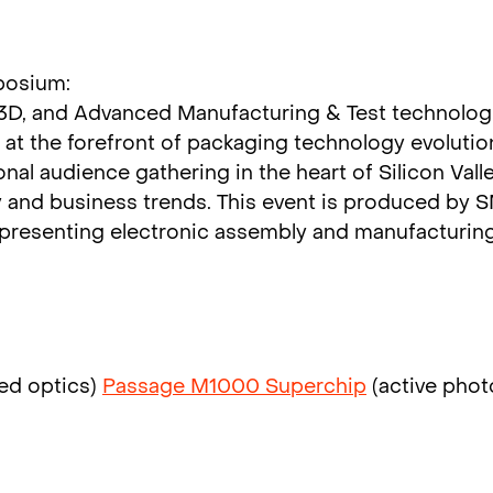
posium:
 3D, and Advanced Manufacturing & Test technologi
at the forefront of packaging technology evolutio
ional audience gathering in the heart of Silicon Val
y and business trends. This event is produced by 
epresenting electronic assembly and manufacturin
ed optics)
Passage M1000 Superchip
(active phot