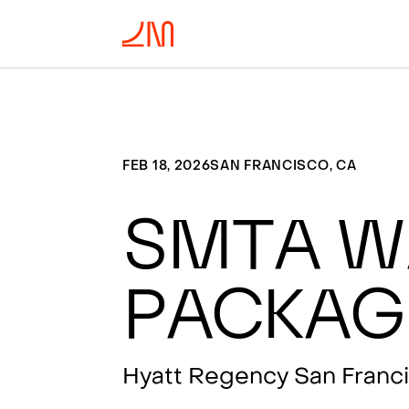
FEB 18, 2026
SAN FRANCISCO, CA
SMTA W
Packag
Hyatt Regency San Franci