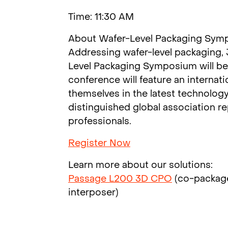
Time: 11:30 AM
About Wafer-Level Packaging Sym
Addressing wafer-level packaging,
Level Packaging Symposium will be 
conference will feature an internat
themselves in the latest technolog
distinguished global association r
professionals.
Register Now
Learn more about our solutions:
Passage L200 3D CPO
(co-packag
interposer)