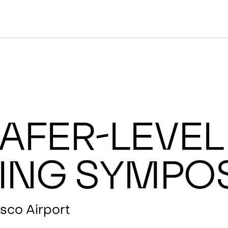
afer-Level
ing Sympo
sco Airport