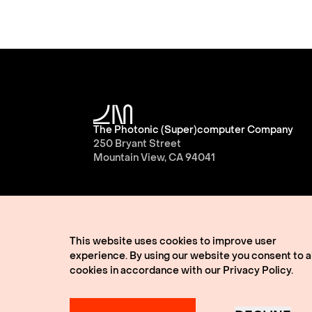
The Photonic (Super)computer Company
250 Bryant Street
Mountain View, CA 94041
This website uses cookies to improve user
experience. By using our website you consent to al
cookies in accordance with our
Privacy Policy
.
© 2026 Lightmatter
Privacy Policy
Terms of 
Lightmatter, the LM logo, Idiom, Guide, Passag
A Giant Leap, and VLSP are all trademarks of L