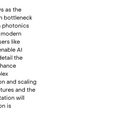
ws as the
h bottleneck
on photonics
f modern
ers like
enable AI
etail the
nhance
lex
on and scaling
ctures and the
ation will
on is