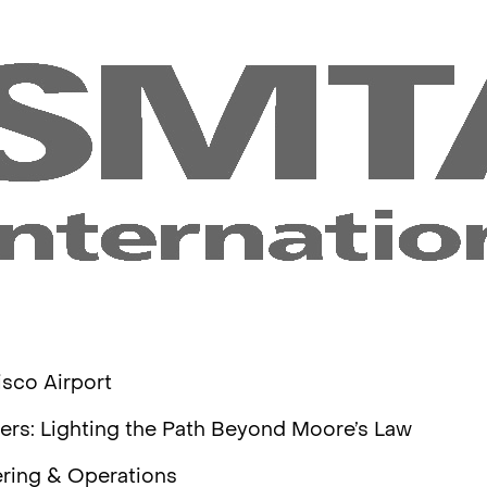
isco Airport
sers: Lighting the Path Beyond Moore’s Law
ering & Operations