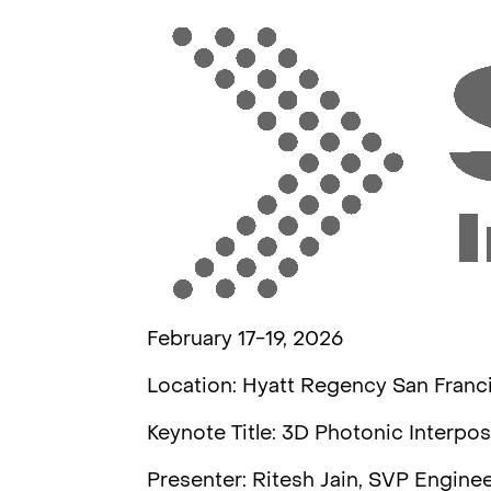
February 17-19, 2026
Location: Hyatt Regency San Franc
Keynote Title: 3D Photonic Interpo
Presenter: Ritesh Jain, SVP Engine