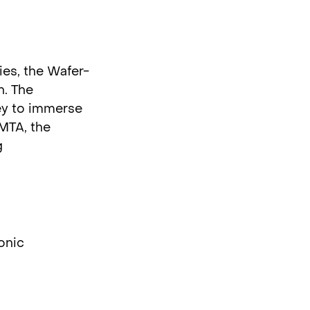
es, the Wafer-
n. The
ley to immerse
SMTA, the
g
onic