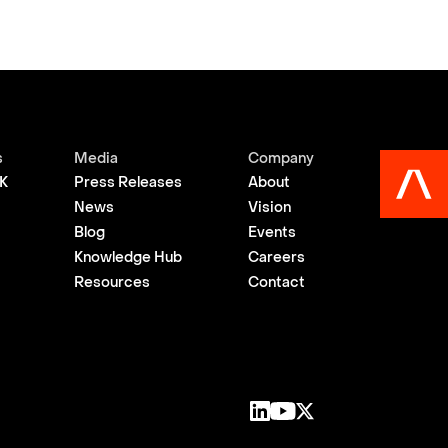
s
Media
Company
K
Press Releases
About
News
Vision
Blog
Events
Knowledge Hub
Careers
Resources
Contact