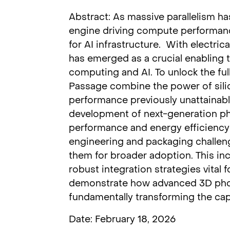
Abstract: As massive parallelism ha
engine driving compute performan
for AI infrastructure. With electric
has emerged as a crucial enabling
computing and AI. To unlock the ful
Passage combine the power of silic
performance previously unattainable
development of next-generation pho
performance and energy efficiency 
engineering and packaging challenge
them for broader adoption. This in
robust integration strategies vital 
demonstrate how advanced 3D photo
fundamentally transforming the cap
Date: February 18, 2026