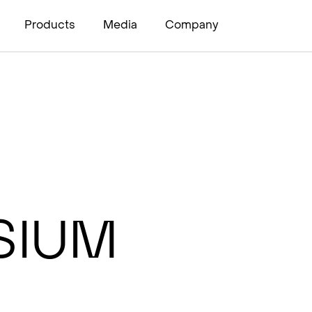
Products
Media
Company
sium