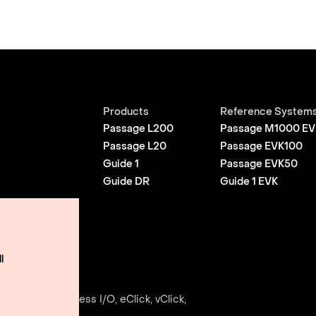
Products
Reference System
Passage L200
Passage M1000 EV
Passage L20
Passage EVK100
Guide 1
Passage EVK50
Guide DR
Guide 1 EVK
l
Use
e, Envise, Edgeless I/O, eClick, vClick,
ightmatter, Inc.