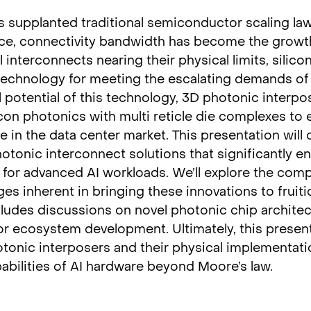
s supplanted traditional semiconductor scaling la
ce, connectivity bandwidth has become the growt
al interconnects nearing their physical limits, silic
 technology for meeting the escalating demands o
l potential of this technology, 3D photonic interpos
on photonics with multi reticle die complexes to 
 in the data center market. This presentation will d
tonic interconnect solutions that significantly e
for advanced AI workloads. We’ll explore the comp
s inherent in bringing these innovations to fruiti
cludes discussions on novel photonic chip archite
for ecosystem development. Ultimately, this present
nic interposers and their physical implementati
abilities of AI hardware beyond Moore’s law.