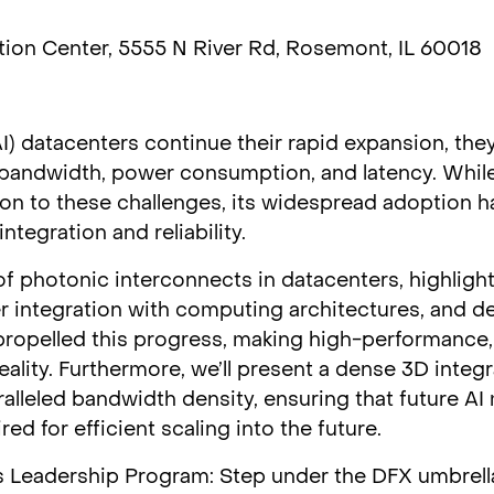
ion Center, 5555 N River Rd, Rosemont, IL 60018
 (AI) datacenters continue their rapid expansion, the
t bandwidth, power consumption, and latency. While
on to these challenges, its widespread adoption ha
tegration and reliability.
 of photonic interconnects in datacenters, highlight
r integration with computing architectures, and de
propelled this progress, making high-performance
eality. Furthermore, we’ll present a dense 3D integ
alleled bandwidth density, ensuring that future AI
d for efficient scaling into the future.
 Leadership Program: Step under the DFX umbrell