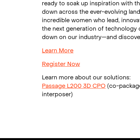
ready to soak up inspiration with 
down across the ever-evolving land
incredible women who lead, innovat
the next generation of technology c
down on our industry—and discover
Learn More
Register Now
Learn more about our solutions:
Passage L200 3D CPO
(co-packag
interposer)