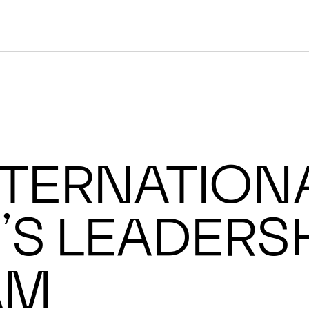
ternationa
s Leadersh
am