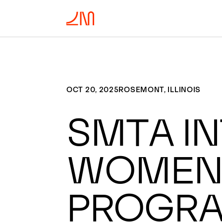
OCT 20, 2025
ROSEMONT, ILLINOIS
SMTA In
Women’
Progr