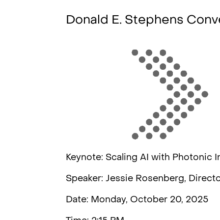
Donald E. Stephens Conv
Keynote: Scaling AI with Photonic I
Speaker: Jessie Rosenberg, Directo
Date: Monday, October 20, 2025