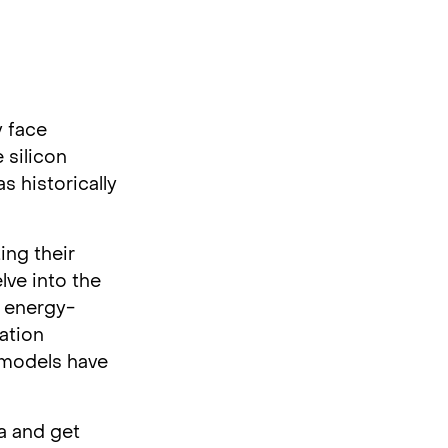
y face
 silicon
s historically
ing their
lve into the
, energy-
ration
 models have
a and get