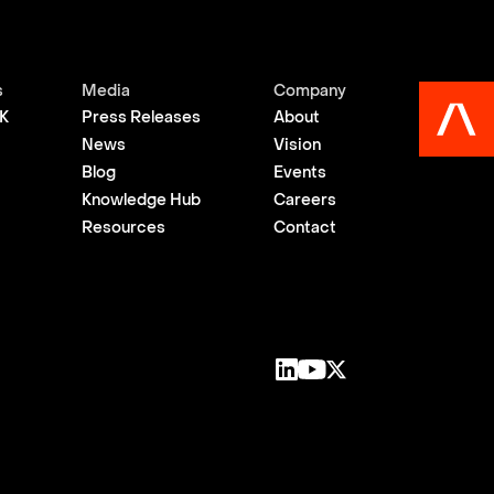
s
Media
Company
K
Press Releases
About
News
Vision
Blog
Events
Knowledge Hub
Careers
Resources
Contact