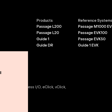
Products
Reference System
Passage L200
Passage M1000 EV
Passage L20
Passage EVK100
Guide 1
Passage EVK50
Guide DR
Guide 1 EVK
l
Use
e, Envise, Edgeless I/O, eClick, vClick,
ightmatter, Inc.