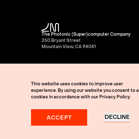
The Photonic (Super)computer Company
250 Bryant Street
Mountain View, CA 94041
This website uses cookies to improve user
experience. By using our website you consent to al
cookies in accordance with our
Privacy Policy
.
© 2026 Lightmatter
Privacy Policy
Terms of 
Lightmatter, the LM logo, Idiom, Guide, Passag
A Giant Leap, and VLSP are all trademarks of L
DECLINE
ACCEPT