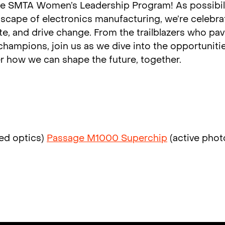
the SMTA Women’s Leadership Program! As possibil
scape of electronics manufacturing, we’re celebra
e, and drive change. From the trailblazers who pa
hampions, join us as we dive into the opportunitie
 how we can shape the future, together.
ed optics)
Passage M1000 Superchip
(active phot