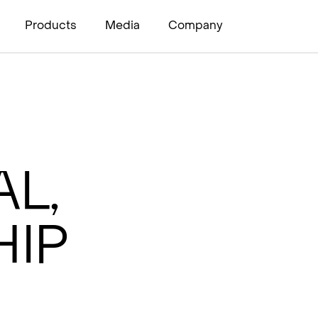
Products
Media
Company
l,
ip