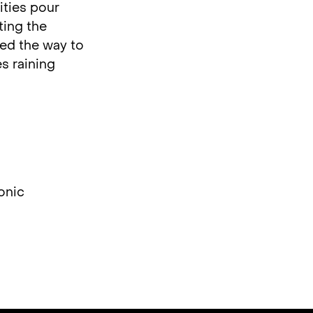
ities pour
ting the
ved the way to
s raining
onic