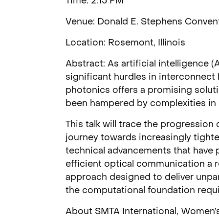
Time: 2:15 PM
Venue: Donald E. Stephens Convent
Location: Rosemont, Illinois
Abstract: As artificial intelligence
significant hurdles in interconnec
photonics offers a promising soluti
been hampered by complexities in in
This talk will trace the progression
journey towards increasingly tighte
technical advancements that have 
efficient optical communication a r
approach designed to deliver unpar
the computational foundation require
About SMTA International, Women’s