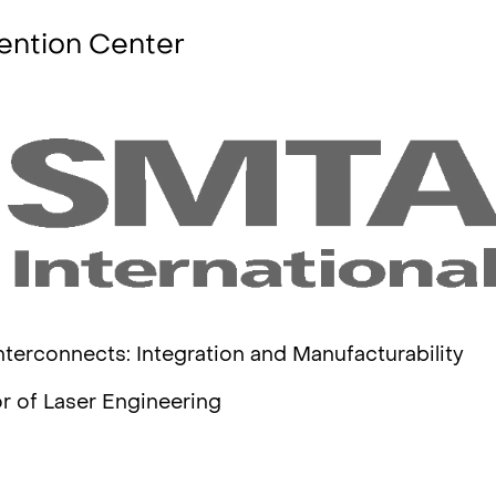
ention Center
nterconnects: Integration and Manufacturability
r of Laser Engineering