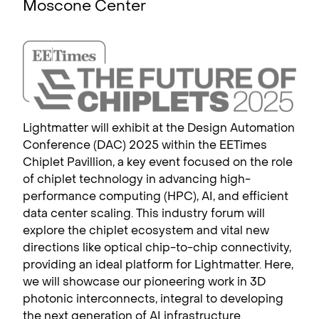
Moscone Center
Lightmatter will exhibit at the Design Automation
Conference (DAC) 2025 within the EETimes
Chiplet Pavillion, a key event focused on the role
of chiplet technology in advancing high-
performance computing (HPC), AI, and efficient
data center scaling. This industry forum will
explore the chiplet ecosystem and vital new
directions like optical chip-to-chip connectivity,
providing an ideal platform for Lightmatter. Here,
we will showcase our pioneering work in 3D
photonic interconnects, integral to developing
the next generation of AI infrastructure.