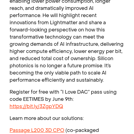
enabling lower power consumption, longer
reach, and dramatically improved AI
performance. He will highlight recent
innovations from Lightmatter and share a
forward-looking perspective on how this
transformative technology can meet the
growing demands of AI infrastructure, delivering
higher compute efficiency, lower energy per bit,
and reduced total cost of ownership. Silicon
photonics is no longer a future promise. It’s
becoming the only viable path to scale AI
performance efficiently and sustainably.
Register for free with “I Love DAC” pass using
code EETIMES by June 9th:
https://bit.ly/3ZgpYDQ
Learn more about our solutions:
Passage L200 3D CPO
(co-packaged