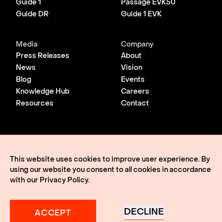
Guide 1
Passage EVK50
Guide DR
Guide 1 EVK
Media
Company
Press Releases
About
News
Vision
Blog
Events
Knowledge Hub
Careers
Resources
Contact
© 2026 Lightmatter
Privacy Policy
This website uses cookies to improve user experience. By
Terms of Use
using our website you consent to all cookies in accordance
Lightmatter, the LM logo, Idiom, Guide, Passage, Envise,
Edgeless I/O, eClick, vClick, A Giant Leap, and VLSP are all
with our
Privacy Policy
.
trademarks of Lightmatter, Inc.
DECLINE
ACCEPT