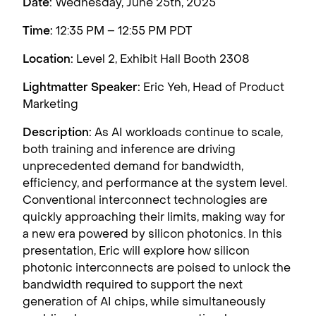
Date:
Wednesday, June 25th, 2025
Time:
12:35 PM – 12:55 PM PDT
Location:
Level 2, Exhibit Hall Booth 2308
Lightmatter Speaker:
Eric Yeh, Head of Product
Marketing
Description:
As AI workloads continue to scale,
both training and inference are driving
unprecedented demand for bandwidth,
efficiency, and performance at the system level.
Conventional interconnect technologies are
quickly approaching their limits, making way for
a new era powered by silicon photonics. In this
presentation, Eric will explore how silicon
photonic interconnects are poised to unlock the
bandwidth required to support the next
generation of AI chips, while simultaneously