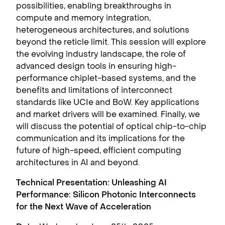
possibilities, enabling breakthroughs in
compute and memory integration,
heterogeneous architectures, and solutions
beyond the reticle limit. This session will explore
the evolving industry landscape, the role of
advanced design tools in ensuring high-
performance chiplet-based systems, and the
benefits and limitations of interconnect
standards like UCIe and BoW. Key applications
and market drivers will be examined. Finally, we
will discuss the potential of optical chip-to-chip
communication and its implications for the
future of high-speed, efficient computing
architectures in AI and beyond.
Technical Presentation: Unleashing AI
Performance: Silicon Photonic Interconnects
for the Next Wave of Acceleration