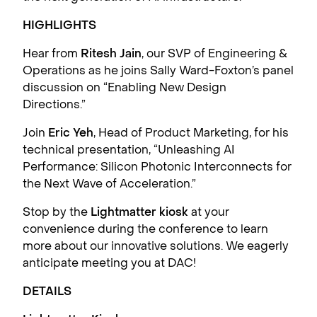
HIGHLIGHTS
Hear from
Ritesh Jain
, our SVP of Engineering &
Operations as he joins Sally Ward-Foxton’s panel
discussion on “Enabling New Design
Directions.”
Join
Eric Yeh
, Head of Product Marketing, for his
technical presentation, “Unleashing AI
Performance: Silicon Photonic Interconnects for
the Next Wave of Acceleration.”
Stop by the
Lightmatter kiosk
at your
convenience during the conference to learn
more about our innovative solutions. We eagerly
anticipate meeting you at DAC!
DETAILS