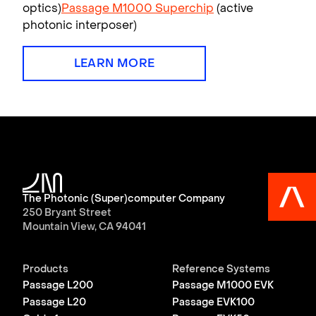
optics)
Passage M1000 Superchip
(active
photonic interposer)
LEARN MORE
The Photonic (Super)computer Company
250 Bryant Street
Mountain View, CA 94041
Products
Reference Systems
Passage L200
Passage M1000 EVK
Passage L20
Passage EVK100