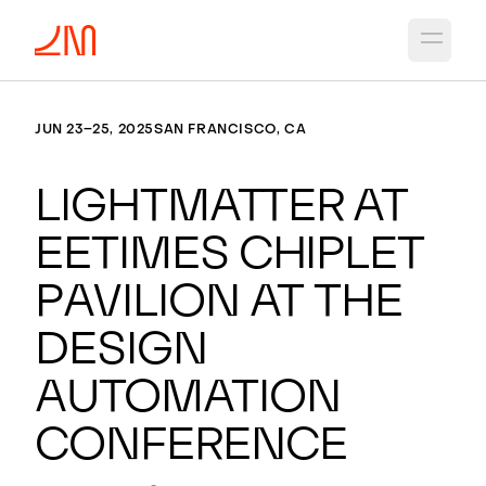
Open 
JUN 23–25, 2025
SAN FRANCISCO, CA
Lightmatter at
EETimes Chiplet
Pavilion at the
Design
Automation
Conference