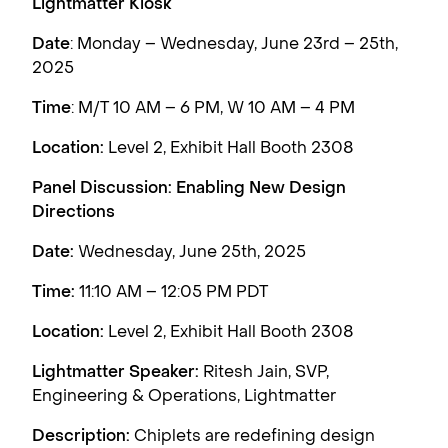
Lightmatter Kiosk
Date
: Monday – Wednesday, June 23rd – 25th,
2025
Time
: M/T 10 AM – 6 PM, W 10 AM – 4 PM
Location:
Level 2, Exhibit Hall Booth 2308
Panel Discussion: Enabling New Design
Directions
Date:
Wednesday, June 25th, 2025
Time:
11:10 AM – 12:05 PM PDT
Location:
Level 2, Exhibit Hall Booth 2308
Lightmatter Speaker:
Ritesh Jain, SVP,
Engineering & Operations, Lightmatter
Description:
Chiplets are redefining design