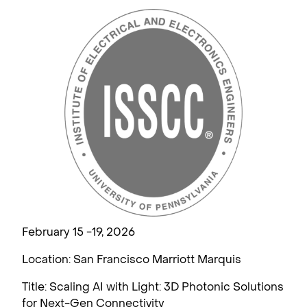
February 15 -19, 2026
Location: San Francisco Marriott Marquis
Title: Scaling AI with Light: 3D Photonic Solutions
for Next-Gen Connectivity