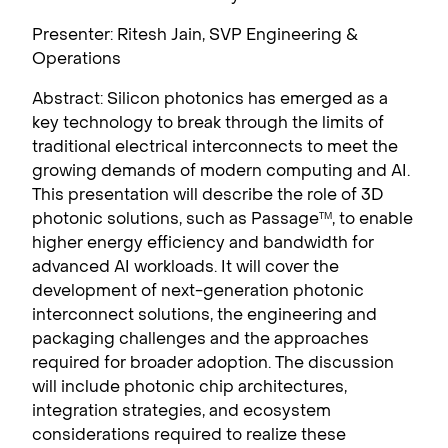
Presenter: Ritesh Jain, SVP Engineering &
Operations
Abstract: Silicon photonics has emerged as a
key technology to break through the limits of
traditional electrical interconnects to meet the
growing demands of modern computing and AI.
This presentation will describe the role of 3D
photonic solutions, such as Passage
, to enable
TM
higher energy efficiency and bandwidth for
advanced AI workloads. It will cover the
development of next-generation photonic
interconnect solutions, the engineering and
packaging challenges and the approaches
required for broader adoption. The discussion
will include photonic chip architectures,
integration strategies, and ecosystem
considerations required to realize these