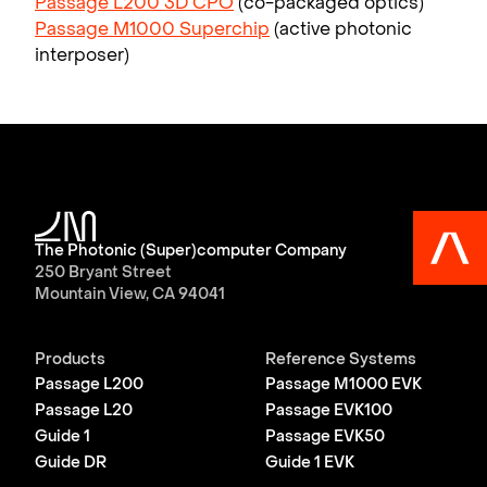
Passage L200 3D CPO
(co-packaged optics)
Passage M1000 Superchip
(active photonic
interposer)
The Photonic (Super)computer Company
250 Bryant Street
Mountain View, CA 94041
Products
Reference Systems
Passage L200
Passage M1000 EVK
Passage L20
Passage EVK100
Guide 1
Passage EVK50
Guide DR
Guide 1 EVK