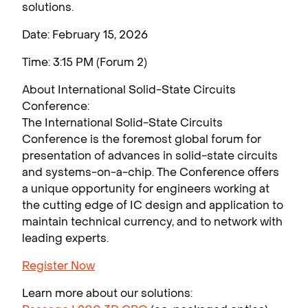
solutions.
Date: February 15, 2026
Time: 3:15 PM (Forum 2)
About International Solid-State Circuits
Conference:
The International Solid-State Circuits
Conference is the foremost global forum for
presentation of advances in solid-state circuits
and systems-on-a-chip. The Conference offers
a unique opportunity for engineers working at
the cutting edge of IC design and application to
maintain technical currency, and to network with
leading experts.
Register Now
Learn more about our solutions: