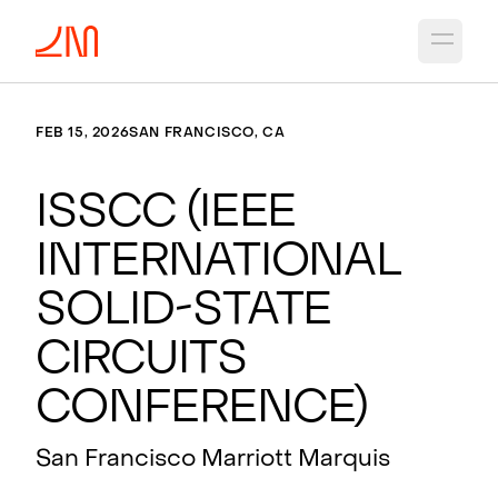
Open 
FEB 15, 2026
SAN FRANCISCO, CA
ISSCC (IEEE
International
Solid-State
Circuits
Conference)
San Francisco Marriott Marquis