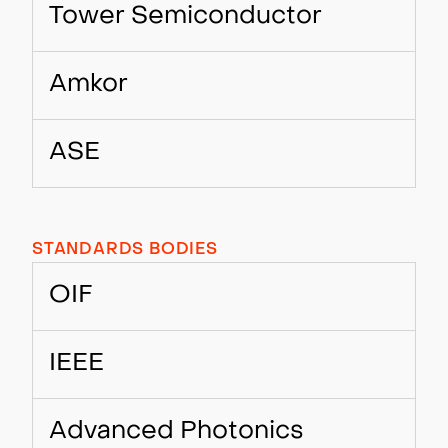
Tower Semiconductor
Amkor
ASE
STANDARDS BODIES
OIF
IEEE
Advanced Photonics