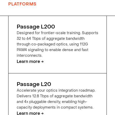
PLATFORMS
Passage L200
Designed for frontier-scale training. Supports
32 to 64 Tbps of aggregate bandwidth
through co-packaged optics, using 112G
PAM4 signaling to enable dense and fast
interconnects.
Learn more →
Passage L20
Accelerate your optics integration roadmap.
Delivers 12.8 Tbps of aggregate bandwidth
and 4x pluggable density, enabling high-
capacity deployments in compact systems.
Learn more →