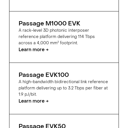
Passage M1000 EVK
A rack-level 3D photonic interposer
reference platform delivering 114 Tbps
across a 4,000 mm² footprint.
Learn more →
Passage EVK100
A high-bandwidth bidirectional link reference
platform delivering up to 3.2 Tbps per fiber at
1.9 pJ/bit.
Learn more →
Passage EVK50