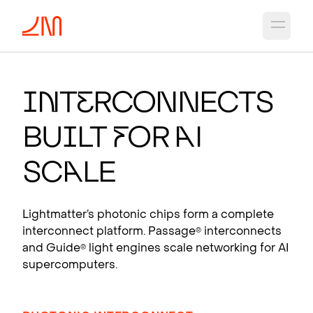
Open 
PHO
T
O
N
IC CH
I
PS
F
OR
A
I
I
n
t
e
rconnects
Photonic interconnects that scale AI
Bu
i
lt
f
or
A
I
supercomputers.
View products
Sc
a
le
Lightmatter’s photonic chips form a complete
interconnect platform. Passage
interconnects
®
and Guide
light engines scale networking for AI
®
supercomputers.