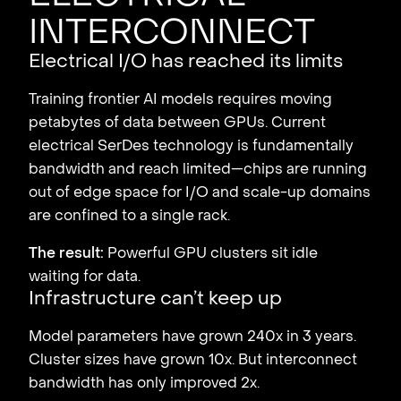
interconnect
Electrical I/O has reached its limits
Training frontier AI models requires moving
petabytes of data between GPUs. Current
electrical SerDes technology is fundamentally
bandwidth and reach limited—chips are running
out of edge space for I/O and scale-up domains
are confined to a single rack.
The result:
Powerful GPU clusters sit idle
waiting for data.
Infrastructure can’t keep up
Model parameters have grown 240x in 3 years.
Cluster sizes have grown 10x. But interconnect
bandwidth has only improved 2x.