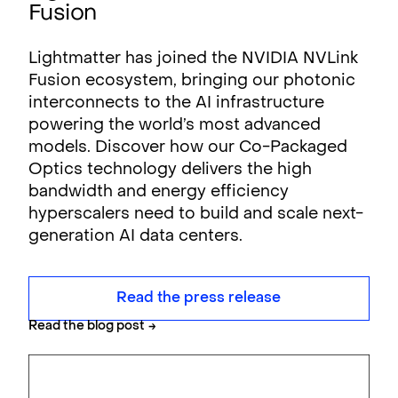
Fusion
Lightmatter has joined the NVIDIA NVLink
Fusion ecosystem, bringing our photonic
interconnects to the AI infrastructure
powering the world’s most advanced
models. Discover how our Co-Packaged
Optics technology delivers the high
bandwidth and energy efficiency
hyperscalers need to build and scale next-
generation AI data centers.
Read the press release
Read the blog post
→