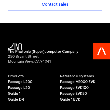
Contact sales
The Photonic (Super)computer Company
250 Bryant Street
Mountain View, CA 94041
Products
Reference Systems
Passage L200
Passage M1000 EVK
Passage L20
Passage EVK100
Guide 1
Passage EVK50
Guide DR
Guide 1 EVK