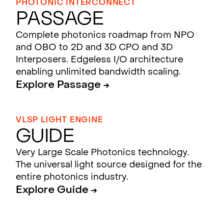
PHOTONIC INTERCONNECT
Passage
Complete photonics roadmap from NPO
and OBO to 2D and 3D CPO and 3D
Interposers. Edgeless I/O architecture
enabling unlimited bandwidth scaling.
Explore Passage →
VLSP LIGHT ENGINE
Guide
Very Large Scale Photonics technology.
The universal light source designed for the
entire photonics industry.
Explore Guide →