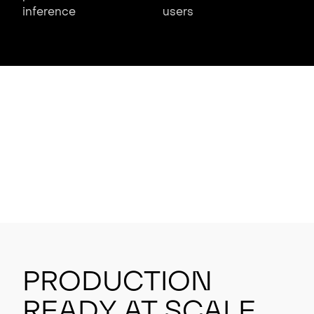
inference
users
Production
Ready at Scale