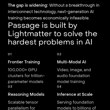
The gap is widening:
Without a breakthrough in
interconnect technology, next-generation AI
training becomes economically infeasible.
Passage is built by
Lightmatter to solve the
hardest problems in AI
01
02
Frontier Training
Multi-Modal AI
100,000+ GPU
Video, image, and
clusters for trillion-
audio foundation
parameter models
model training
03
04
Reasoning Models
Inference at Scale
Scalable tensor
Serving foundation
parallelism for
models to billions of