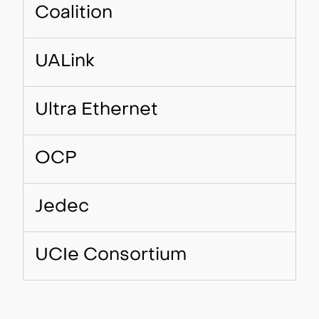
Coalition
UALink
Ultra Ethernet
OCP
Jedec
UCIe Consortium