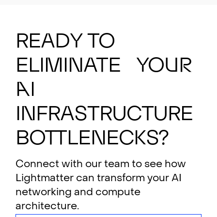
Ready to
eliminate your
AI
i
n
f
rastructure
bottlenecks?
Connect with our team to see how
Lightmatter can transform your AI
networking and compute
architecture.