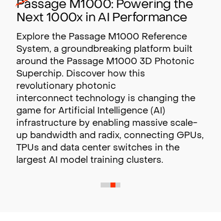
Passage M1000: Powering the
Next 1000x in AI Performance
Explore the Passage M1000 Reference
System, a groundbreaking platform built
around the Passage M1000 3D Photonic
Superchip. Discover how this
revolutionary photonic
interconnect technology is changing the
game for Artificial Intelligence (AI)
infrastructure by enabling massive scale-
up bandwidth and radix,
connecting GPUs,
TPUs and data center switches in the
largest AI model training clusters.