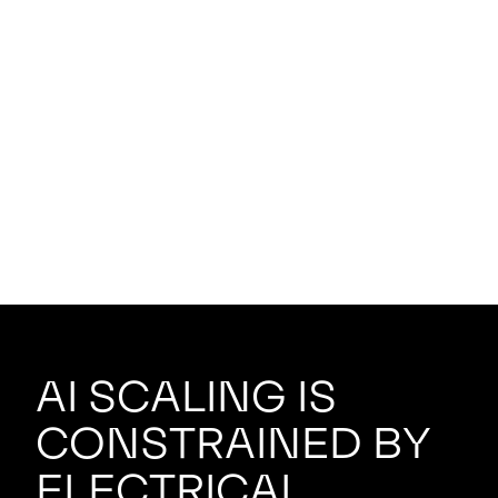
AI scaling is
constrained by
electrical