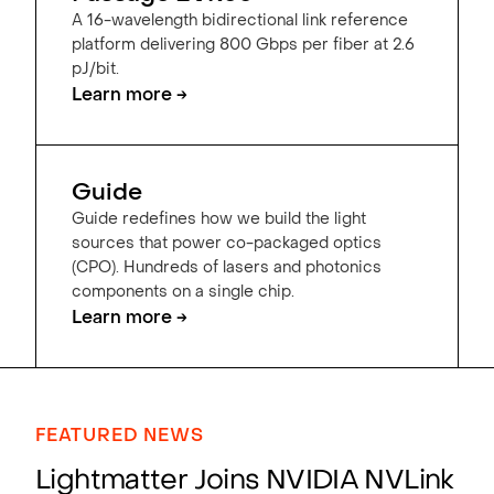
A 16-wavelength bidirectional link reference
platform delivering 800 Gbps per fiber at 2.6
pJ/bit.
Learn more →
Guide
Guide redefines how we build the light
sources that power co-packaged optics
(CPO). Hundreds of lasers and photonics
components on a single chip.
Learn more →
FEATURED NEWS
Lightmatter Joins NVIDIA NVLink