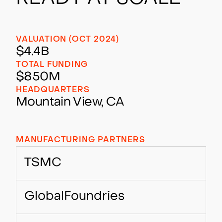
VALUATION (OCT 2024)
$4.4B
TOTAL FUNDING
$850M
HEADQUARTERS
Mountain View, CA
MANUFACTURING PARTNERS
TSMC
GlobalFoundries