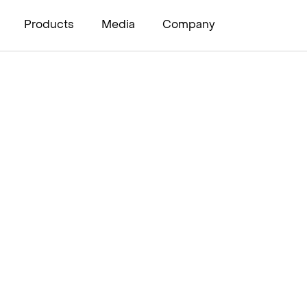
Products
Media
Company