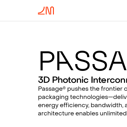
P
a
ssa
3D Photonic Intercon
Passage
pushes the frontier o
®
packaging technologies—deliv
energy efficiency, bandwidth, a
architecture enables unlimited