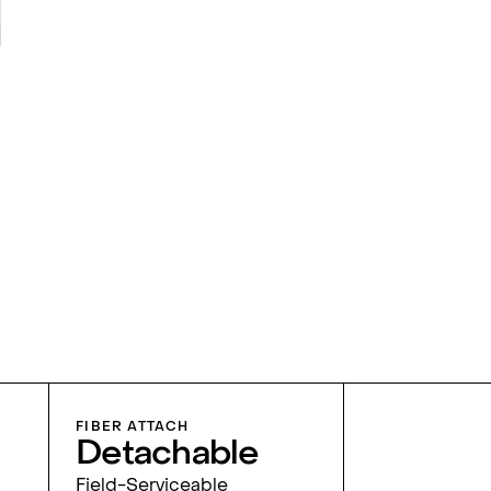
FIBER ATTACH
Detachable
Field-Serviceable