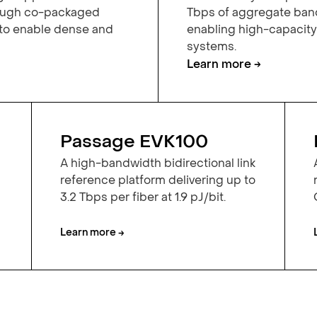
rough co-packaged
Tbps of aggregate band
 to enable dense and
enabling high-capacit
systems.
Learn more →
Passage EVK100
A high-bandwidth bidirectional link
reference platform delivering up to
3.2 Tbps per fiber at 1.9 pJ/bit.
Learn more →