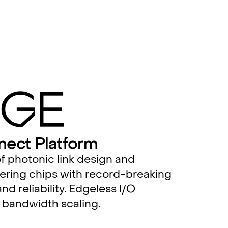
g
e
nect Platform
f photonic link design and
ering chips with record-breaking
nd reliability. Edgeless I/O
 bandwidth scaling.