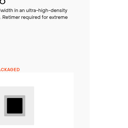
BO
width in an ultra-high-density
. Retimer required for extreme
ACKAGED