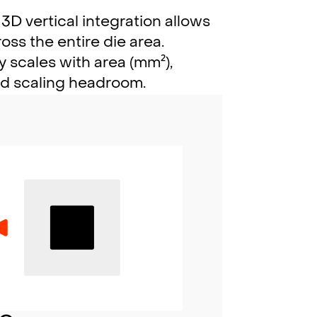
3D vertical integration allows
ss the entire die area.
 scales with area (mm²),
ed scaling headroom.