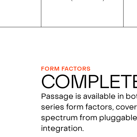
FORM FACTORS
Complet
Passage is available in b
series form factors, cover
spectrum from pluggable 
integration.