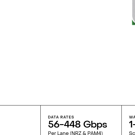
DATA RATES
WA
56-448 Gbps
1
Per Lane (NRZ & PAM4)
Sc