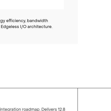
rgy efficiency, bandwidth
 Edgeless I/O architecture.
integration roadmap. Delivers 12.8