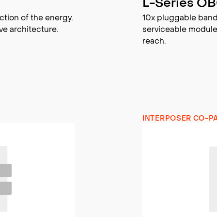
L-Series O
ction of the energy.
10x pluggable band
ve architecture.
serviceable module
reach.
INTERPOSER CO-P