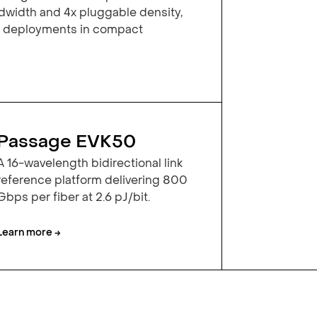
width and 4x pluggable density,
y deployments in compact
Passage EVK50
A 16-wavelength bidirectional link
reference platform delivering 800
Gbps per fiber at 2.6 pJ/bit.
Learn more →