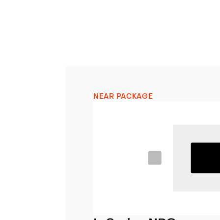
NEAR PACKAGE