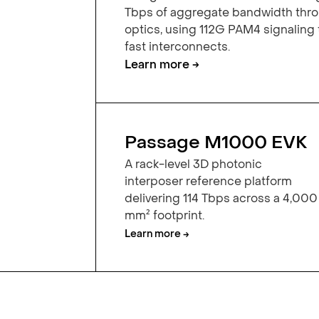
Tbps of aggregate bandwidth th
optics, using 112G PAM4 signaling
fast interconnects.
Learn more →
Passage M1000 EVK
A rack-level 3D photonic
interposer reference platform
delivering 114 Tbps across a 4,000
mm² footprint.
Learn more →