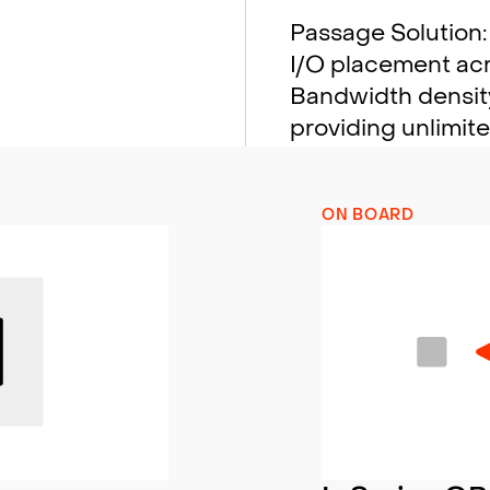
Passage Solution: 
I/O placement acro
Bandwidth density
providing unlimit
ON BOARD