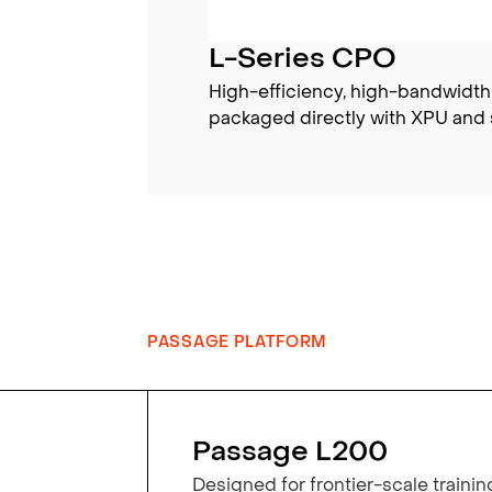
L-Series CPO
High-efficiency, high-bandwidth
packaged directly with XPU and 
PASSAGE PLATFORM
Passage L200
Designed for frontier-scale trainin