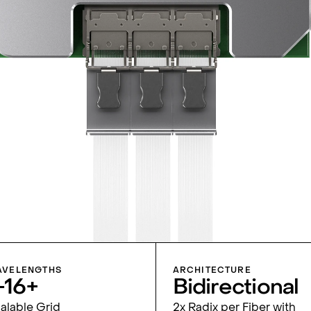
VELENGTHS
ARCHITECTURE
-16+
Bidirec­tional
alable Grid
2x Radix per Fiber with