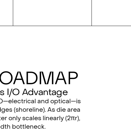
Roadmap
s I/O Advantage
/O—electrical and optical—is
ges (shoreline). As die area
er only scales linearly (2πr),
dth bottleneck.