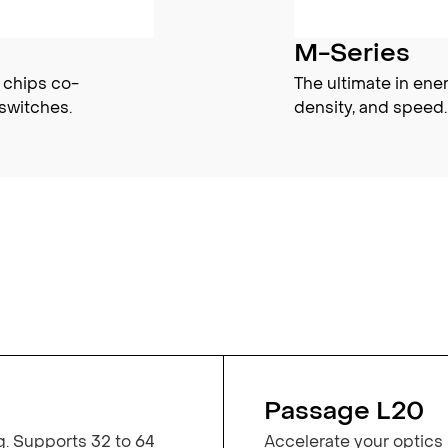
M-Series
 chips co-
The ultimate in ene
switches.
density, and speed.
Passage L20
g. Supports 32 to 64
Accelerate your optics 