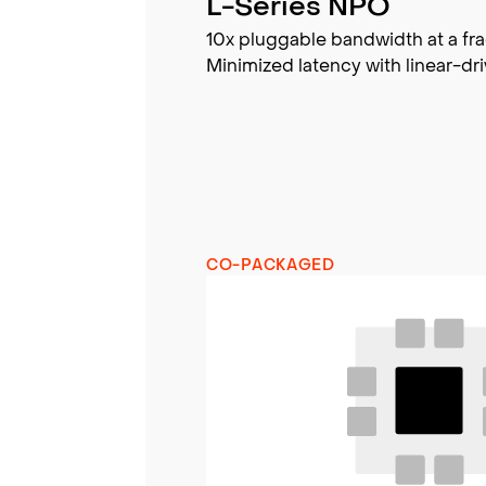
L-Series NPO
10x pluggable bandwidth at a fra
Minimized latency with linear-dri
CO-PACKAGED