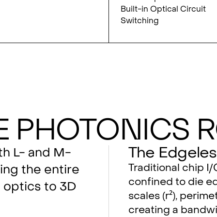
Built-in Optical Circuit
Switching
e Photonics 
The Edgeles
oth L- and M-
Traditional chip I
ing the entire
confined to die ed
optics to 3D
scales (r²), perimet
creating a bandwi