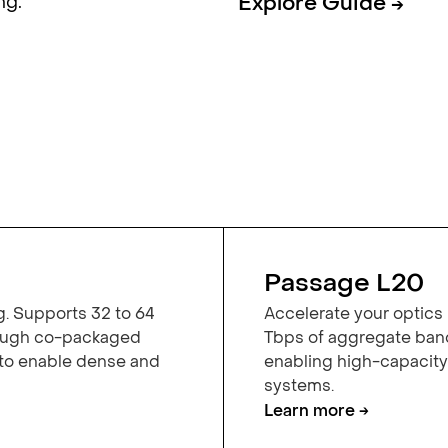
ng.
Explore Guide →
Passage L20
g. Supports 32 to 64
Accelerate your optics 
rough co-packaged
Tbps of aggregate band
 to enable dense and
enabling high-capacit
systems.
Learn more →