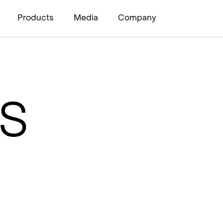
Products
Media
Company
H
I
PS
s