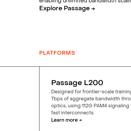
enabling unlimited bandwidth scali
Explore Passage →
PLATFORMS
Passage L200
Designed for frontier-scale trainin
Tbps of aggregate bandwidth th
optics, using 112G PAM4 signaling
fast interconnects.
Learn more →