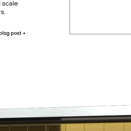
 scale
s.
blog post
→