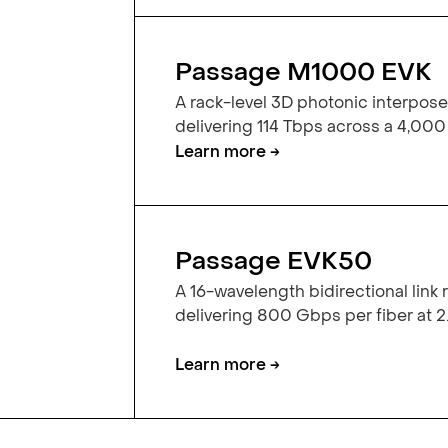
Passage M1000 EVK
A rack-level 3D photonic interpose
delivering 114 Tbps across a 4,000
Learn more →
Passage EVK50
A 16-wavelength bidirectional link
delivering 800 Gbps per fiber at 2.
Learn more →