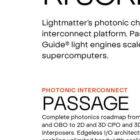
Lightmatter’s photonic c
interconnect platform. P
Guide
light engines scal
®
supercomputers.
PHOTONIC INTERCONNECT
Passage
Complete photonics roadmap fro
and OBO to 2D and 3D CPO and 3
Interposers. Edgeless I/O architec