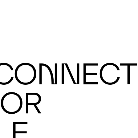
ON
I
C C
co
n
nect
or
cale AI supercomputers.
le