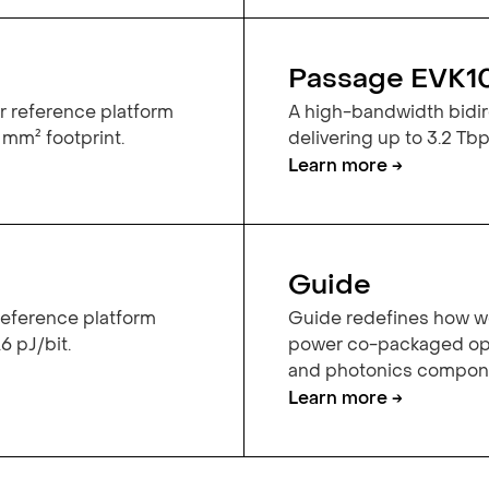
Passage EVK1
r reference platform
A high-bandwidth bidire
 mm² footprint.
delivering up to 3.2 Tbps
Learn more →
Guide
 reference platform
Guide redefines how we
6 pJ/bit.
power co-packaged opt
and photonics componen
Learn more →