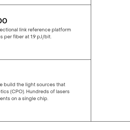
00
ctional link reference platform
 per fiber at 1.9 pJ/bit.
 build the light sources that
ics (CPO). Hundreds of lasers
ts on a single chip.