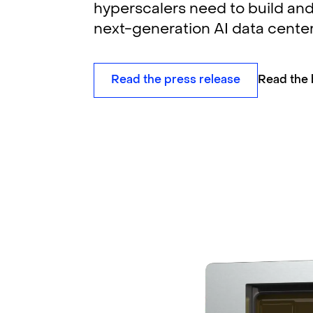
hyperscalers need to build and
next-generation AI data center
Read the press release
Read the 