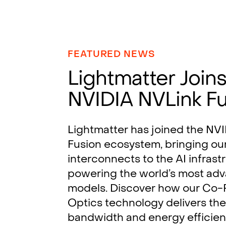
FEATURED NEWS
Lightmatter Join
NVIDIA NVLink F
Lightmatter has joined the NV
Fusion ecosystem, bringing ou
interconnects to the AI infrast
powering the world’s most ad
models. Discover how our Co
Optics technology delivers the
bandwidth and energy efficie