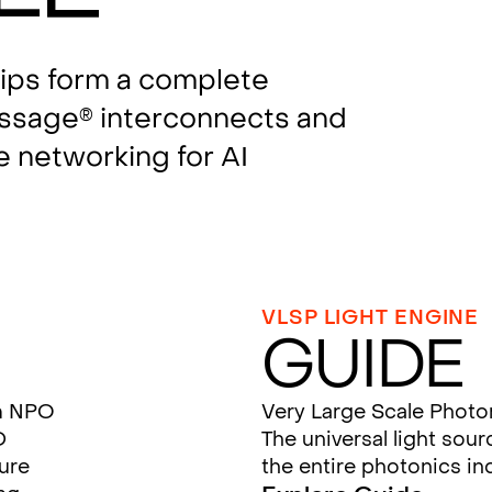
hips form a complete
assage
interconnects and
®
e networking for AI
VLSP LIGHT ENGINE
Guide
m NPO
Very Large Scale Photo
D
The universal light sou
ture
the entire photonics in