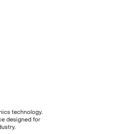
nics technology.
rce designed for
dustry.