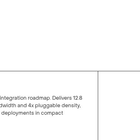
integration roadmap. Delivers 12.8
width and 4x pluggable density,
y deployments in compact