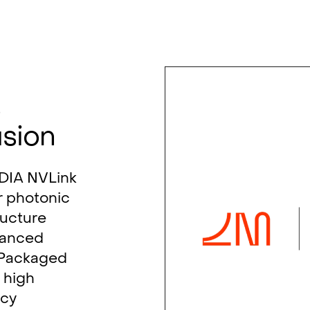
s
usion
IDIA NVLink
r photonic
ructure
vanced
-Packaged
 high
ncy